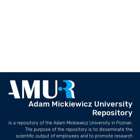
Adam Mickiewicz University
Repository
is a repository of the Adam Mickiewicz University in Poznan.
The purpose of the repository is to disseminate the
scientific output of employees and to promote research