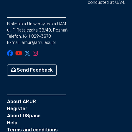
conducted at UAM.
Biblioteka Uniwersytecka UAM
ul. F. Ratajczaka 38/40, Poznań
Telefon: (61) 829-3878
E-mail: amur@amu.edu.pl
Send Feedback
About AMUR
Register
About DSpace
Help
Terms and conditions