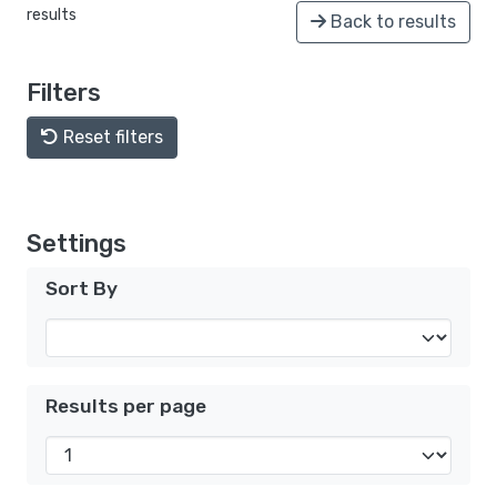
results
Back to results
Filters
Reset filters
Settings
Sort By
Results per page