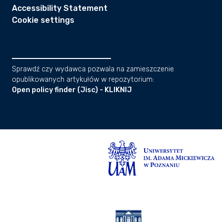
Accessibility Statement
Cookie settings
Sprawdź czy wydawca pozwala na zamieszczenie
opublikowanych artykułów w repozytorium:
Open policy finder (Jisc) - KLIKNIJ