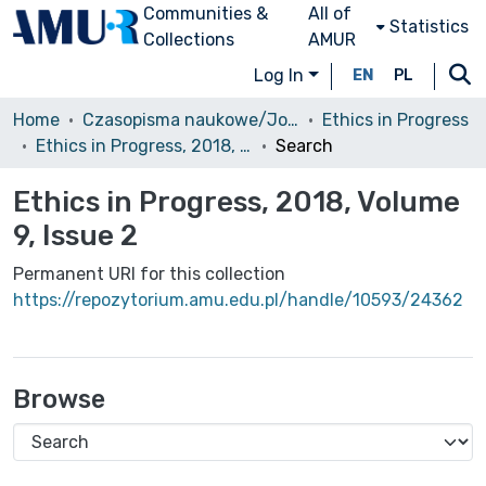
Communities &
All of
Statistics
Collections
AMUR
Log In
EN
PL
Home
Czasopisma naukowe/Journals
Ethics in Progress
Ethics in Progress, 2018, Volume 9, Issue 2
Search
Ethics in Progress, 2018, Volume
9, Issue 2
Permanent URI for this collection
https://repozytorium.amu.edu.pl/handle/10593/24362
Browse