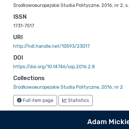
Środkowoeuropejskie Studia Polityczne, 2016, nr 2, s.
ISSN
1731-7517
URI
http://hdl.handle.net/10593/23017
DOI
https://doi.org/10.14746/ssp.2016.2.8
Collections
Środkowoeuropejskie Studia Polityczne, 2016, nr 2
Full item page
Statistics
Adam Mickie