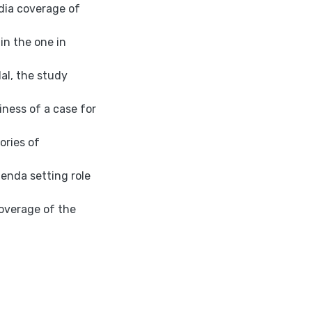
dia coverage of
in the one in
dal, the study
ness of a case for
ories of
enda setting role
coverage of the