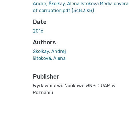
Andrej Školkay, Alena Istokova Media cover
of corruption.pdf
(348.3 KB)
Date
2016
Authors
Školkay, Andrej
Ištoková, Alena
Publisher
Wydawnictwo Naukowe WNPiD UAM w
Poznaniu