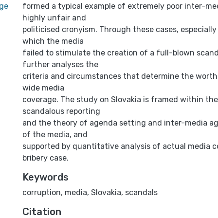
age
formed a typical example of extremely poor inter-me
highly unfair and
politicised cronyism. Through these cases, especially 
which the media
failed to stimulate the creation of a full-blown scan
further analyses the
criteria and circumstances that determine the worthi
wide media
coverage. The study on Slovakia is framed within the
scandalous reporting
and the theory of agenda setting and inter-media ag
of the media, and
supported by quantitative analysis of actual media 
bribery case.
Keywords
corruption
,
media
,
Slovakia
,
scandals
Citation