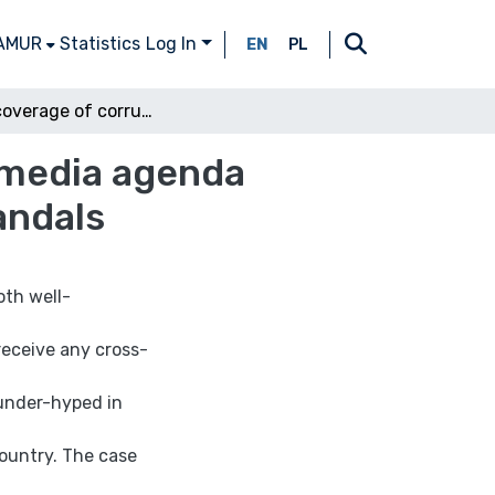
 AMUR
Statistics
Log In
EN
PL
Media coverage of corruption: the role of inter-media agenda setting in the context of media reporting on scandals
r-media agenda
andals
oth well-
receive any cross-
 under-hyped in
country. The case