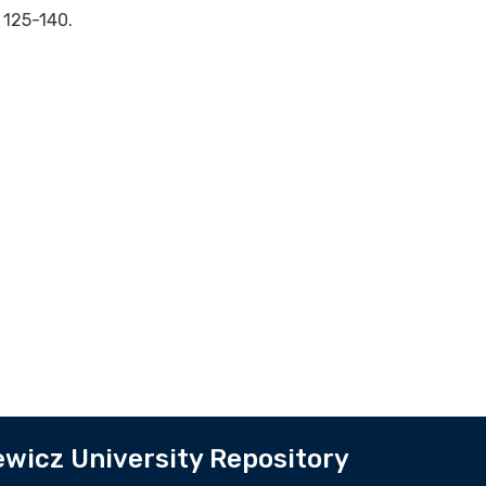
 125-140.
wicz University Repository