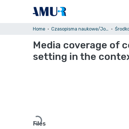
Home
Czasopisma naukowe/Journals
Media coverage of c
setting in the conte
Loading...
Files