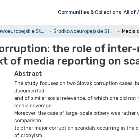
Communities & Collections
All of
Środkowoeuropejskie Studia Polityczne i Medioznawcze
Środkowoeuropejskie Studia Polityczne, 2016, nr 2
orruption: the role of inte
xt of media reporting on sc
Abstract
The study focuses on two Slovak corruption cases, b
documented
and of similar social relevance, of which one did not 
media coverage.
Moreover, the case of large-scale bribery was rather
comparison
to other major corruption scandals occurring in the 
of cronyism