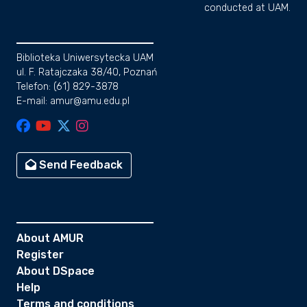
conducted at UAM.
Biblioteka Uniwersytecka UAM
ul. F. Ratajczaka 38/40, Poznań
Telefon: (61) 829-3878
E-mail: amur@amu.edu.pl
Send Feedback
About AMUR
Register
About DSpace
Help
Terms and conditions