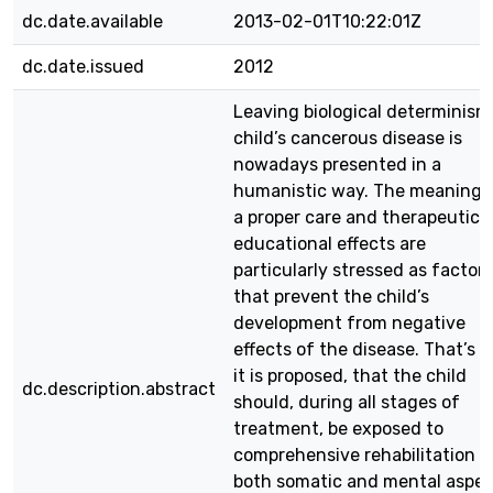
dc.date.available
2013-02-01T10:22:01Z
dc.date.issued
2012
Leaving biological determinism
child’s cancerous disease is
nowadays presented in a
humanistic way. The meaning 
a proper care and therapeutic 
educational effects are
particularly stressed as factors
that prevent the child’s
development from negative
effects of the disease. That’s 
it is proposed, that the child
dc.description.abstract
should, during all stages of
treatment, be exposed to
comprehensive rehabilitation i
both somatic and mental aspec