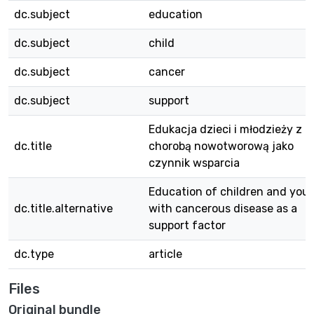
dc.subject
education
dc.subject
child
dc.subject
cancer
dc.subject
support
Edukacja dzieci i młodzieży z
dc.title
chorobą nowotworową jako
czynnik wsparcia
Education of children and you
dc.title.alternative
with cancerous disease as a
support factor
dc.type
article
Files
Original bundle