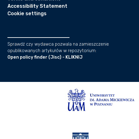
Accessibility Statement
Cookie settings
Sprawdź czy wydawca pozwala na zamieszczenie
opublikowanych artykułów w repozytorium:
Open policy finder (Jisc) - KLIKNIJ