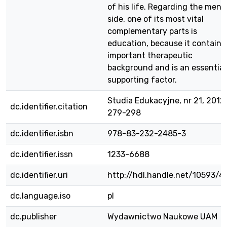
of his life. Regarding the ment
side, one of its most vital
complementary parts is
education, because it contains
important therapeutic
background and is an essential
supporting factor.
Studia Edukacyjne, nr 21, 2012,
dc.identifier.citation
279-298
dc.identifier.isbn
978-83-232-2485-3
dc.identifier.issn
1233-6688
dc.identifier.uri
http://hdl.handle.net/10593/4
dc.language.iso
pl
dc.publisher
Wydawnictwo Naukowe UAM