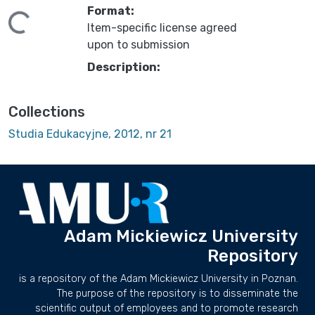
Format:
ding...
Item-specific license agreed
upon to submission
Description:
Collections
Studia Edukacyjne, 2012, nr 21
Adam Mickiewicz University
Repository
is a repository of the Adam Mickiewicz University in Poznan.
The purpose of the repository is to disseminate the
scientific output of employees and to promote research