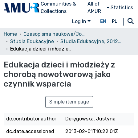
Communities &
All of
Statistics
Collections
AMUR
Log In
EN
PL
Home
Czasopisma naukowe/Journals
Studia Edukacyjne
Studia Edukacyjne, 2012, nr 21
Edukacja dzieci i młodzieży z chorobą nowotworową jako czynnik wsparcia
Edukacja dzieci i młodzieży z
chorobą nowotworową jako
czynnik wsparcia
Simple item page
dc.contributor.author
Deręgowska, Justyna
dc.date.accessioned
2013-02-01T10:22:01Z