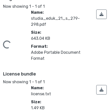
Now showing
1 - 1 of 1
Name:
studia_eduk_21_s_279-
298.pdf
Size:
643.04 KB
ding...
Format:
Adobe Portable Document
Format
License bundle
Now showing
1 - 1 of 1
Name:
license.txt
Size:
1.49 KB