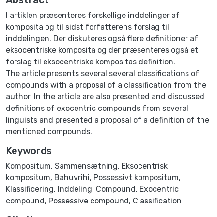
I artiklen præsenteres forskellige inddelinger af
komposita og til sidst forfatterens forslag til
inddelingen. Der diskuteres også flere definitioner af
eksocentriske komposita og der præsenteres også et
forslag til eksocentriske kompositas definition.
The article presents several several classifications of
compounds with a proposal of a classification from the
author. In the article are also presented and discussed
definitions of exocentric compounds from several
linguists and presented a proposal of a definition of the
mentioned compounds.
Keywords
Kompositum
,
Sammensætning
,
Eksocentrisk
kompositum
,
Bahuvrihi
,
Possessivt kompositum
,
Klassificering
,
Inddeling
,
Compound
,
Exocentric
compound
,
Possessive compound
,
Classification