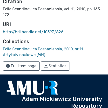
Citation
Folia Scandinavica Posnaniensia, vol. 11, 2010, pp. 163-
172
URI
http://hdl.handle.net/10593/826
Collections
Folia Scandinavica Posnaniensia, 2010, nr 11
Artykuły naukowe (WN)
Full item page
Statistics
Adam Mickiewicz University
Repository