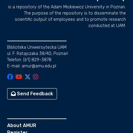
is a repository of the Adam Mickiewicz University in Poznan.
The purpose of the repository is to disseminate the
scientific output of employees and to promote research
conducted at UAM.
Biblioteka Uniwersytecka UAM
ul. F. Ratajczaka 38/40, Poznań
Telefon: (61) 829-3878
E-mail: amur@amu.edu.pl
Send Feedback
About AMUR
Register