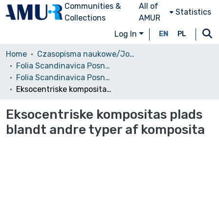
Communities &
All of
Statistics
Collections
AMUR
Log In
EN
PL
Home
Czasopisma naukowe/Journals
Folia Scandinavica Posnaniensia
Folia Scandinavica Posnaniensia, 2010, nr 11
Eksocentriske kompositas plads blandt andre typer af komposita
Eksocentriske kompositas plads
blandt andre typer af komposita