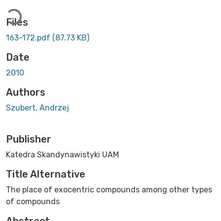
Loading...
Files
163-172.pdf
(87.73 KB)
Date
2010
Authors
Szubert, Andrzej
Publisher
Katedra Skandynawistyki UAM
Title Alternative
The place of exocentric compounds among other types
of compounds
Abstract