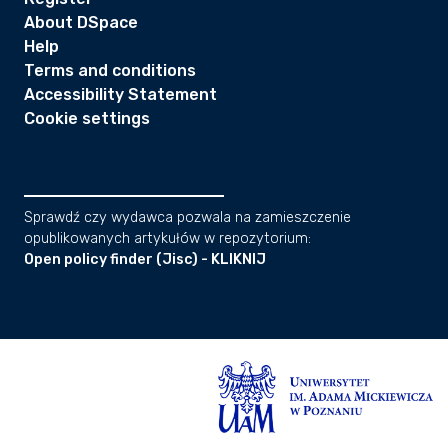
About DSpace
Help
Terms and conditions
Accessibility Statement
Cookie settings
Sprawdź czy wydawca pozwala na zamieszczenie
opublikowanych artykułów w repozytorium:
Open policy finder (Jisc) - KLIKNIJ