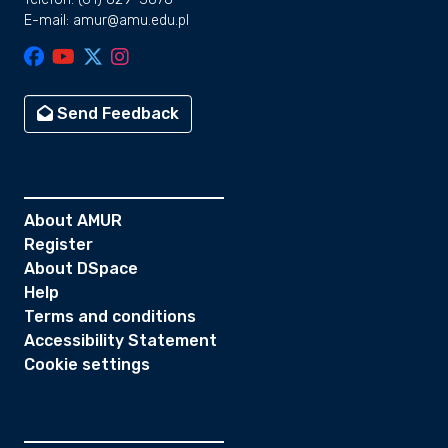
E-mail: amur@amu.edu.pl
Send Feedback
About AMUR
Register
About DSpace
Help
Terms and conditions
Accessibility Statement
Cookie settings