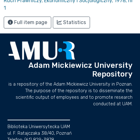
Ruch Prawniczy, Ekonomiczny i Socjologiczny, 1978, nr
1
Full item page
Statistics
Adam Mickiewicz University
Repository
is a repository of the Adam Mickiewicz University in Poznan.
The purpose of the repository is to disseminate the
scientific output of employees and to promote research
conducted at UAM.
Biblioteka Uniwersytecka UAM
ul. F. Ratajczaka 38/40, Poznań
Telefon: (61) 829-3878