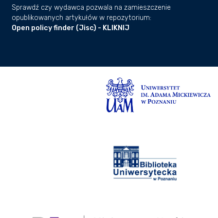
Sprawdź czy wydawca pozwala na zamieszczenie
opublikowanych artykułów w repozytorium:
Open policy finder (Jisc) - KLIKNIJ