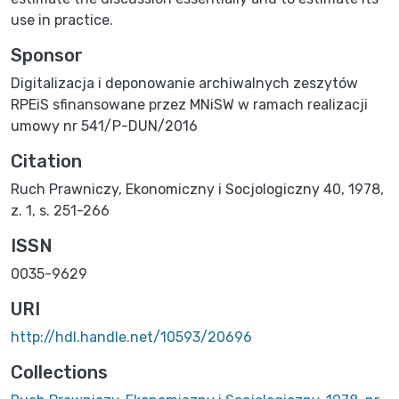
use in practice.
Sponsor
Digitalizacja i deponowanie archiwalnych zeszytów
RPEiS sfinansowane przez MNiSW w ramach realizacji
umowy nr 541/P-DUN/2016
Citation
Ruch Prawniczy, Ekonomiczny i Socjologiczny 40, 1978,
z. 1, s. 251-266
ISSN
0035-9629
URI
http://hdl.handle.net/10593/20696
Collections