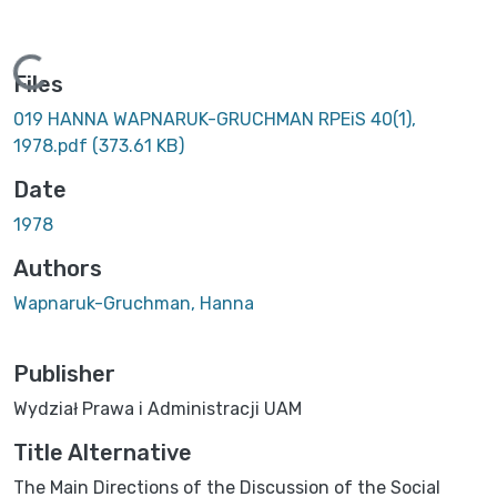
Loading...
Files
019 HANNA WAPNARUK-GRUCHMAN RPEiS 40(1),
1978.pdf
(373.61 KB)
Date
1978
Authors
Wapnaruk-Gruchman, Hanna
Publisher
Wydział Prawa i Administracji UAM
Title Alternative
The Main Directions of the Discussion of the Social