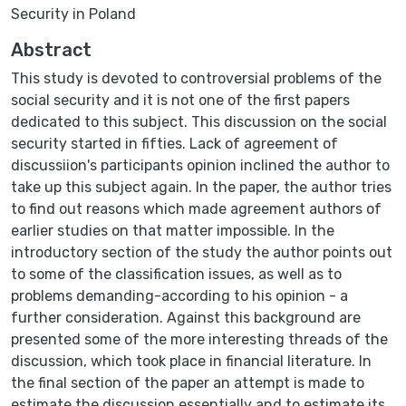
Security in Poland
Abstract
This study is devoted to controversial problems of the
social security and it is not one of the first papers
dedicated to this subject. This discussion on the social
security started in fifties. Lack of agreement of
discussiion's participants opinion inclined the author to
take up this subject again. In the paper, the author tries
to find out reasons which made agreement authors of
earlier studies on that matter impossible. In the
introductory section of the study the author points out
to some of the classification issues, as well as to
problems demanding-according to his opinion - a
further consideration. Against this background are
presented some of the more interesting threads of the
discussion, which took place in financial literature. In
the final section of the paper an attempt is made to
estimate the discussion essentially and to estimate its