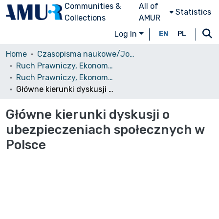
Communities &
All of
Statistics
Collections
AMUR
Log In
EN
PL
Home
Czasopisma naukowe/Journals
Ruch Prawniczy, Ekonomiczny i Socjologiczny
Ruch Prawniczy, Ekonomiczny i Socjologiczny, 1978, nr 1
Główne kierunki dyskusji o ubezpieczeniach społecznych w Polsce
Główne kierunki dyskusji o
ubezpieczeniach społecznych w
Polsce