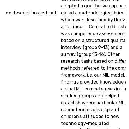
adopted a qualitative approach
dc.description.abstract
called a methodological bricol
which was described by Denzi
and Lincoln. Central to the stu
was competence assessment
based on a structured qualitat
interview (group 9-13) and a
survey (group 13-16). Other
research tasks based on differ
methods referred to the com
framework, i.e. our MIL model. 
findings provided knowledge a
actual MIL competencies in the
studied groups and helped
establish where particular MIL
competencies develop and
children’s attitudes to new
technology-mediated