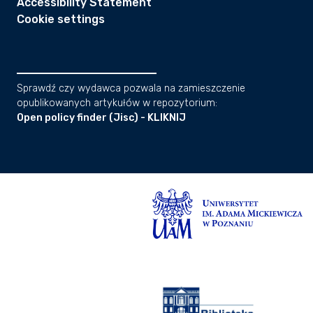
Accessibility Statement
Cookie settings
Sprawdź czy wydawca pozwala na zamieszczenie
opublikowanych artykułów w repozytorium:
Open policy finder (Jisc) - KLIKNIJ