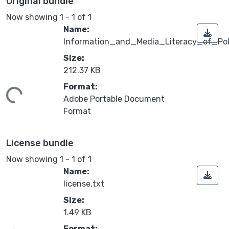
Original bundle
Now showing
1 - 1 of 1
Name:
Information_and_Media_Literacy_of_Po
Size:
212.37 KB
Format:
ing...
Adobe Portable Document
Format
License bundle
Now showing
1 - 1 of 1
Name:
license.txt
Size:
1.49 KB
Format: