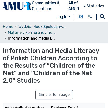
Communities &
All of
Statistics
Collections
AMUR
Log In
EN
PL
Home
Wydział Nauk Społecznych (WNS)/Faculty of Social Sciences
Materiały konferencyjne (WNS)
Information and Media Literacy of Polish Children According to the Results of “Children of the Net” and “Children of the Net 2.0” Studies
Information and Media Literacy
of Polish Children According to
the Results of “Children of the
Net” and “Children of the Net
2.0” Studies
Simple item page
dc.contributor.author
Rozkosz, Ewa A.