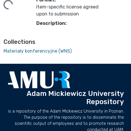
ing...
Item-specific license agreed
upon to submission
Description:
Collections
Materiały konferencyjne (WNS)
Adam Mickiewicz University
Repository
is a repository of the Adam Mickiewicz University in Poznan.
The purpose of the repository is to disseminate the
scientific output of employees and to promote research
conducted at UAM.