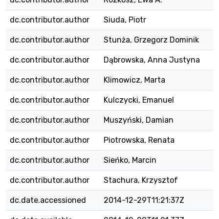
dc.contributor.author
Siuda, Piotr
dc.contributor.author
Stunża, Grzegorz Dominik
dc.contributor.author
Dąbrowska, Anna Justyna
dc.contributor.author
Klimowicz, Marta
dc.contributor.author
Kulczycki, Emanuel
dc.contributor.author
Muszyński, Damian
dc.contributor.author
Piotrowska, Renata
dc.contributor.author
Sieńko, Marcin
dc.contributor.author
Stachura, Krzysztof
dc.date.accessioned
2014-12-29T11:21:37Z