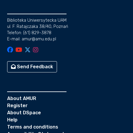
Biblioteka Uniwersytecka UAM
ul. F. Ratajczaka 38/40, Poznań
Telefon: (61) 829-3878
E-mail: amur@amu.edu.pl
Send Feedback
About AMUR
Register
About DSpace
Help
Terms and conditions