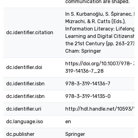
communication are shaped.
In S. Kurbanoğlu, S. Špiranec, D
Mizrachi, & R. Catts (Eds.),
Information Literacy: Lifelong
dc.identifier.citation
Learning and Digital Citizenshi
the 21st Century (pp. 263–273)
Cham: Springer
https://doi.org/10.1007/978- 3
dc.identifier.doi
319-14136-7_28
dc.identifier.isbn
978-3-319-14136-7
dc.identifier.isbn
978-3-319-14135-0
dc.identifier.uri
http://hdl.handle.net/10593/1
dc.language.iso
en
dc.publisher
Springer