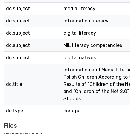
dc.subject
media literacy
dc.subject
information literacy
dc.subject
digital literacy
dc.subject
MIL literacy competencies
dc.subject
digital natives
Information and Media Literacy
Polish Children According to t
dc.title
Results of “Children of the Net
and “Children of the Net 2.0”
Studies
dc.type
book part
Files