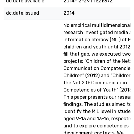
dc.date.available
2014-12-29T11:21:37Z
dc.date.issued
2014
No empirical multidimensional
research investigated media a
information literacy (MIL) of Po
children and youth until 2012. 
fill that gap, we executed two
projects: “Children of the Net:
Communication Competencies 
Children” (2012) and “Children 
the Net 2.0: Communication
Competencies of Youth” (2013)
This paper presents our resear
findings. The studies aimed to
identify the MIL level in studen
aged 9-13 and 13-16, respective
and to explore competencies
development contexts. We