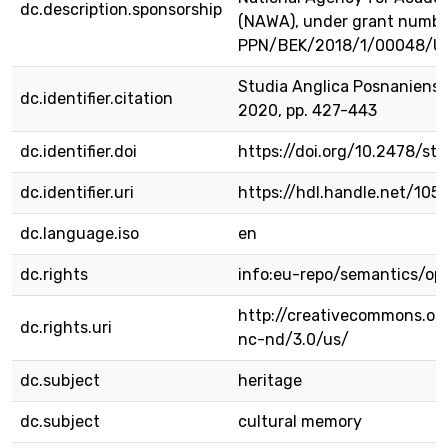
dc.description.sponsorship
(NAWA), under grant numbe
PPN/BEK/2018/1/00048/U
Studia Anglica Posnaniensia
dc.identifier.citation
2020, pp. 427-443
dc.identifier.doi
https://doi.org/10.2478/s
dc.identifier.uri
https://hdl.handle.net/105
dc.language.iso
en
dc.rights
info:eu-repo/semantics/o
http://creativecommons.or
dc.rights.uri
nc-nd/3.0/us/
dc.subject
heritage
dc.subject
cultural memory