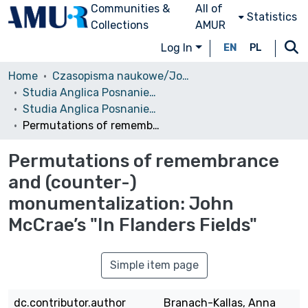
Communities &
All of
Statistics
Collections
AMUR
Log In
EN
PL
Home
Czasopisma naukowe/Journals
Studia Anglica Posnaniensia: An International Review of English Studies
Studia Anglica Posnaniensia, 2020 vol. 55s2
Permutations of remembrance and (counter-) monumentalization: John McCrae’s "In Flanders Fields"
Permutations of remembrance
and (counter-)
monumentalization: John
McCrae’s "In Flanders Fields"
Simple item page
dc.contributor.author
Branach-Kallas, Anna