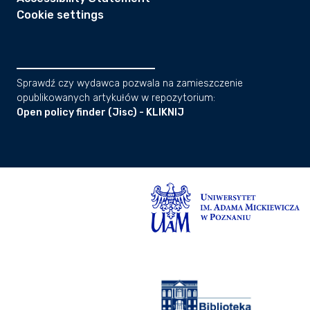
Cookie settings
Sprawdź czy wydawca pozwala na zamieszczenie
opublikowanych artykułów w repozytorium:
Open policy finder (Jisc) - KLIKNIJ