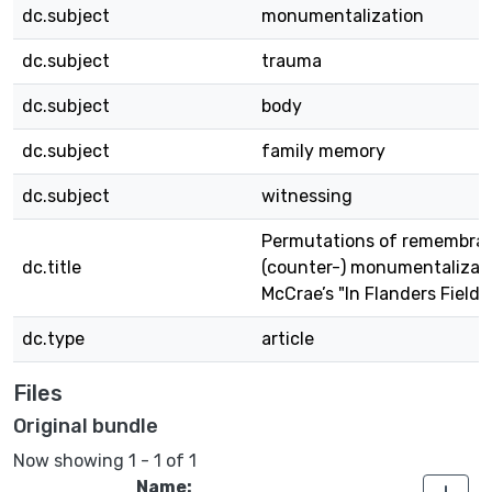
dc.subject
monumentalization
dc.subject
trauma
dc.subject
body
dc.subject
family memory
dc.subject
witnessing
Permutations of remembra
dc.title
(counter-) monumentalizat
McCrae’s "In Flanders Fields
dc.type
article
Files
Original bundle
Now showing
1 - 1 of 1
Name: