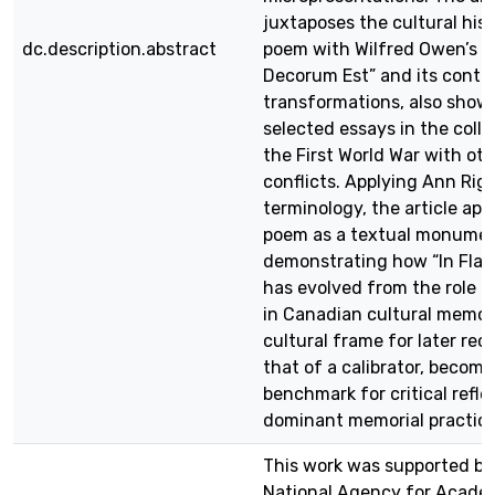
juxtaposes the cultural hist
dc.description.abstract
poem with Wilfred Owen’s “
Decorum Est” and its cont
transformations, also show
selected essays in the colle
the First World War with ot
conflicts. Applying Ann Rig
terminology, the article ap
poem as a textual monumen
demonstrating how “In Flan
has evolved from the role of
in Canadian cultural memory
cultural frame for later reco
that of a calibrator, becomi
benchmark for critical refle
dominant memorial practice
This work was supported by
National Agency for Acade