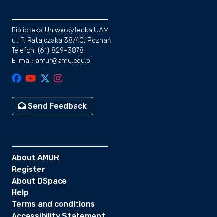
Biblioteka Uniwersytecka UAM
ul. F. Ratajczaka 38/40, Poznań
Telefon: (61) 829-3878
E-mail: amur@amu.edu.pl
Send Feedback
About AMUR
Register
About DSpace
Help
Terms and conditions
Accessibility Statement