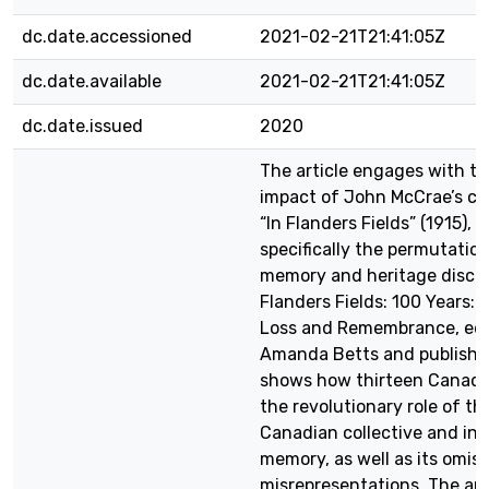
dc.date.accessioned
2021-02-21T21:41:05Z
dc.date.available
2021-02-21T21:41:05Z
dc.date.issued
2020
The article engages with th
impact of John McCrae’s c
“In Flanders Fields” (1915),
specifically the permutation
memory and heritage discou
Flanders Fields: 100 Years: 
Loss and Remembrance, edi
Amanda Betts and published
shows how thirteen Canadi
the revolutionary role of th
Canadian collective and ind
memory, as well as its omis
misrepresentations. The art