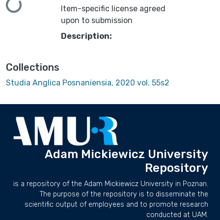
Loading...
Item-specific license agreed
upon to submission
Description:
Collections
Studia Anglica Posnaniensia, 2020 vol. 55s2
Adam Mickiewicz University
Repository
is a repository of the Adam Mickiewicz University in Poznan.
The purpose of the repository is to disseminate the
scientific output of employees and to promote research
conducted at UAM.