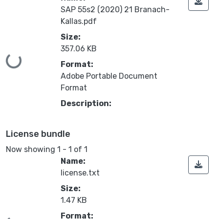
SAP 55s2 (2020) 21 Branach-
Kallas.pdf
Size:
357.06 KB
Loading...
Format:
Adobe Portable Document
Format
Description:
License bundle
Now showing
1 - 1 of 1
Name:
license.txt
Size:
1.47 KB
Format: