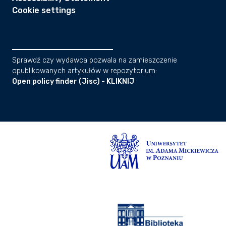
Cookie settings
Sprawdź czy wydawca pozwala na zamieszczenie
opublikowanych artykułów w repozytorium:
Open policy finder (Jisc) - KLIKNIJ