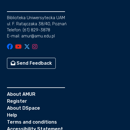
Biblioteka Uniwersytecka UAM
ul. F. Ratajczaka 38/40, Poznań
Telefon: (61) 829-3878
E-mail: amur@amu.edu.pl
Send Feedback
About AMUR
Register
About DSpace
Help
Terms and conditions
Accessibility Statement