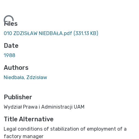
ing...
Files
010 ZDZISŁAW NIEDBAŁA.pdf
(331.13 KB)
Date
1988
Authors
Niedbała, Zdzisław
Publisher
Wydział Prawa i Administracji UAM
Title Alternative
Legal conditions of stabilization of employment of a
factory manager