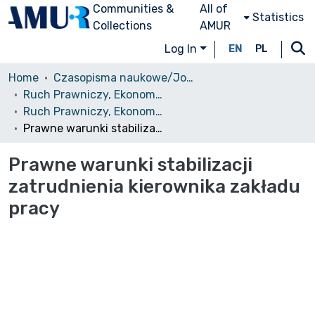
Communities &
All of
Statistics
Collections
AMUR
Log In
EN
PL
Home
Czasopisma naukowe/Journals
Ruch Prawniczy, Ekonomiczny i Socjologiczny
Ruch Prawniczy, Ekonomiczny i Socjologiczny, 1988, nr 4
Prawne warunki stabilizacji zatrudnienia kierownika zakładu pracy
Prawne warunki stabilizacji
zatrudnienia kierownika zakładu
pracy