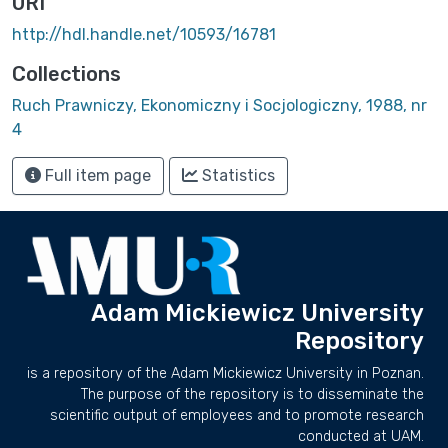
URI
http://hdl.handle.net/10593/16781
Collections
Ruch Prawniczy, Ekonomiczny i Socjologiczny, 1988, nr
4
Full item page
Statistics
Adam Mickiewicz University
Repository
is a repository of the Adam Mickiewicz University in Poznan.
The purpose of the repository is to disseminate the
scientific output of employees and to promote research
conducted at UAM.