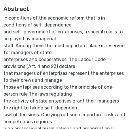
Abstract
In conditions of the economic reform that is in
conditions of self-dependence
and self-government of enterprises, a special role is to
be played by managerial
staff. Among them the most important place is reserved
for managers of state
enterprises and cooperatives. The Labour Code
provisions (Art. 4 and 23) declare
that managers of enterprises represent the enterprises
to their crews and manage
those enteprises according to the principle of one-
person rule The laws regulating
the activity of state enteprises grant their managers
the right to taking self-dependent
lawful decisions. Carrying out such important tasks and
competences requires
high professional qualifications and organizational