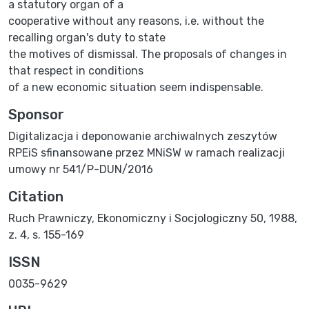
a statutory organ of a
cooperative without any reasons, i.e. without the
recalling organ's duty to state
the motives of dismissal. The proposals of changes in
that respect in conditions
of a new economic situation seem indispensable.
Sponsor
Digitalizacja i deponowanie archiwalnych zeszytów
RPEiS sfinansowane przez MNiSW w ramach realizacji
umowy nr 541/P-DUN/2016
Citation
Ruch Prawniczy, Ekonomiczny i Socjologiczny 50, 1988,
z. 4, s. 155-169
ISSN
0035-9629