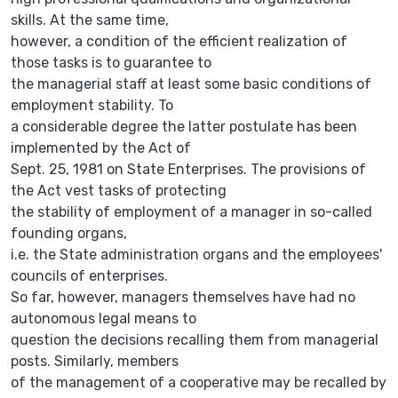
skills. At the same time,
however, a condition of the efficient realization of
those tasks is to guarantee to
the managerial staff at least some basic conditions of
employment stability. To
a considerable degree the latter postulate has been
implemented by the Act of
Sept. 25, 1981 on State Enterprises. The provisions of
the Act vest tasks of protecting
the stability of employment of a manager in so-called
founding organs,
i.e. the State administration organs and the employees'
councils of enterprises.
So far, however, managers themselves have had no
autonomous legal means to
question the decisions recalling them from managerial
posts. Similarly, members
of the management of a cooperative may be recalled by