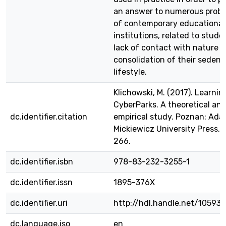
an answer to numerous prob
of contemporary educational
institutions, related to stude
lack of contact with nature 
consolidation of their sedent
lifestyle.
Klichowski, M. (2017). Learnin
CyberParks. A theoretical an
dc.identifier.citation
empirical study. Poznan: Ad
Mickiewicz University Press. p
266.
dc.identifier.isbn
978-83-232-3255-1
dc.identifier.issn
1895-376X
dc.identifier.uri
http://hdl.handle.net/10593
dc.language.iso
en