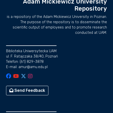
Adam Mickiewicz University
Repository
is a repository of the Adam Mickiewicz University in Poznan.
The purpose of the repository is to disseminate the
scientific output of employees and to promote research
conducted at UAM.
Biblioteka Uniwersytecka UAM
ul. F. Ratajczaka 38/40, Poznań
Telefon: (61) 829-3878
E-mail: amur@amu.edu.pl
Send Feedback