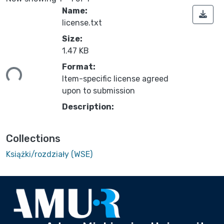
Name:
license.txt
Size:
1.47 KB
ding...
Format:
Item-specific license agreed
upon to submission
Description:
Collections
Książki/rozdziały (WSE)