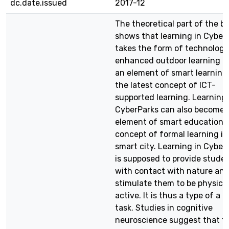
dc.date.issued
2017-12
The theoretical part of the b
shows that learning in Cyber
takes the form of technolog
enhanced outdoor learning a
an element of smart learning, 
the latest concept of ICT-
supported learning. Learning 
CyberParks can also become 
element of smart education –
concept of formal learning in
smart city. Learning in Cyber
is supposed to provide stude
with contact with nature an
stimulate them to be physical
active. It is thus a type of a 
task. Studies in cognitive
neuroscience suggest that th