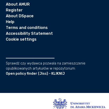
About AMUR
Register
About DSpace
Help
Terms and conditions
Accessibility Statement
Cookie settings
Sprawdź czy wydawca pozwala na zamieszczenie
opublikowanych artykułów w repozytorium:
Open policy finder (Jisc) - KLIKNIJ