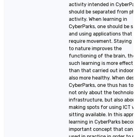
activity intended in CyberPar
should be separated from phy
activity. When learning in
CyberParks, one should be sit
and using applications that d
require movement. Staying c
to nature improves the
functioning of the brain, the
such learning is more effecti
than that carried out indoors. 
also more healthy. When desi
CyberParks, one thus has to 
not only about the technolog
infrastructure, but also abou
making spots for using ICT wh
sitting available. In this appr
learning in CyberParks beco
important concept that can 
used in practice in order to p