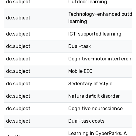
dc.subject
Outdoor learning
Technology-enhanced outdo
dc.subject
learning
dc.subject
ICT-supported learning
dc.subject
Dual-task
dc.subject
Cognitive-motor interferenc
dc.subject
Mobile EEG
dc.subject
Sedentary lifestyle
dc.subject
Nature deficit disorder
dc.subject
Cognitive neuroscience
dc.subject
Dual-task costs
Learning in CyberParks. A