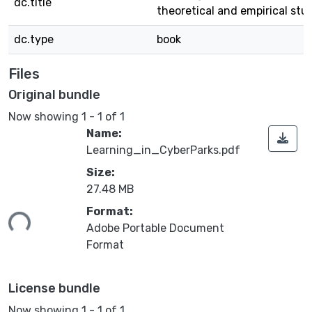
dc.title
theoretical and empirical stu
dc.type
book
Files
Original bundle
Now showing
1 - 1 of 1
Name:
Learning_in_CyberParks.pdf
Size:
27.48 MB
ding...
Format:
Adobe Portable Document
Format
License bundle
Now showing
1 - 1 of 1