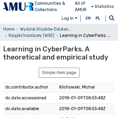
Communities &
All of
Statistics
Collections
AMUR
Log In
EN
PL
Home
Wydział Studiów Edukacyjnych (WSE)/Faculty of Educational Studies
Książki/rozdziały (WSE)
Learning in CyberParks. A theoretical and empirical study
Learning in CyberParks. A
theoretical and empirical study
Simple item page
dc.contributor.author
Klichowski, Michał
dc.date.accessioned
2018-01-09T08:53:48Z
dc.date.available
2018-01-09T08:53:48Z