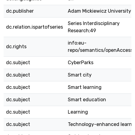
dc.publisher
Adam Mickiewicz University 
Series Interdisciplinary
dc.relation.ispartofseries
Research;49
info:eu-
dc.rights
repo/semantics/openAccess
dc.subject
CyberParks
dc.subject
Smart city
dc.subject
Smart learning
dc.subject
Smart education
dc.subject
Learning
dc.subject
Technology-enhanced learni