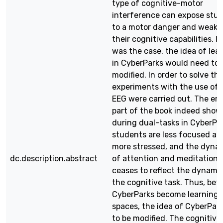
type of cognitive-motor
interference can expose stu
to a motor danger and weake
their cognitive capabilities. If
was the case, the idea of lea
in CyberParks would need to 
modified. In order to solve thi
experiments with the use of 
EEG were carried out. The emp
part of the book indeed show
during dual-tasks in CyberPa
students are less focused an
more stressed, and the dyna
dc.description.abstract
of attention and meditation
ceases to reflect the dynami
the cognitive task. Thus, bef
CyberParks become learning
spaces, the idea of CyberPar
to be modified. The cognitive