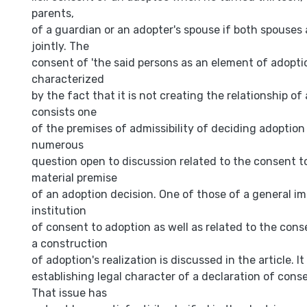
parents,
of a guardian or an adopter's spouse if both spouses
jointly. The
consent of 'the said persons as an element of adoptio
characterized
by the fact that it is not creating the relationship of
consists one
of the premises of admissibility of deciding adoption
numerous
question open to discussion related to the consent t
material premise
of an adoption decision. One of those of a general i
institution
of consent to adoption as well as related to the conse
a construction
of adoption's realization is discussed in the article. It
establishing legal character of a declaration of cons
That issue has