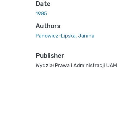
Date
1985
Authors
Panowicz-Lipska, Janina
Publisher
Wydział Prawa i Administracji UAM