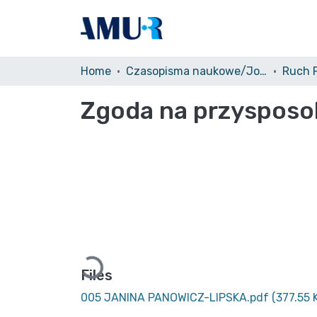
Home
Czasopisma naukowe/Journals
Zgoda na przysposo
Loading...
Files
005 JANINA PANOWICZ-LIPSKA.pdf
(377.55 