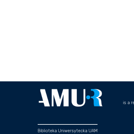
is a 
Biblioteka Uniwersytecka UAM