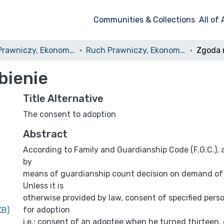
Communities & Collections
All of
Ruch Prawniczy, Ekonomiczny i Socjologiczny
Ruch Prawniczy, Ekonomiczny i Socjologiczny, 1985, nr 1
Zgoda 
bienie
Title Alternative
The consent to adoption
Abstract
According to Family and Guardianship Code (F.G.C.), a
by
means of guardianship count decision on demand of
Unless it is
otherwise provided by law, consent of specified perso
for adoption
KB)
i.e.: consent of an adoptee when he turned thirteen,