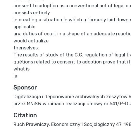
consent to adoption as a conventional act of legal 
consists entirely
in creating a situation in which a formerly laid dow
applicable
ana duties of court in a shape of an adequate reactio
would actualize
thenselves.
The results of study of the C.C. regulation of legal t
quétions related to consent to adoption prove that it is
what is
ia
Sponsor
Digitalizacja i deponowanie archiwalnych zeszytów 
przez MNiSW w ramach realizacji umowy nr 541/P-D
Citation
Ruch Prawniczy, Ekonomiczny i Socjologiczny 47, 1985,