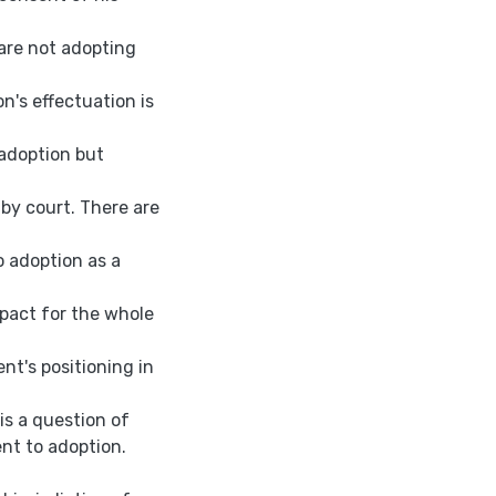
 are not adopting
n's effectuation is
 adoption but
 by court. There are
o adoption as a
mpact for the whole
nt's positioning in
 is a question of
ent to adoption.