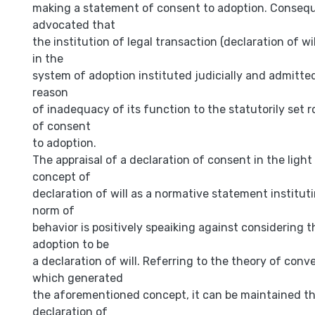
making a statement of consent to adoption. Consequ
advocated that
the institution of legal transaction (declaration of wil
in the
system of adoption instituted judicially and admitted
reason
of inadequacy of its function to the statutorily set r
of consent
to adoption.
The appraisal of a declaration of consent in the ligh
concept of
declaration of will as a normative statement instituti
norm of
behavior is positively speaiking against considering 
adoption to be
a declaration of will. Referring to the theory of conv
which generated
the aforementioned concept, it can be maintained th
declaration of