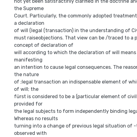
not yet been satisfactirily clarified in the doctrine an
the Supreme
Court. Particularly, the commonly adopted treatment
a declaration
of will (legal (transaction) in the understanding of Ci
must raiseobjections. That view can be /traced to a 
concept of declaration of
will according to which the declaration of will mean
manifesting
an intention to cause legal consequences. The reason
the nature
of ;legal transaction an indispensable element of whi
of will; the
fürst is considered to be a (particular element of civ
provided for
the legal subjects to form independently binding lega
Whereas no results
turning into a change of previous legal situation of 
observed with