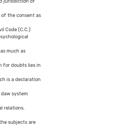
d jurisdiction of
 of the consent as
vil Code (C.C.)
psychological
s as much as
 for doubts lies in
ch is a declaration
il daw system
l relations.
-the subjects are