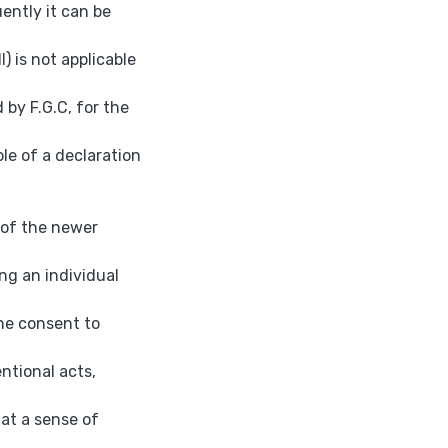
ently it can be
l) is not applicable
 by F.G.C, for the
ole of a declaration
t of the newer
ng an individual
the consent to
entional acts,
at a sense of