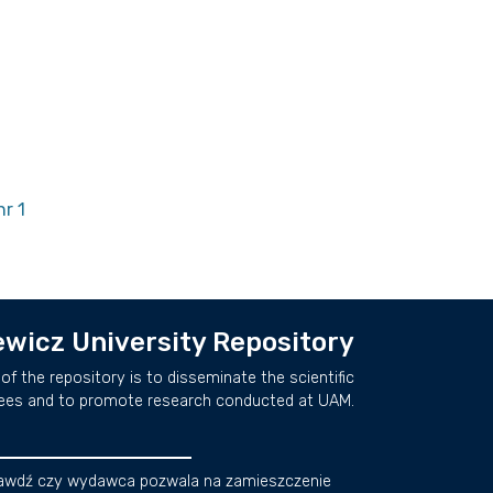
r 1
wicz University Repository
of the repository is to disseminate the scientific
ees and to promote research conducted at UAM.
awdź czy wydawca pozwala na zamieszczenie