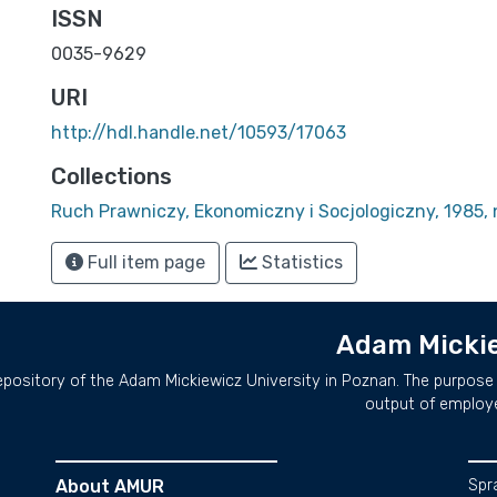
ISSN
0035-9629
URI
http://hdl.handle.net/10593/17063
Collections
Ruch Prawniczy, Ekonomiczny i Socjologiczny, 1985, n
Full item page
Statistics
Adam Mickie
repository of the Adam Mickiewicz University in Poznan. The purpose 
output of employ
About AMUR
Spr