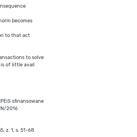
consequence
n norm becomes
n to that act
ransactions to solve
 of little avail
RPEiS sfinansowane
UN/2016
 z. 1, s. 51-68