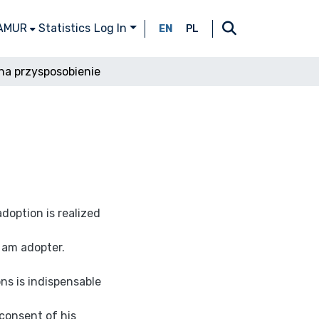
 AMUR
Statistics
Log In
EN
PL
na przysposobienie
doption is realized
 am adopter.
ns is indispensable
 consent of his