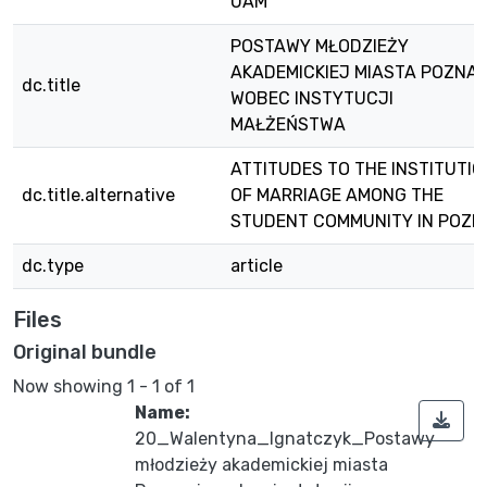
UAM
POSTAWY MŁODZIEŻY
AKADEMICKIEJ MIASTA POZNAN
dc.title
WOBEC INSTYTUCJI
MAŁŻEŃSTWA
ATTITUDES TO THE INSTITUTIO
dc.title.alternative
OF MARRIAGE AMONG THE
STUDENT COMMUNITY IN POZ
dc.type
article
Files
Original bundle
Now showing
1 - 1 of 1
Name:
20_Walentyna_Ignatczyk_Postawy
młodzieży akademickiej miasta