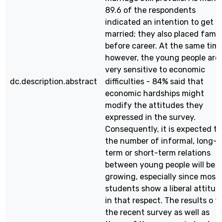
89.6 of the respondents
indicated an intention to get
married; they also placed famil
before career. At the same time
however, the young people are
very sensitive to economic
dc.description.abstract
difficulties - 84% said that
economic hardships might
modify the attitudes they
expressed in the survey.
Consequently, it is expected t
the number of informal, long-
term or short-term relations
between young people will be
growing, especially since most
students show a liberal attitud
in that respect. The results o f
the recent survey as well as