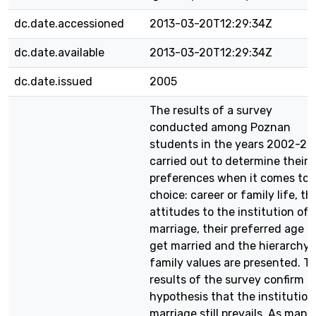
dc.date.accessioned
2013-03-20T12:29:34Z
dc.date.available
2013-03-20T12:29:34Z
dc.date.issued
2005
The results of a survey
conducted among Poznan
students in the years 2002-20
carried out to determine their
preferences when it comes to 
choice: career or family life, th
attitudes to the institution of
marriage, their preferred age t
get married and the hierarchy 
family values are presented. T
results of the survey confirm t
hypothesis that the institution
marriage still prevails. As many