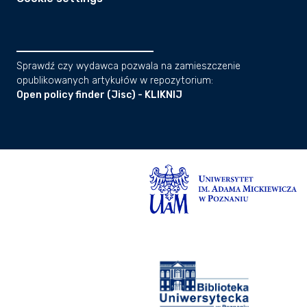
Sprawdź czy wydawca pozwala na zamieszczenie
opublikowanych artykułów w repozytorium:
Open policy finder (Jisc) - KLIKNIJ