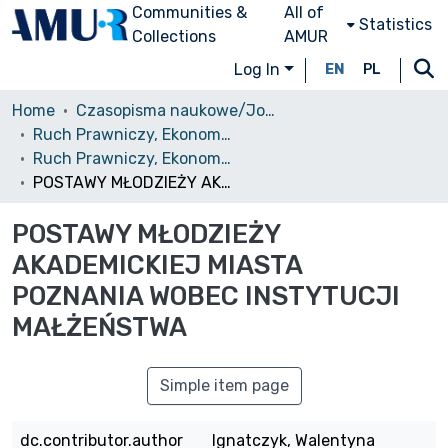
Communities &
All of
Statistics
Collections
AMUR
Log In
EN
PL
Home
Czasopisma naukowe/Journals
Ruch Prawniczy, Ekonomiczny i Socjologiczny
Ruch Prawniczy, Ekonomiczny i Socjologiczny, 2005, nr 4
POSTAWY MŁODZIEŻY AKADEMICKIEJ MIASTA POZNANIA WOBEC INSTYTUCJI MAŁŻEŃSTWA
POSTAWY MŁODZIEŻY
AKADEMICKIEJ MIASTA
POZNANIA WOBEC INSTYTUCJI
MAŁŻEŃSTWA
Simple item page
dc.contributor.author
Ignatczyk, Walentyna