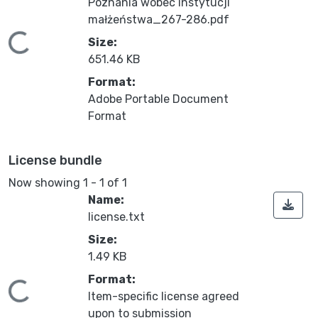
Poznania wobec instytucji
małżeństwa_267-286.pdf
ding...
Size:
651.46 KB
Format:
Adobe Portable Document
Format
License bundle
Now showing
1 - 1 of 1
Name:
license.txt
Size:
1.49 KB
Format:
ding...
Item-specific license agreed
upon to submission