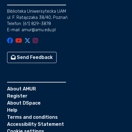
Biblioteka Uniwersytecka UAM
ul. F. Ratajczaka 38/40, Poznań
Telefon: (61) 829-3878
E-mail: amur@amu.edu.pl
Send Feedback
About AMUR
Register
About DSpace
Help
Terms and conditions
Accessibility Statement
Cookie settings