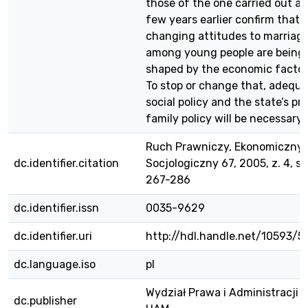
those of the one carried out a
few years earlier confirm that 
changing attitudes to marriag
among young people are being
shaped by the economic factor
To stop or change that, adequ
social policy and the state’s pr
family policy will be necessary.
Ruch Prawniczy, Ekonomiczny 
dc.identifier.citation
Socjologiczny 67, 2005, z. 4, s.
267-286
dc.identifier.issn
0035-9629
dc.identifier.uri
http://hdl.handle.net/10593/5
dc.language.iso
pl
Wydział Prawa i Administracji
dc.publisher