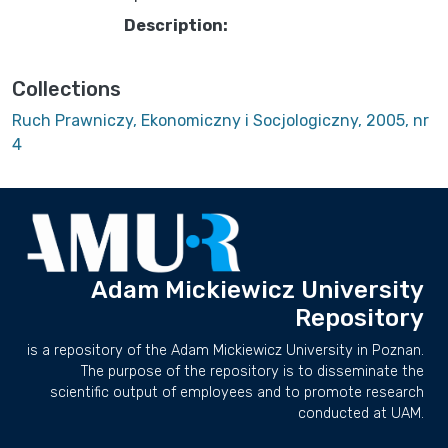
Description:
Collections
Ruch Prawniczy, Ekonomiczny i Socjologiczny, 2005, nr
4
Adam Mickiewicz University
Repository
is a repository of the Adam Mickiewicz University in Poznan.
The purpose of the repository is to disseminate the
scientific output of employees and to promote research
conducted at UAM.