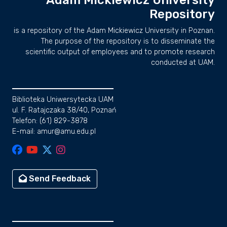
Adam Mickiewicz University
Repository
is a repository of the Adam Mickiewicz University in Poznan.
The purpose of the repository is to disseminate the
scientific output of employees and to promote research
conducted at UAM.
Biblioteka Uniwersytecka UAM
ul. F. Ratajczaka 38/40, Poznań
Telefon: (61) 829-3878
E-mail: amur@amu.edu.pl
Send Feedback