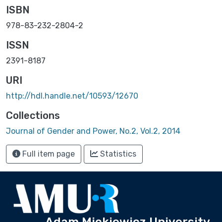
ISBN
978-83-232-2804-2
ISSN
2391-8187
URI
http://hdl.handle.net/10593/12670
Collections
Journal of Gender and Power, No.2, Vol.2, 2014
Full item page
Statistics