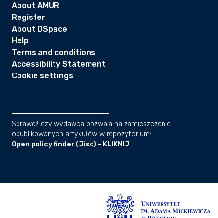
About AMUR
Register
About DSpace
Help
Terms and conditions
Accessibility Statement
Cookie settings
Sprawdź czy wydawca pozwala na zamieszczenie
opublikowanych artykułów w repozytorium:
Open policy finder (Jisc) - KLIKNIJ