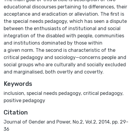
educational discourses pertaining to differences, their
acceptance and eradication or alleviation. The first is
the special needs pedagogy, which has seen a dispute
between the enthusiasts of institutional and social
integration of the disabled with people, communities
and institutions dominated by those within
a given norm. The second is characteristic of the
critical pedagogy and sociology—concerns people and
social groups who are culturally and socially excluded
and marginalised, both overtly and covertly.
Keywords
inclusion
,
special needs pedagogy
,
critical pedagogy
,
positive pedagogy
Citation
Journal of Gender and Power, No.2, Vol.2, 2014, pp. 29-
36