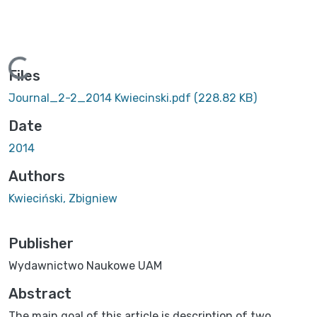
Loading...
Files
Journal_2-2_2014 Kwiecinski.pdf
(228.82 KB)
Date
2014
Authors
Kwieciński, Zbigniew
Publisher
Wydawnictwo Naukowe UAM
Abstract
The main goal of this article is description of two