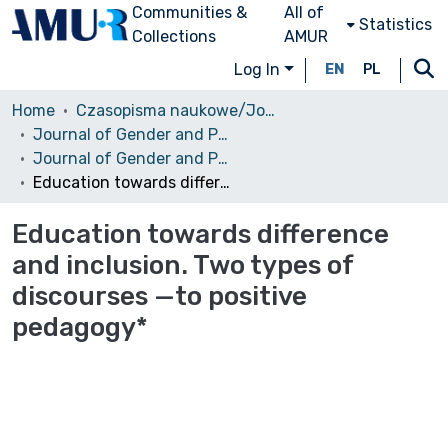
Communities &
All of
Statistics
Collections
AMUR
Log In
EN
PL
Home
Czasopisma naukowe/Journals
Journal of Gender and Power
Journal of Gender and Power, No.2, Vol.2, 2014
Education towards difference and inclusion. Two types of discourses —to positive pedagogy*
Education towards difference
and inclusion. Two types of
discourses —to positive
pedagogy*