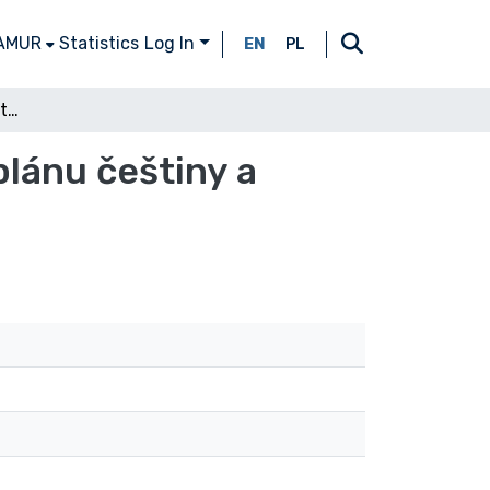
 AMUR
Statistics
Log In
EN
PL
K teorii mezijazykové interference v lexikálním plánu češtiny a polštiny
plánu češtiny a