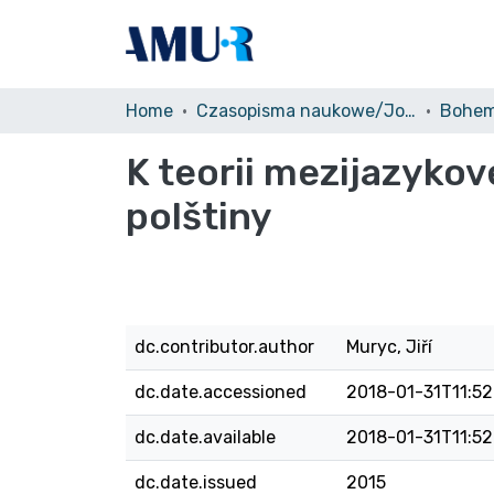
Home
Czasopisma naukowe/Journals
Bohem
K teorii mezijazykov
polštiny
dc.contributor.author
Muryc, Jiří
dc.date.accessioned
2018-01-31T11:52
dc.date.available
2018-01-31T11:52
dc.date.issued
2015