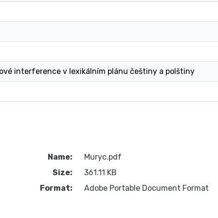
ové interference v lexikálním plánu češtiny a polštiny
Name:
Muryc.pdf
Size:
361.11 KB
Format:
Adobe Portable Document Format