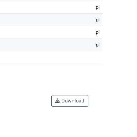
pl
pl
pl
pl
Download