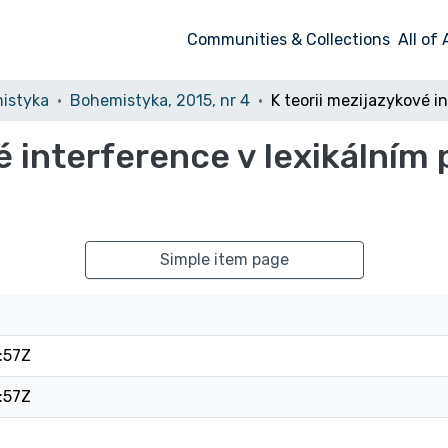
Communities & Collections
All of
istyka
Bohemistyka, 2015, nr 4
é interference v lexikálním 
Simple item page
:57Z
:57Z