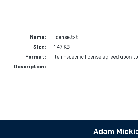
Name:
license.txt
Size:
1.47 KB
Format:
Item-specific license agreed upon t
Description:
Adam Mickie