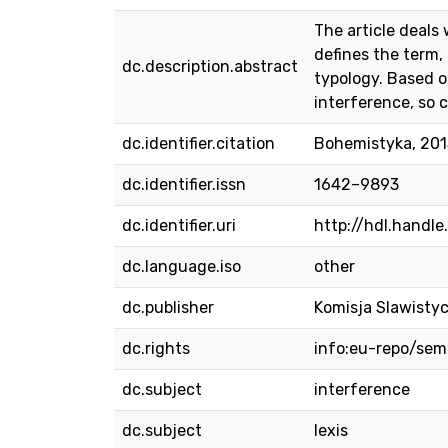
The article deals
defines the term,
dc.description.abstract
typology. Based on
interference, so c
dc.identifier.citation
Bohemistyka, 2015
dc.identifier.issn
1642–9893
dc.identifier.uri
http://hdl.handl
dc.language.iso
other
dc.publisher
Komisja Slawisty
dc.rights
info:eu-repo/se
dc.subject
interference
dc.subject
lexis