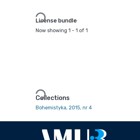
Loading...
License bundle
Now showing
1 - 1 of 1
Loading...
Collections
Bohemistyka, 2015, nr 4