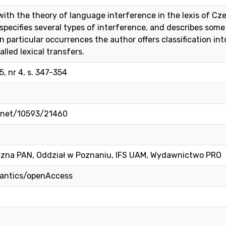
 with the theory of language interference in the lexis of C
 specifies several types of interference, and describes some
 particular occurrences the author offers classification into
alled lexical transfers.
, nr 4, s. 347-354
e.net/10593/21460
czna PAN, Oddział w Poznaniu, IFS UAM, Wydawnictwo PRO
mantics/openAccess