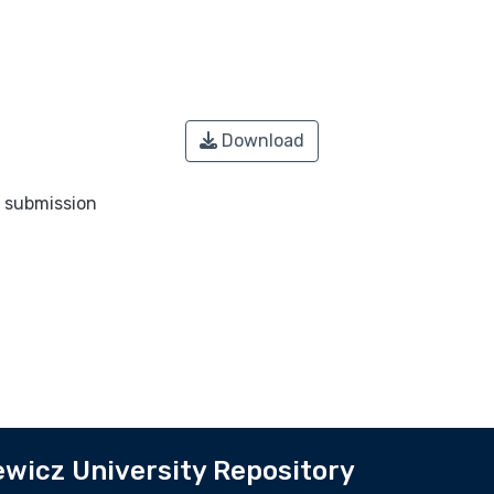
Download
o submission
wicz University Repository