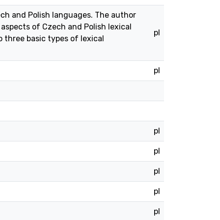
zech and Polish languages. The author
 aspects of Czech and Polish lexical
pl
 three basic types of lexical
pl
pl
pl
pl
pl
pl