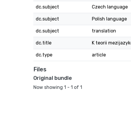
dc.subject
Czech language
dc.subject
Polish language
dc.subject
translation
dc.title
K teorii mezijazyk
dc.type
article
Files
Original bundle
Now showing
1 - 1 of 1