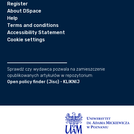
Register
About DSpace
Help
Terms and conditions
Accessibility Statement
Cookie settings
Sprawdź czy wydawca pozwala na zamieszczenie
opublikowanych artykułów w repozytorium:
Open policy finder (Jisc) - KLIKNIJ