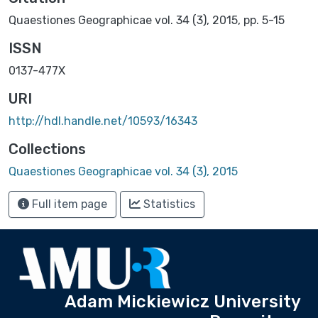
Quaestiones Geographicae vol. 34 (3), 2015, pp. 5-15
ISSN
0137-477X
URI
http://hdl.handle.net/10593/16343
Collections
Quaestiones Geographicae vol. 34 (3), 2015
Full item page
Statistics
Adam Mickiewicz University