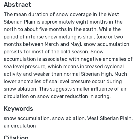
Abstract
The mean duration of snow coverage in the West
Siberian Plain is approximately eight months in the
north to about five months in the south. While the
period of intense snow melting is short (one or two
months between March and May), snow accumulation
persists for most of the cold season. Snow
accumulation is associated with negative anomalies of
sea level pressure, which means increased cyclonal
activity and weaker than normal Siberian High. Much
lower anomalies of sea level pressure occur during
snow ablation. This suggests smaller influence of air
circulation on snow cover reduction in spring.
Keywords
snow accumulation
,
snow ablation
,
West Siberian Plain
,
air circulation
Citation