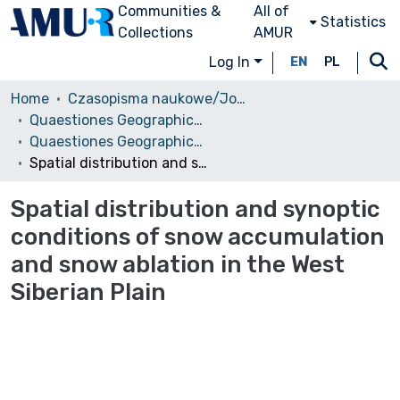
Communities &
All of
Statistics
Collections
AMUR
Log In
EN
PL
Home
Czasopisma naukowe/Journals
Quaestiones Geographicae
Quaestiones Geographicae vol. 34 (3), 2015
Spatial distribution and synoptic conditions of snow accumulation and snow ablation in the West Siberian Plain
Spatial distribution and synoptic
conditions of snow accumulation
and snow ablation in the West
Siberian Plain