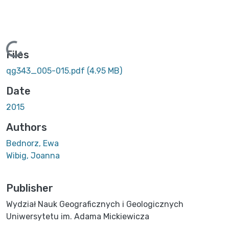
Loading...
Files
qg343_005-015.pdf
(4.95 MB)
Date
2015
Authors
Bednorz, Ewa
Wibig, Joanna
Publisher
Wydział Nauk Geograficznych i Geologicznych
Uniwersytetu im. Adama Mickiewicza