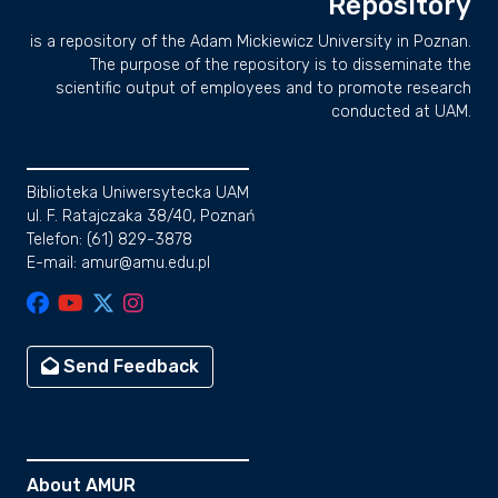
Repository
is a repository of the Adam Mickiewicz University in Poznan.
The purpose of the repository is to disseminate the
scientific output of employees and to promote research
conducted at UAM.
Biblioteka Uniwersytecka UAM
ul. F. Ratajczaka 38/40, Poznań
Telefon: (61) 829-3878
E-mail: amur@amu.edu.pl
Send Feedback
About AMUR