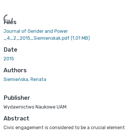
Loading...
Files
Journal of Gender and Power
_4_2_2015_Siemienskak.pdf
(1.01 MB)
Date
2015
Authors
Siemieńska, Renata
Publisher
Wydawnictwo Naukowe UAM
Abstract
Civic engagement is considered to be a crucial element