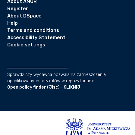
About AMUR
Register
About DSpace
Help
Terms and conditions
Accessibility Statement
Cookie settings
Sprawdź czy wydawca pozwala na zamieszczenie
opublikowanych artykułów w repozytorium:
Open policy finder (Jisc) - KLIKNIJ