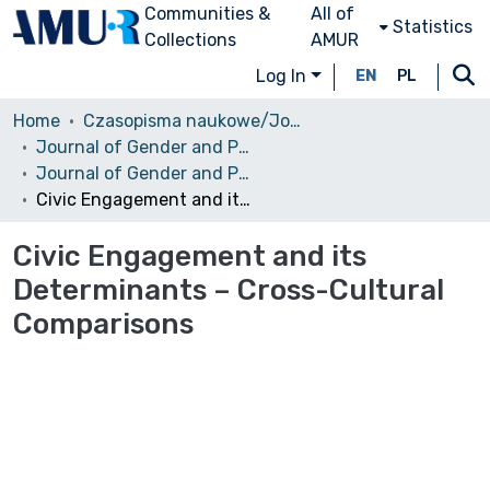
Communities &
All of
Statistics
Collections
AMUR
Log In
EN
PL
Home
Czasopisma naukowe/Journals
Journal of Gender and Power
Journal of Gender and Power, No. 2, Vol. 4, 2015
Civic Engagement and its Determinants – Cross-Cultural Comparisons
Civic Engagement and its
Determinants – Cross-Cultural
Comparisons