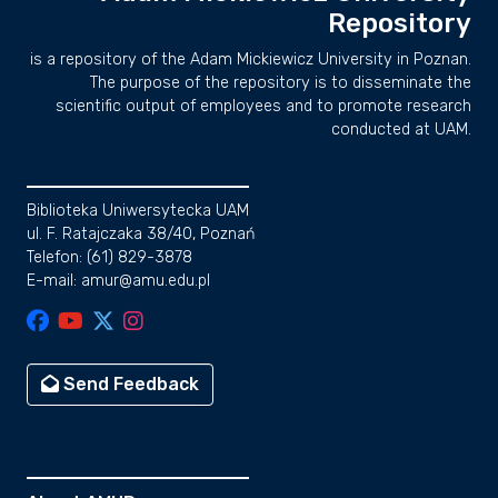
Repository
is a repository of the Adam Mickiewicz University in Poznan.
The purpose of the repository is to disseminate the
scientific output of employees and to promote research
conducted at UAM.
Biblioteka Uniwersytecka UAM
ul. F. Ratajczaka 38/40, Poznań
Telefon: (61) 829-3878
E-mail: amur@amu.edu.pl
Send Feedback