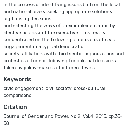
in the process of identifying issues both on the local
and national levels, seeking appropriate solutions,
legitimising decisions
and selecting the ways of their implementation by
elective bodies and the executive. This text is
concentrated on the following dimensions of civic
engagement in a typical democratic
society: affiliations with third sector organisations and
protest as a form of lobbying for political decisions
taken by policy-makers at different levels.
Keywords
civic engagement
,
civil society
,
cross-cultural
comparisons
Citation
Journal of Gender and Power, No.2, Vol.4, 2015, pp.35-
58