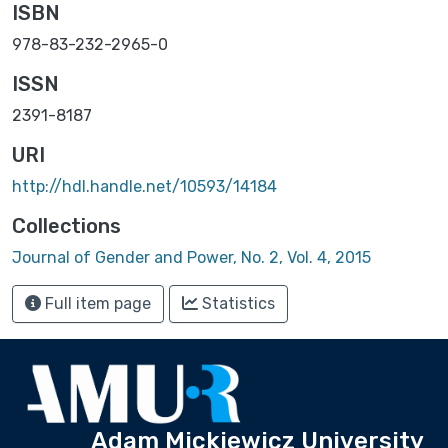
ISBN
978-83-232-2965-0
ISSN
2391-8187
URI
http://hdl.handle.net/10593/14184
Collections
Journal of Gender and Power, No. 2, Vol. 4, 2015
Full item page
Statistics
Adam Mickiewicz University