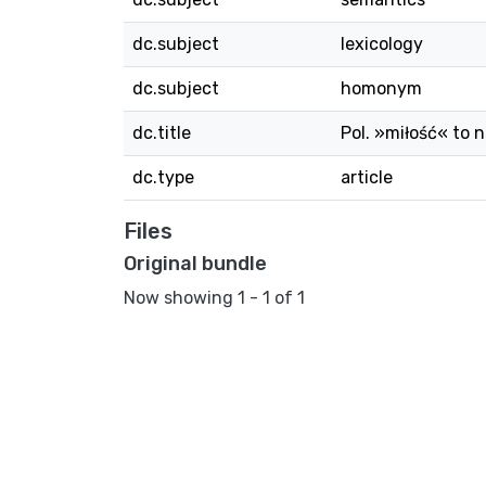
dc.subject
lexicology
dc.subject
homonym
dc.title
Pol. »miłość« to n
dc.type
article
Files
Original bundle
Now showing
1 - 1 of 1