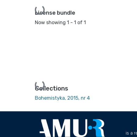
Loading...
License bundle
Now showing
1 - 1 of 1
Loading...
Collections
Bohemistyka, 2015, nr 4
is a 