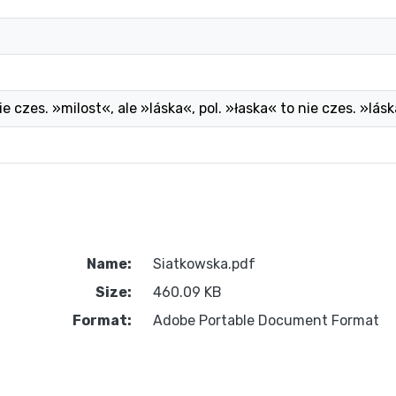
ie czes. »milost«, ale »láska«, pol. »łaska« to nie czes. »lá
Name:
Siatkowska.pdf
Size:
460.09 KB
Format:
Adobe Portable Document Format