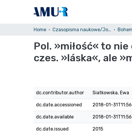
Home
Czasopisma naukowe/Journals
Bohem
Pol. »miłość« to nie 
czes. »láska«, ale »
dc.contributor.author
Siatkowska, Ewa
dc.date.accessioned
2018-01-31T11:56
dc.date.available
2018-01-31T11:56
dc.date.issued
2015