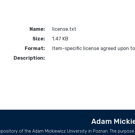
Name:
license.txt
Size:
1.47 KB
Format:
Item-specific license agreed upon t
Description:
Adam Mickie
repository of the Adam Mickiewicz University in Poznan. The purpose 