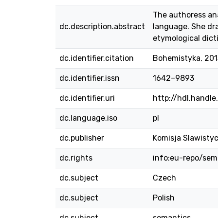
The authoress an
dc.description.abstract
language. She dra
etymological dict
dc.identifier.citation
Bohemistyka, 2015
dc.identifier.issn
1642–9893
dc.identifier.uri
http://hdl.handl
dc.language.iso
pl
dc.publisher
Komisja Slawisty
dc.rights
info:eu-repo/se
dc.subject
Czech
dc.subject
Polish
dc.subject
semantics