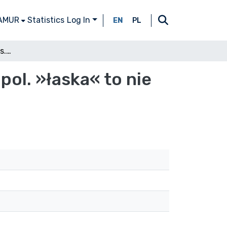
 AMUR
Statistics
Log In
EN
PL
Pol. »miłość« to nie czes. »milost«, ale »láska«, pol. »łaska« to nie czes. »láska«, ale »milost«. Dlaczego?
 pol. »łaska« to nie