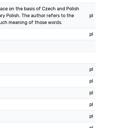
ce on the basis of Czech and Polish
 Polish. The author refers to the
pl
 such meaning of those words.
pl
pl
pl
pl
pl
pl
pl