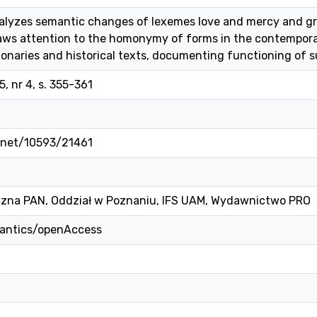
alyzes semantic changes of lexemes love and mercy and gra
ws attention to the homonymy of forms in the contemporary
ionaries and historical texts, documenting functioning of
, nr 4, s. 355-361
e.net/10593/21461
czna PAN, Oddział w Poznaniu, IFS UAM, Wydawnictwo PRO
mantics/openAccess