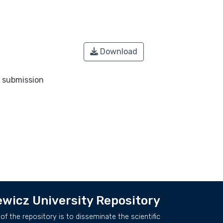
Download
o submission
wicz University Repository
of the repository is to disseminate the scientific