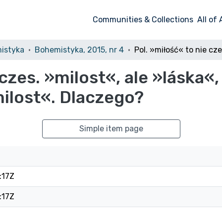
Communities & Collections
All of
istyka
Bohemistyka, 2015, nr 4
czes. »milost«, ale »láska«,
milost«. Dlaczego?
Simple item page
:17Z
:17Z