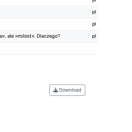
pl
pl
ska«, ale »milost«. Dlaczego?
pl
Download