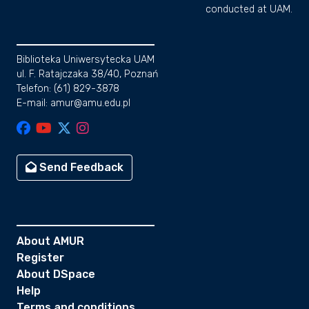
conducted at UAM.
Biblioteka Uniwersytecka UAM
ul. F. Ratajczaka 38/40, Poznań
Telefon: (61) 829-3878
E-mail: amur@amu.edu.pl
Send Feedback
About AMUR
Register
About DSpace
Help
Terms and conditions