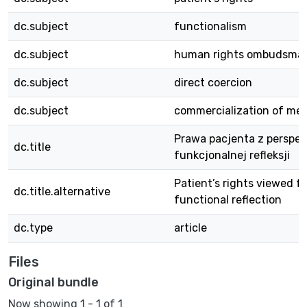
dc.subject
functionalism
dc.subject
human rights ombudsma
dc.subject
direct coercion
dc.subject
commercialization of med
Prawa pacjenta z perspe
dc.title
funkcjonalnej refleksji
Patient’s rights viewed f
dc.title.alternative
functional reflection
dc.type
article
Files
Original bundle
Now showing
1 - 1 of 1