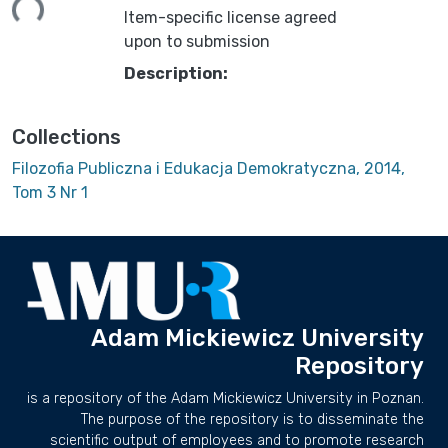
Item-specific license agreed
upon to submission
Description:
Collections
Filozofia Publiczna i Edukacja Demokratyczna, 2014,
Tom 3 Nr 1
Adam Mickiewicz University
Repository
is a repository of the Adam Mickiewicz University in Poznan.
The purpose of the repository is to disseminate the
scientific output of employees and to promote research