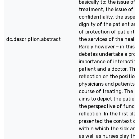
basically to: the issue of
treatment, the issue of m
confidentiality, the aspec
dignity of the patient an
of protection of patient r
dc.description.abstract
the services of the healt
Rarely however – in this 
debates undertake a prob
importance of interactio
patient and a doctor. Ther
reflection on the position
physicians and patients o
course of treating. The p
aims to depict the patient
the perspective of functi
reflection. In the first plac
presented the context of
within which the sick and
as well as nurses play thei