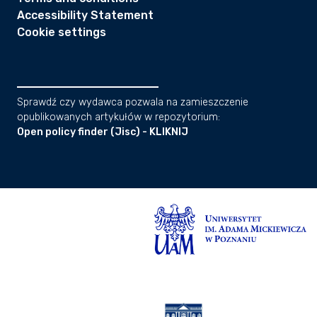
Accessibility Statement
Cookie settings
Sprawdź czy wydawca pozwala na zamieszczenie
opublikowanych artykułów w repozytorium:
Open policy finder (Jisc) - KLIKNIJ