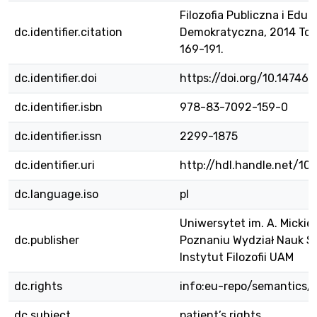
Filozofia Publiczna i Eduk
dc.identifier.citation
Demokratyczna, 2014 Tom 3
169-191.
dc.identifier.doi
https://doi.org/10.14746/
dc.identifier.isbn
978-83-7092-159-0
dc.identifier.issn
2299-1875
dc.identifier.uri
http://hdl.handle.net/1
dc.language.iso
pl
Uniwersytet im. A. Micki
dc.publisher
Poznaniu Wydział Nauk S
Instytut Filozofii UAM
dc.rights
info:eu-repo/semantics/
dc.subject
patient’s rights