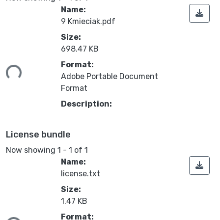
Name:
9 Kmieciak.pdf
Size:
698.47 KB
ading...
Format:
Adobe Portable Document
Format
Description:
License bundle
Now showing
1 - 1 of 1
Name:
license.txt
Size:
1.47 KB
ading...
Format: