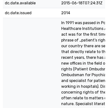
dc.date.available
2015-06-18T07:24:31Z
dc.date.issued
2014
In 1991 was passed in Pol
Healthcare Institutions Ac
act was for the first time
phrase of „patient’s rights
our country there are sev
that directly relate to tha
recent years, there has a
new offices in the field of
rights (Patient Ombudsm
Ombudsman for Psychiatr
and specialist for patient’
working in hospitals). Dis
concerning rights of the 
often relate to matters o
nature. Specialist literatu