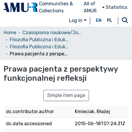
Communities &
All of
Statistics
Collections
AMUR
Log In
EN
PL
Home
Czasopisma naukowe/Journals
Filozofia Publiczna i Edukacja Demokratyczna
Filozofia Publiczna i Edukacja Demokratyczna, 2014, Tom 3 Nr 1
Prawa pacjenta z perspektywy funkcjonalnej refleksji
Prawa pacjenta z perspektywy
funkcjonalnej refleksji
Simple item page
dc.contributor.author
Kmieciak, Błażej
dc.date.accessioned
2015-06-18T07:24:31Z