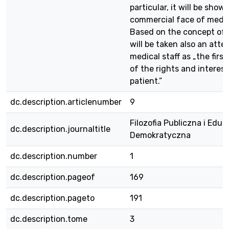
particular, it will be show
commercial face of medic
Based on the concept o
will be taken also an att
medical staff as „the fir
of the rights and interest
patient.”
dc.description.articlenumber
9
Filozofia Publiczna i Eduk
dc.description.journaltitle
Demokratyczna
dc.description.number
1
dc.description.pageof
169
dc.description.pageto
191
dc.description.tome
3