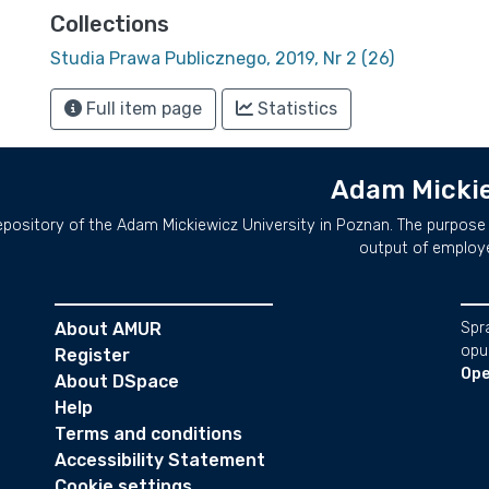
Collections
Studia Prawa Publicznego, 2019, Nr 2 (26)
Full item page
Statistics
Adam Mickie
repository of the Adam Mickiewicz University in Poznan. The purpose 
output of employ
About AMUR
Spr
opu
Register
Ope
About DSpace
Help
Terms and conditions
Accessibility Statement
Cookie settings