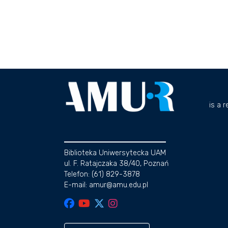
is a 
Biblioteka Uniwersytecka UAM
ul. F. Ratajczaka 38/40, Poznań
Telefon: (61) 829-3878
E-mail: amur@amu.edu.pl