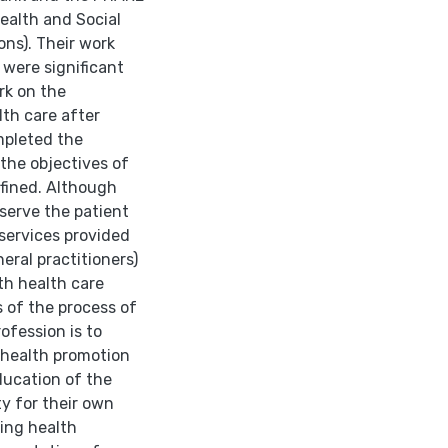
ealth and Social
ons). Their work
were sig­nificant
rk on the
th care after
mpleted the
 the objectives of
efined. Although
 serve the patient
services pro­vided
eral practitioners)
th health care
s of the process of
rofession is to
 health promotion
ducation of the
ty for their own
ting health