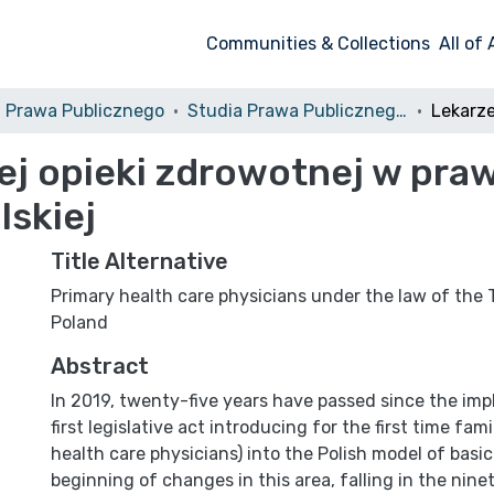
Communities & Collections
All of
a Prawa Publicznego
Studia Prawa Publicznego, 2019, Nr 2 (26)
 opieki zdrowotnej w prawi
lskiej
Title Alternative
Primary health care physicians under the law of the 
Poland
Abstract
In 2019, twenty-five years have passed since the im
first legisla­tive act introducing for the first time fam
health care physicians) into the Polish model of basic
beginning of changes in this area, falling in the ninet