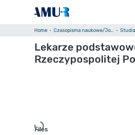
Home
Czasopisma naukowe/Journals
Studi
Lekarze podstawowej
Rzeczypospolitej Po
Loading...
Files