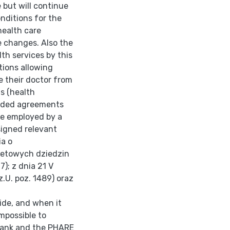
 but will continue
onditions for the
health care
e changes. Also the
th services by this
tions allowing
e their doctor from
s (health
luded agreements
ose employed by a
signed relevant
ia o
ytetowych dziedzin
7); z dnia 21 V
Dz.U. poz. 1489) oraz
ide, and when it
mpossible to
 Bank and the PHARE