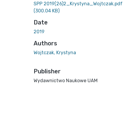
SPP 2019(26)2_Krystyna_Wojtczak.pdf
(300.04 KB)
Date
2019
Authors
Wojtczak, Krystyna
Publisher
Wydawnictwo Naukowe UAM