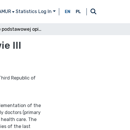
 AMUR
Statistics
Log In
EN
PL
Lekarze podstawowej opieki zdrowotnej w prawie III Rzeczypospolitej Polskiej
e III
Third Republic of
plementation of the
ily doctors (primary
 health care. The
ies of the last