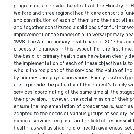
programme, alongside the efforts of the Ministry of H
Welfare and three regional health care consortia (uni
and contribution of each of them and their activities 
and together constituted a solid basis for further wo
improvement of the model of a universal primary heal
1998. The Act on primary health care of 2017 has co
process of changes in this respect. For the first time,
the basic, or primary health care have been clearly d
the implementation of each of these objectives is to
who is the recipient of the services, the value of the 
by primary care physicians varies. Family doctors (gen
are to provide the patient and the patient’s family wi
services, coordinating at the same time all the stage
their provision. However, the social mission of their p
ensure the implementation of broader tasks, such as
adapted to the needs of various groups of society, e
medical services recipients in the field of responsibili
health, as well as shaping pro-health awareness, set