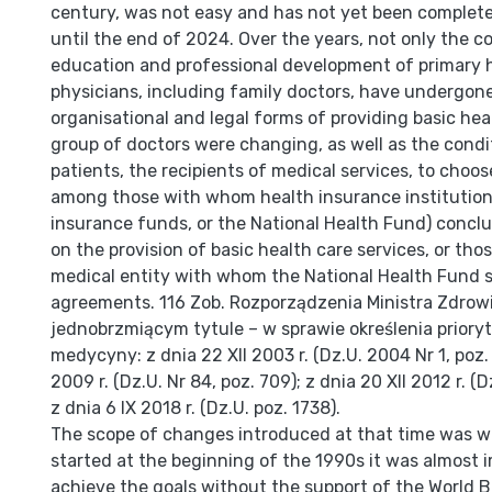
century, was not easy and has not yet been complete
until the end of 2024. Over the years, not only the c
education and professional development of primary 
physicians, in­cluding family doctors, have undergon
organisational and legal forms of providing basic heal
group of doctors were changing, as well as the condi
patients, the recipients of medical services, to choos
among those with whom health insurance institution
insurance funds, or the National Health Fund) conc
on the provision of basic health care services, or th
medical entity with whom the National Health Fund 
agreements. 116 Zob. Rozporządzenia Ministra Zdrow
jednobrzmiącym tytule – w spra­wie określenia prior
medycyny: z dnia 22 XII 2003 r. (Dz.U. 2004 Nr 1, poz. 
2009 r. (Dz.U. Nr 84, poz. 709); z dnia 20 XII 2012 r. (
z dnia 6 IX 2018 r. (Dz.U. poz. 1738).
The scope of changes introduced at that time was w
started at the beginning of the 1990s it was almost i
achieve the goals without the support of the World