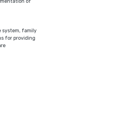
lementation of
re system
,
family
ns for providing
are