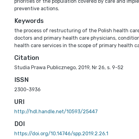
priorities of the population covered by care and imp
preventive actions.
Keywords
the process of restructuring of the Polish health ca
doctors and primary health care physicians
,
conditio
health care services in the scope of primary health c
Citation
Studia Prawa Publicznego, 2019, Nr 26, s. 9-52
ISSN
2300-3936
URI
http://hdl.handle.net/10593/25447
DOI
https://doi.org/10.14746/spp.2019.2.26.1