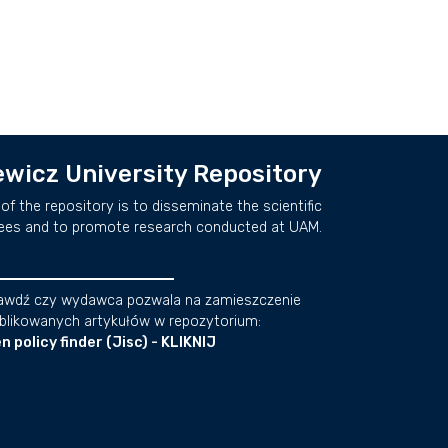
wicz University Repository
of the repository is to disseminate the scientific
ees and to promote research conducted at UAM.
awdź czy wydawca pozwala na zamieszczenie
blikowanych artykułów w repozytorium:
n policy finder (Jisc) - KLIKNIJ