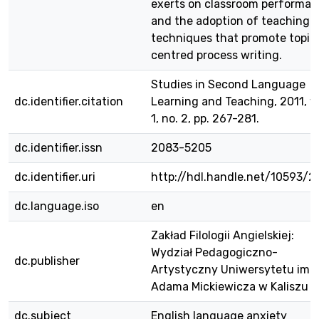
exerts on classroom performa
and the adoption of teaching
techniques that promote topic
centred process writing.
Studies in Second Language
dc.identifier.citation
Learning and Teaching, 2011, vo
1, no. 2, pp. 267-281.
dc.identifier.issn
2083-5205
dc.identifier.uri
http://hdl.handle.net/10593/2
dc.language.iso
en
Zakład Filologii Angielskiej:
Wydział Pedagogiczno-
dc.publisher
Artystyczny Uniwersytetu im.
Adama Mickiewicza w Kaliszu
dc.subject
English language anxiety