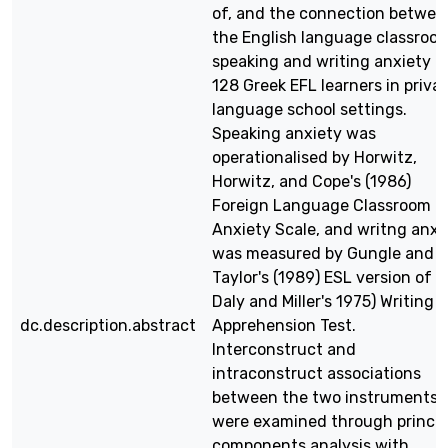
of, and the connection betwee
the English language classroo
speaking and writing anxiety o
128 Greek EFL learners in priva
language school settings.
Speaking anxiety was
operationalised by Horwitz,
Horwitz, and Cope's (1986)
Foreign Language Classroom
Anxiety Scale, and writng anxi
was measured by Gungle and
Taylor's (1989) ESL version of t
Daly and Miller's 1975) Writing
dc.description.abstract
Apprehension Test.
Interconstruct and
intraconstruct associations
between the two instruments
were examined through princip
components analysis with