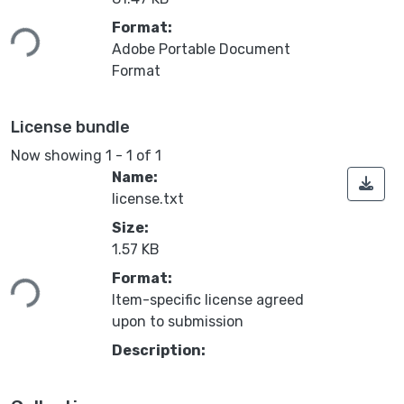
ading...
Format:
Adobe Portable Document
Format
License bundle
Now showing
1 - 1 of 1
Name:
license.txt
Size:
1.57 KB
ading...
Format:
Item-specific license agreed
upon to submission
Description: