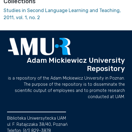
Collections
Studies in Second Language Learning and Teaching,
2011, vol. 1, no. 2
Adam Mickiewicz University
Repository
is a repository of the Adam Mickiewicz University in Poznan.
The purpose of the repository is to disseminate the
scientific output of employees and to promote research
conducted at UAM.
Biblioteka Uniwersytecka UAM
ul. F. Ratajczaka 38/40, Poznań
Telefon: (61) 829-3878