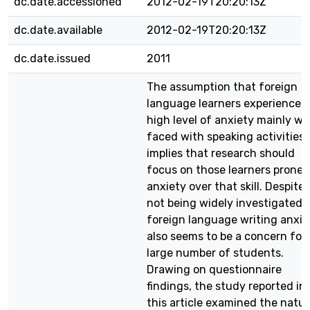
dc.date.accessioned
2012-02-19T20:20:13Z
dc.date.available
2012-02-19T20:20:13Z
dc.date.issued
2011
The assumption that foreign
language learners experience a
high level of anxiety mainly w
faced with speaking activities
implies that research should
focus on those learners prone 
anxiety over that skill. Despite
not being widely investigated,
foreign language writing anxie
also seems to be a concern for 
large number of students.
Drawing on questionnaire
findings, the study reported in
this article examined the natu