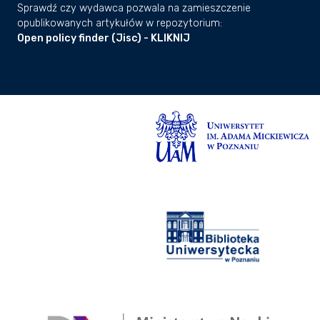
Sprawdź czy wydawca pozwala na zamieszczenie
opublikowanych artykułów w repozytorium:
Open policy finder (Jisc) - KLIKNIJ