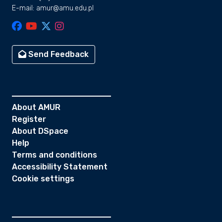
E-mail: amur@amu.edu.pl
Send Feedback
About AMUR
Register
About DSpace
Help
Terms and conditions
Accessibility Statement
Cookie settings