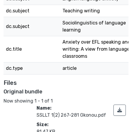
dc.subject
Teaching writing
Sociolinguistics of language
dc.subject
learning
Anxiety over EFL speaking and
dc.title
writing: A view from language
classrooms
dc.type
article
Files
Original bundle
Now showing
1 - 1 of 1
Name:
SSLLT 1(2) 267-281 Gkonou.pdf
Size:
81.47 KB