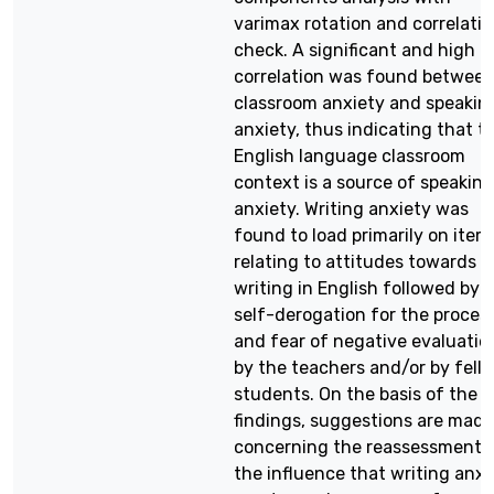
varimax rotation and correlati
check. A significant and high
correlation was found betwee
classroom anxiety and speakin
anxiety, thus indicating that t
English language classroom
context is a source of speaking
anxiety. Writing anxiety was
found to load primarily on item
relating to attitudes towards
writing in English followed by
self-derogation for the proces
and fear of negative evaluatio
by the teachers and/or by fell
students. On the basis of the
findings, suggestions are made
concerning the reassessment 
the influence that writing anxi