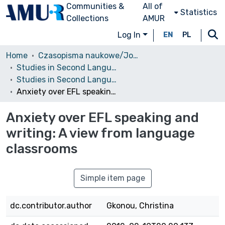
Communities &
All of
Statistics
Collections
AMUR
Log In
EN
PL
Home
Czasopisma naukowe/Journals
Studies in Second Language Learning and Teaching
Studies in Second Language Learning and Teaching, 2011, vol. 1, no. 2
Anxiety over EFL speaking and writing: A view from language classrooms
Anxiety over EFL speaking and
writing: A view from language
classrooms
Simple item page
dc.contributor.author
Gkonou, Christina