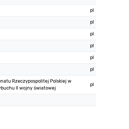
pl
pl
pl
pl
pl
pl
natu Rzeczypospolitej Polskiej w
pl
ybuchu II wojny światowej