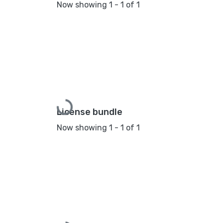
Now showing
1 - 1 of 1
Loading...
License bundle
Now showing
1 - 1 of 1