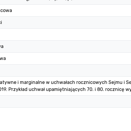
icowa
i
wa
owa
natywne i marginalne w uchwałach rocznicowych Sejmu i Se
19. Przykład uchwał upamiętniających 70. i 80. rocznicę w