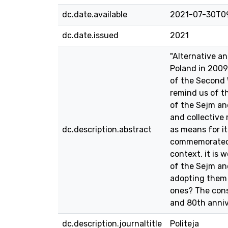
dc.date.available
2021-07-30T0
dc.date.issued
2021
"Alternative a
Poland in 2009
of the Second W
remind us of th
of the Sejm and
and collective
dc.description.abstract
as means for it
commemorated is
context, it is 
of the Sejm an
adopting them 
ones? The cons
and 80th anniv
dc.description.journaltitle
Politeja