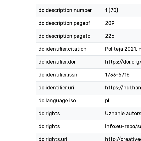
dc.description.number
1 (70)
dc.description.pageof
209
dc.description.pageto
226
dc.identifier.citation
Politeja 2021, n
dc.identifier.doi
https://doi.org
dc.identifier.issn
1733-6716
dc.identifier.uri
https://hdl.ha
dc.language.iso
pl
dc.rights
Uznanie autors
dc.rights
info:eu-repo/
dc.rights.uri
http://creativ