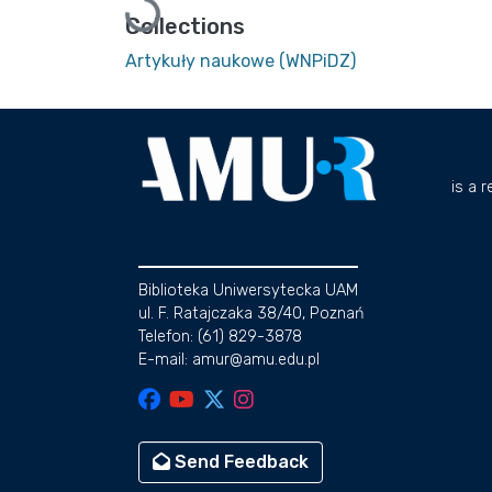
Loading...
Collections
Artykuły naukowe (WNPiDZ)
is a 
Biblioteka Uniwersytecka UAM
ul. F. Ratajczaka 38/40, Poznań
Telefon: (61) 829-3878
E-mail: amur@amu.edu.pl
Send Feedback