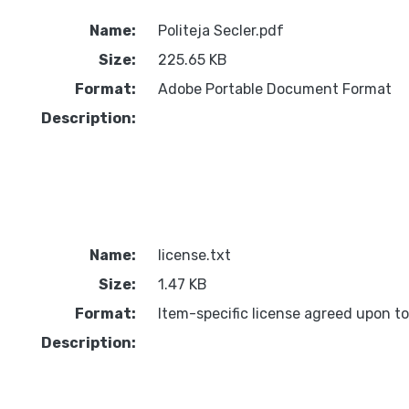
Name:
Politeja Secler.pdf
Size:
225.65 KB
Format:
Adobe Portable Document Format
Description:
Name:
license.txt
Size:
1.47 KB
Format:
Item-specific license agreed upon t
Description: