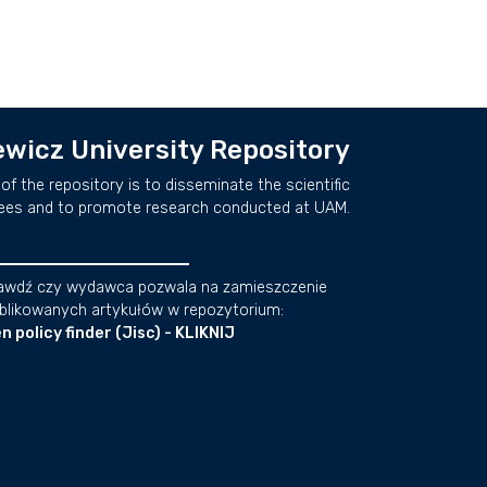
wicz University Repository
of the repository is to disseminate the scientific
ees and to promote research conducted at UAM.
awdź czy wydawca pozwala na zamieszczenie
blikowanych artykułów w repozytorium:
n policy finder (Jisc) - KLIKNIJ