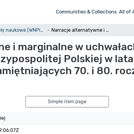
Communities & Collections
All of
Artykuły naukowe (WNPiDZ)
Narracje alternatywne i marginalne w uchwałach rocznicowych Sejmu i Senatu Rzeczypospolitej Polskiej w latach 2009-2019. Przykład uchwał upamiętniających 70. i 80. rocznicę wybuchu II wojny światowej
wne i marginalne w uchwała
zypospolitej Polskiej w lat
miętniających 70. i 80. roc
Simple item page
iej
9:06:07Z