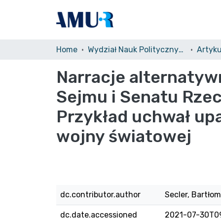
Home
Wydział Nauk Politycznych i Dziennikarstwa (WNPiDz)/Faculty of Political Science and Journalism
Narracje alternaty
Sejmu i Senatu Rzec
Przykład uchwał upa
wojny światowej
dc.contributor.author
Secler, Bartłom
dc.date.accessioned
2021-07-30T0