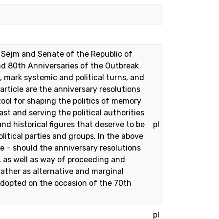
e Sejm and Senate of the Republic of
d 80th Anniversaries of the Outbreak
 mark systemic and political turns, and
rticle are the anniversary resolutions
tool for shaping the politics of memory
t and serving the political authorities
and historical figures that deserve to be
pl
litical parties and groups. In the above
cle – should the anniversary resolutions
, as well as way of proceeding and
ather as alternative and marginal
 adopted on the occasion of the 70th
pl