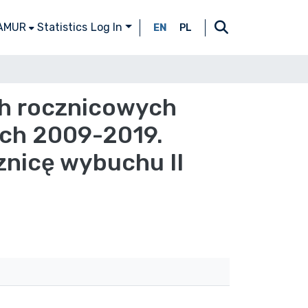
 AMUR
Statistics
Log In
EN
PL
ch rocznicowych
ach 2009-2019.
znicę wybuchu II