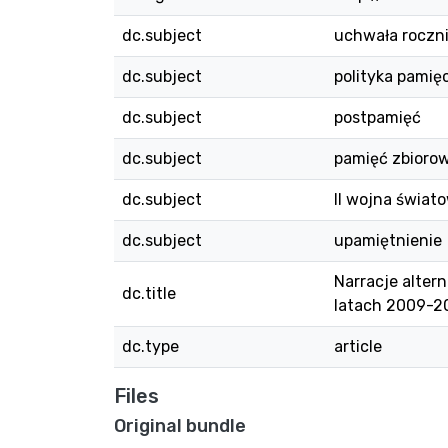
dc.subject
uchwała roczn
dc.subject
polityka pamięc
dc.subject
postpamięć
dc.subject
pamięć zbioro
dc.subject
II wojna świat
dc.subject
upamiętnienie
Narracje alter
dc.title
latach 2009-20
dc.type
article
Files
Original bundle