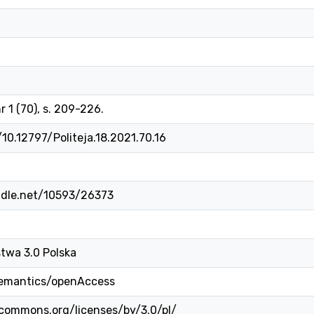
r 1 (70), s. 209-226.
/10.12797/Politeja.18.2021.70.16
ndle.net/10593/26373
twa 3.0 Polska
semantics/openAccess
ecommons.org/licenses/by/3.0/pl/