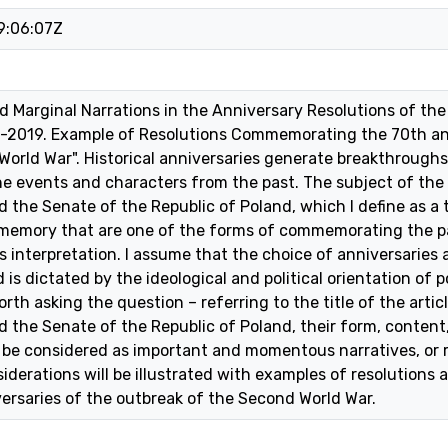
9:06:07Z
nd Marginal Narrations in the Anniversary Resolutions of th
-2019. Example of Resolutions Commemorating the 70th an
orld War". Historical anniversaries generate breakthroughs,
e events and characters from the past. The subject of the a
 the Senate of the Republic of Poland, which I define as a 
 memory that are one of the forms of commemorating the pas
s interpretation. I assume that the choice of anniversaries 
 dictated by the ideological and political orientation of po
worth asking the question – referring to the title of the arti
d the Senate of the Republic of Poland, their form, content
be considered as important and momentous narratives, or r
iderations will be illustrated with examples of resolutions
ersaries of the outbreak of the Second World War.