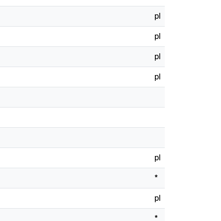
pl
pl
pl
pl
pl
*
pl
*