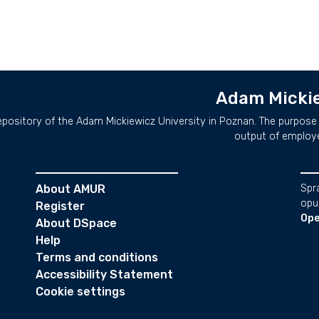
Adam Mickie
repository of the Adam Mickiewicz University in Poznan. The purpose 
output of employ
About AMUR
Spr
opu
Register
Ope
About DSpace
Help
Terms and conditions
Accessibility Statement
Cookie settings