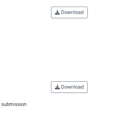
Download
Download
o submission