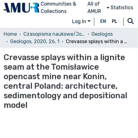
Communities &
All of
Statistics
Collections
AMUR
Log In
EN
PL
Home
Czasopisma naukowe/Journals
Geologos
Geologos, 2020, 26, 1
Crevasse splays within a lignite seam at the Tomisławice opencast mine near Konin, central Poland: architecture, sedimentology and depositional model
Crevasse splays within a lignite
seam at the Tomisławice
opencast mine near Konin,
central Poland: architecture,
sedimentology and depositional
model