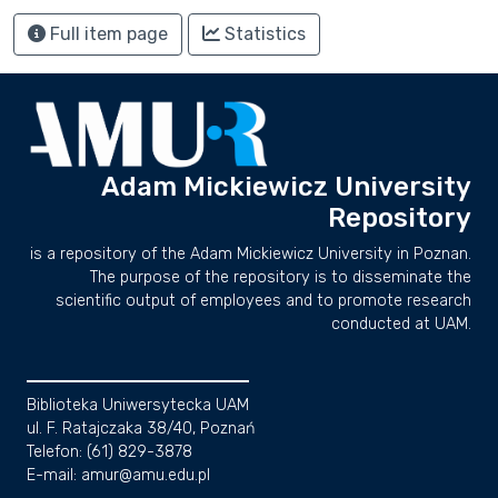
Full item page
Statistics
Adam Mickiewicz University
Repository
is a repository of the Adam Mickiewicz University in Poznan.
The purpose of the repository is to disseminate the
scientific output of employees and to promote research
conducted at UAM.
Biblioteka Uniwersytecka UAM
ul. F. Ratajczaka 38/40, Poznań
Telefon: (61) 829-3878
E-mail: amur@amu.edu.pl