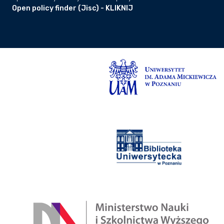
Open policy finder (Jisc) - KLIKNIJ