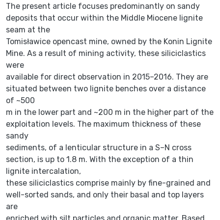
The present article focuses predominantly on sandy
deposits that occur within the Middle Miocene lignite
seam at the
Tomisławice opencast mine, owned by the Konin Lignite
Mine. As a result of mining activity, these siliciclastics
were
available for direct observation in 2015–2016. They are
situated between two lignite benches over a distance
of ~500
m in the lower part and ~200 m in the higher part of the
exploitation levels. The maximum thickness of these
sandy
sediments, of a lenticular structure in a S–N cross
section, is up to 1.8 m. With the exception of a thin
lignite intercalation,
these siliciclastics comprise mainly by fine-grained and
well-sorted sands, and only their basal and top layers
are
enriched with silt particles and organic matter. Based