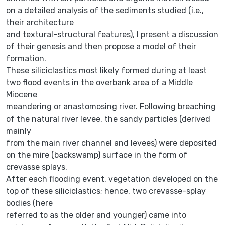
on a detailed analysis of the sediments studied (i.e.,
their architecture
and textural-structural features), I present a discussion
of their genesis and then propose a model of their
formation.
These siliciclastics most likely formed during at least
two flood events in the overbank area of a Middle
Miocene
meandering or anastomosing river. Following breaching
of the natural river levee, the sandy particles (derived
mainly
from the main river channel and levees) were deposited
on the mire (backswamp) surface in the form of
crevasse splays.
After each flooding event, vegetation developed on the
top of these siliciclastics; hence, two crevasse-splay
bodies (here
referred to as the older and younger) came into