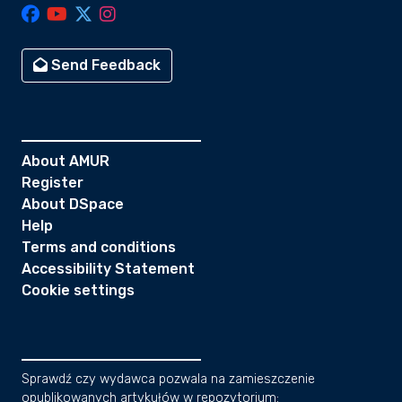
Send Feedback
About AMUR
Register
About DSpace
Help
Terms and conditions
Accessibility Statement
Cookie settings
Sprawdź czy wydawca pozwala na zamieszczenie
opublikowanych artykułów w repozytorium: