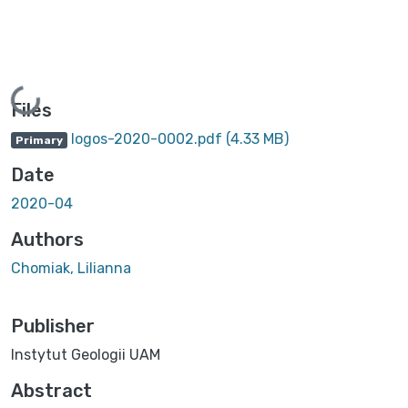
Loading...
Files
logos-2020-0002.pdf
(4.33 MB)
Primary
Date
2020-04
Authors
Chomiak, Lilianna
Publisher
Instytut Geologii UAM
Abstract