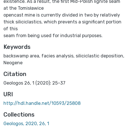
existence. As a result, the first Mid-Polish lignite seam
at the Tomisławice
opencast mine is currently divided in two by relatively
thick siliciclastics, which prevents a significant portion
of this
seam from being used for industrial purposes.
Keywords
backswamp area
,
facies analysis
,
siliciclastic deposition
,
Neogene
Citation
Geologos 26, 1 (2020): 25–37
URI
http://hdl.handle.net/10593/25808
Collections
Geologos, 2020, 26, 1