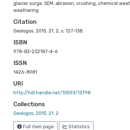
glacier surge
,
SEM
,
abrasion
,
crushing
,
chemical weat
weathering
Citation
Geologos, 2015, 21, 2, s. 127-138.
ISBN
978-83-232187-4-6
ISSN
1426-8981
URI
http://hdl.handle.net/10593/13798
Collections
Geologos, 2015, 21, 2
Full item page
Statistics