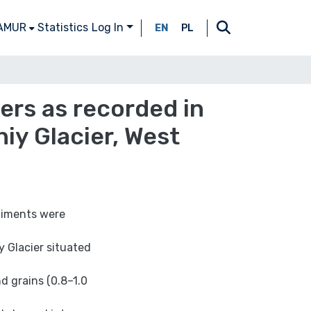
 AMUR
Statistics
Log In
EN
PL
ers as recorded in
iy Glacier, West
diments were
 Glacier situated
d grains (0.8–1.0