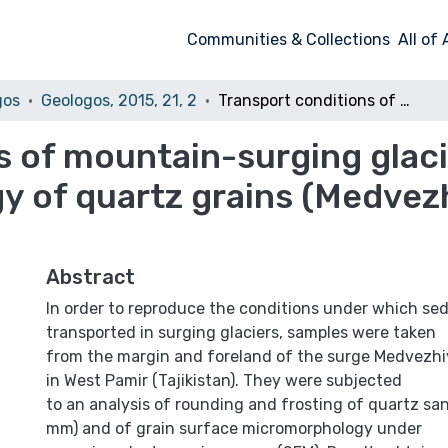
Communities & Collections
All of
gos
Geologos, 2015, 21, 2
Transport conditions of mountain-surging glaciers as recorded in the micromorphology of quartz grains (Medvezhiy Glacier, West Pamir)
s of mountain-surging glaci
 of quartz grains (Medvezh
Abstract
In order to reproduce the conditions under which se
transported in surging glaciers, samples were taken
from the margin and foreland of the surge Medvezhiy
in West Pamir (Tajikistan). They were subjected
to an analysis of rounding and frosting of quartz san
mm) and of grain surface micromorphology under