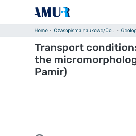
Home
Czasopisma naukowe/Journals
Geolo
Transport condition
the micromorphology
Pamir)
Loading...