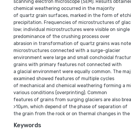
scanning electron microscope (SEM). Results obtain
chemical weathering occurred in the majority
of quartz grain surfaces, marked in the form of etch
precipitation. Frequencies of microstructures of glaci
low; individual microstructures were visible on single
predominance of the crushing process over
abrasion in transformation of quartz grains was no
microstructures connected with a surge-glacier
environment were large and small conchoidal fractur
grains with primary features not connected with
a glacial environment were equally common. The majo
examined showed features of multiple cycles
of mechanical and chemical weathering forming a m
various conditions (overprinting). Common
features of grains from surging glaciers are also bre
>10µm, which depend of the phase of separation of
the grain from the rock or on thermal changes in the 
Keywords