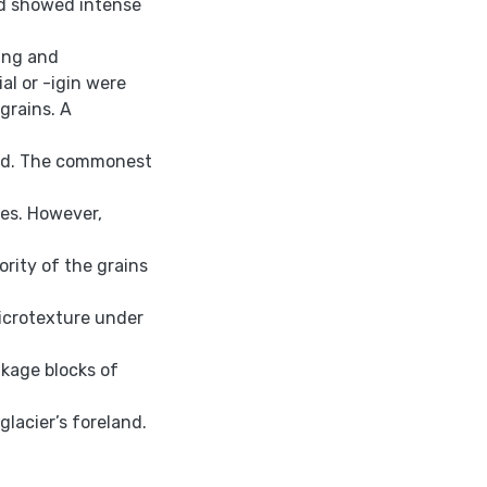
ed showed intense
ing and
al or -igin were
 grains. A
ted. The commonest
es. However,
rity of the grains
icrotexture under
akage blocks of
glacier’s foreland.