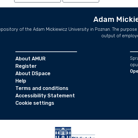
Adam Mickie
repository of the Adam Mickiewicz University in Poznan. The purpose 
output of employ
About AMUR
Spr
opu
Register
Ope
About DSpace
Help
Terms and conditions
Accessibility Statement
Cookie settings