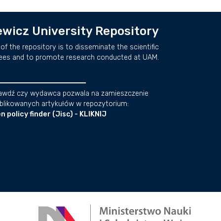
wicz University Repository
of the repository is to disseminate the scientific
ees and to promote research conducted at UAM.
awdź czy wydawca pozwala na zamieszczenie
blikowanych artykułów w repozytorium:
n policy finder (Jisc) - KLIKNIJ