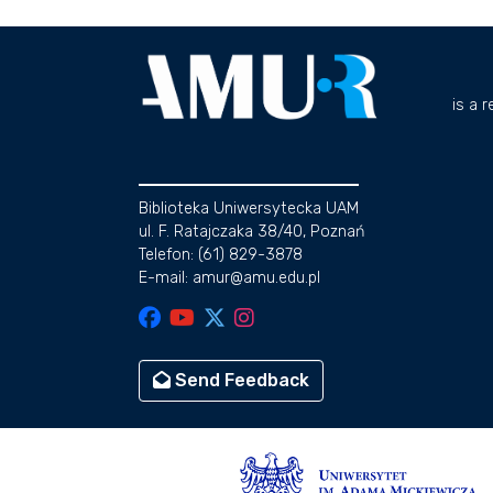
is a 
Biblioteka Uniwersytecka UAM
ul. F. Ratajczaka 38/40, Poznań
Telefon: (61) 829-3878
E-mail: amur@amu.edu.pl
Send Feedback