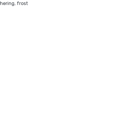
hering
,
frost