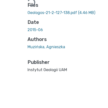
Files
Geologos-21-2-127-138.pdf
(4.46 MB)
Date
2015-06
Authors
Muzińska, Agnieszka
Publisher
Instytut Geologii UAM