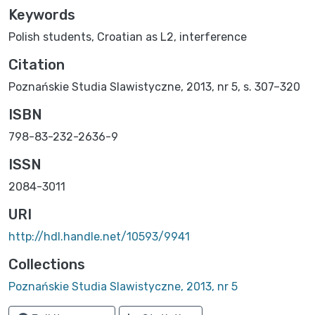
Keywords
Polish students
,
Croatian as L2
,
interference
Citation
Poznańskie Studia Slawistyczne, 2013, nr 5, s. 307–320
ISBN
798-83-232-2636-9
ISSN
2084-3011
URI
http://hdl.handle.net/10593/9941
Collections
Poznańskie Studia Slawistyczne, 2013, nr 5