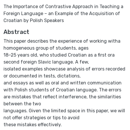
The Importance of Contrastive Approach in Teaching a
Foreign Language – an Example of the Acquisition of
Croatian by Polish Speakers
Abstract
This paper describes the experience of working witha
homogeneous group of students, ages
18–25 years old, who studied Croatian as a first ora
second foreign Slavic language. A few,
isolated examples showcase analysis of errors recorded
or documented in tests, dictations,
and essays as well as oral and written communication
with Polish students of Croatian language. The errors
are mistakes that reflect interference, the similarities
between the two
languages. Given the limited space in this paper, we will
not offer strategies or tips to avoid
these mistakes effectively.