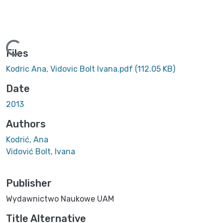
Loading...
Files
Kodric Ana, Vidovic Bolt Ivana.pdf
(112.05 KB)
Date
2013
Authors
Kodrić, Ana
Vidović Bolt, Ivana
Publisher
Wydawnictwo Naukowe UAM
Title Alternative