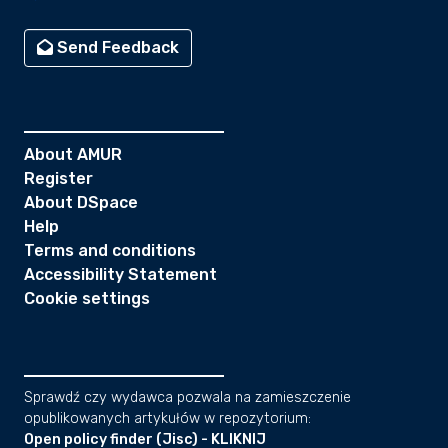
Send Feedback
About AMUR
Register
About DSpace
Help
Terms and conditions
Accessibility Statement
Cookie settings
Sprawdź czy wydawca pozwala na zamieszczenie
opublikowanych artykułów w repozytorium:
Open policy finder (Jisc) - KLIKNIJ