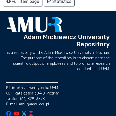
Full item page
Statistics
Adam Mickiewicz University
Repository
is a repository of the Adam Mickiewicz University in Poznan.
The purpose of the repository is to disseminate the
scientific output of employees and to promote research
conducted at UAM.
Biblioteka Uniwersytecka UAM
ul. F. Ratajczaka 38/40, Poznań
Telefon: (61) 829-3878
E-mail: amur@amu.edu.pl