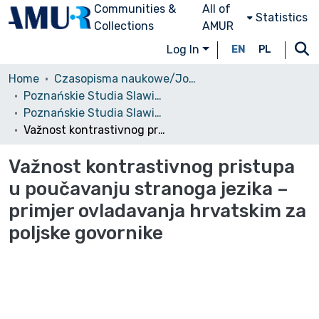
Communities &
All of
Statistics
Collections
AMUR
Log In
EN
PL
Home
Czasopisma naukowe/Journals
Poznańskie Studia Slawistyczne
Poznańskie Studia Slawistyczne, 2013, nr 5
Važnost kontrastivnog pristupa u poučavanju stranoga jezika – primjer ovladavanja hrvatskim za poljske govornike
Važnost kontrastivnog pristupa
u poučavanju stranoga jezika –
primjer ovladavanja hrvatskim za
poljske govornike