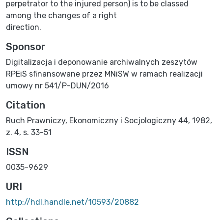
perpetrator to the injured person) is to be classed
among the changes of a right
direction.
Sponsor
Digitalizacja i deponowanie archiwalnych zeszytów
RPEiS sfinansowane przez MNiSW w ramach realizacji
umowy nr 541/P-DUN/2016
Citation
Ruch Prawniczy, Ekonomiczny i Socjologiczny 44, 1982,
z. 4, s. 33-51
ISSN
0035-9629
URI
http://hdl.handle.net/10593/20882