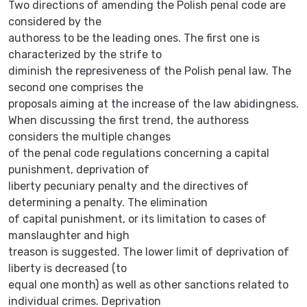
Two directions of amending the Polish penal code are
considered by the
authoress to be the leading ones. The first one is
characterized by the strife to
diminish the represiveness of the Polish penal law. The
second one comprises the
proposals aiming at the increase of the law abidingness.
When discussing the first trend, the authoress
considers the multiple changes
of the penal code regulations concerning a capital
punishment, deprivation of
liberty pecuniary penalty and the directives of
determining a penalty. The elimination
of capital punishment, or its limitation to cases of
manslaughter and high
treason is suggested. The lower limit of deprivation of
liberty is decreased (to
equal one month) as well as other sanctions related to
individual crimes. Deprivation