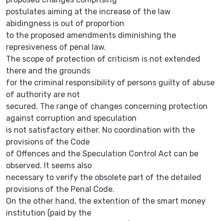
postulates aiming at the increase of the law
abidingness is out of proportion
to the proposed amendments diminishing the
represiveness of penal law.
The scope of protection of criticism is not extended
there and the grounds
for the criminal responsibility of persons guilty of abuse
of authority are not
secured. The range of changes concerning protection
against corruption and speculation
is not satisfactory either. No coordination with the
provisions of the Code
of Offences and the Speculation Control Act can be
observed. It seems also
necessary to verify the obsolete part of the detailed
provisions of the Penal Code.
On the other hand, the extention of the smart money
institution (paid by the