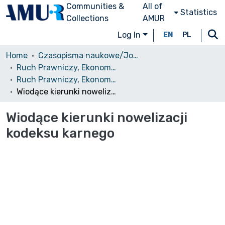
Communities &
All of
Statistics
Collections
AMUR
Log In
EN
PL
Home
Czasopisma naukowe/Journals
Ruch Prawniczy, Ekonomiczny i Socjologiczny
Ruch Prawniczy, Ekonomiczny i Socjologiczny, 1982, nr 4
Wiodące kierunki nowelizacji kodeksu karnego
Wiodące kierunki nowelizacji
kodeksu karnego