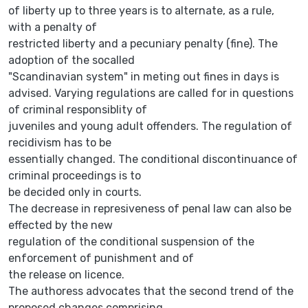
of liberty up to three years is to alternate, as a rule,
with a penalty of
restricted liberty and a pecuniary penalty (fine). The
adoption of the socalled
"Scandinavian system" in meting out fines in days is
advised. Varying regulations are called for in questions
of criminal responsiblity of
juveniles and young adult offenders. The regulation of
recidivism has to be
essentially changed. The conditional discontinuance of
criminal proceedings is to
be decided only in courts.
The decrease in represiveness of penal law can also be
effected by the new
regulation of the conditional suspension of the
enforcement of punishment and of
the release on licence.
The authoress advocates that the second trend of the
proposed changes comprising