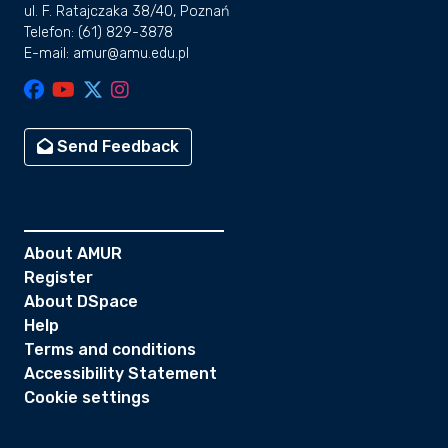
ul. F. Ratajczaka 38/40, Poznań
Telefon: (61) 829-3878
E-mail: amur@amu.edu.pl
Send Feedback
About AMUR
Register
About DSpace
Help
Terms and conditions
Accessibility Statement
Cookie settings