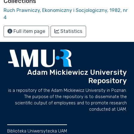
Collections
Ruch Prawniczy, Ekonomiczny i Socjologiczny, 1982, nr
4
Full item page
Statistics
Adam Mickiewicz University
Repository
is a repository of the Adam Mickiewicz University in Poznan.
The purpose of the repository is to disseminate the
scientific output of employees and to promote research
conducted at UAM.
Biblioteka Uniwersytecka UAM