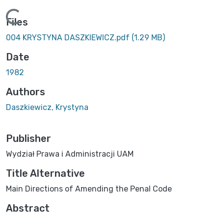
ing...
Files
004 KRYSTYNA DASZKIEWICZ.pdf
(1.29 MB)
Date
1982
Authors
Daszkiewicz, Krystyna
Publisher
Wydział Prawa i Administracji UAM
Title Alternative
Main Directions of Amending the Penal Code
Abstract