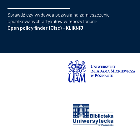
Sprawdź czy wydawca pozwala na zamieszczenie
opublikowanych artykułów w repozytorium:
Open policy finder (Jisc) - KLIKNIJ