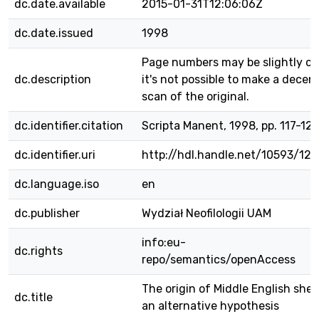
dc.date.available
2015-01-31T12:06:06Z
dc.date.issued
1998
Page numbers may be slightly off
dc.description
it's not possible to make a decen
scan of the original.
dc.identifier.citation
Scripta Manent, 1998, pp. 117-12
dc.identifier.uri
http://hdl.handle.net/10593/12
dc.language.iso
en
dc.publisher
Wydział Neofilologii UAM
info:eu-
dc.rights
repo/semantics/openAccess
The origin of Middle English she 
dc.title
an alternative hypothesis