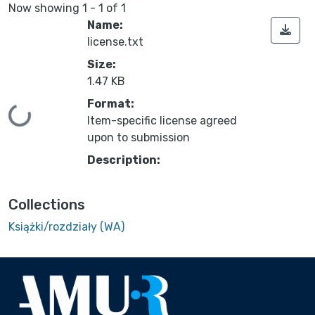
Now showing
1 - 1 of 1
Name:
license.txt
Size:
1.47 KB
Format:
Loading...
Item-specific license agreed
upon to submission
Description:
Collections
Książki/rozdziały (WA)