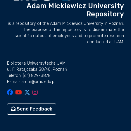
Adam Mickiewicz University
Repository
is a repository of the Adam Mickiewicz University in Poznan.
The purpose of the repository is to disseminate the
scientific output of employees and to promote research
conducted at UAM.
Biblioteka Uniwersytecka UAM
ul. F. Ratajczaka 38/40, Poznań
Telefon: (61) 829-3878
E-mail: amur@amu.edu.pl
Send Feedback