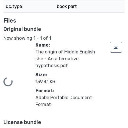
dc.type
book part
Files
Original bundle
Now showing
1 - 1 of 1
Name:
The origin of Middle English
she - An alternative
hypothesis.pdf
Size:
Loading...
139.41 KB
Format:
Adobe Portable Document
Format
License bundle