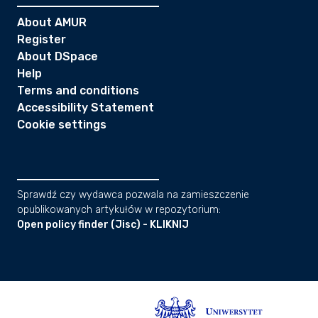
About AMUR
Register
About DSpace
Help
Terms and conditions
Accessibility Statement
Cookie settings
Sprawdź czy wydawca pozwala na zamieszczenie
opublikowanych artykułów w repozytorium:
Open policy finder (Jisc) - KLIKNIJ