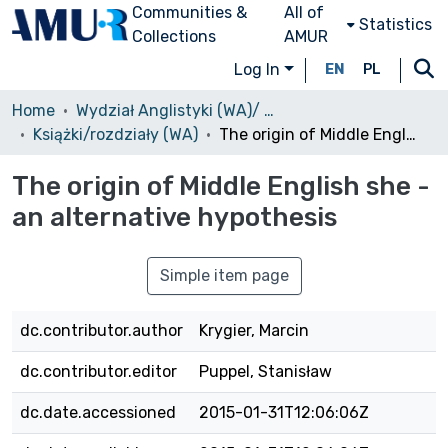
Communities &
All of
Statistics
Collections
AMUR
Log In
EN
PL
Home
Wydział Anglistyki (WA)/ Faculty of English
Książki/rozdziały (WA)
The origin of Middle English she - an alternative hypothesis
The origin of Middle English she -
an alternative hypothesis
Simple item page
dc.contributor.author
Krygier, Marcin
dc.contributor.editor
Puppel, Stanisław
dc.date.accessioned
2015-01-31T12:06:06Z