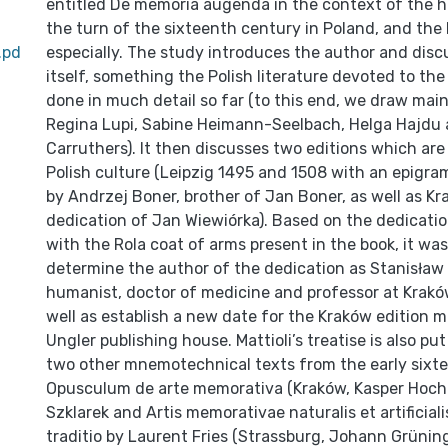
entitled De memoria augenda in the context of the h
the turn of the sixteenth century in Poland, and the 
.pd
especially. The study introduces the author and disc
itself, something the Polish literature devoted to the
done in much detail so far (to this end, we draw mai
Regina Lupi, Sabine Heimann-Seelbach, Helga Hajdu
Carruthers). It then discusses two editions which are 
Polish culture (Leipzig 1495 and 1508 with an epigra
by Andrzej Boner, brother of Jan Boner, as well as Kr
dedication of Jan Wiewiórka). Based on the dedicati
with the Rola coat of arms present in the book, it was
determine the author of the dedication as Stanisław
humanist, doctor of medicine and professor at Krakó
well as establish a new date for the Kraków edition m
Ungler publishing house. Mattioli’s treatise is also pu
two other mnemotechnical texts from the early sixt
Opusculum de arte memorativa (Kraków, Kasper Hochf
Szklarek and Artis memorativae naturalis et artificialis
traditio by Laurent Fries (Strassburg, Johann Grüning