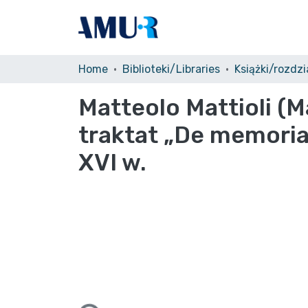
Home
Biblioteki/Libraries
Książki/rozdzia
Matteolo Mattioli (
traktat „De memoria
XVI w.
Loading...