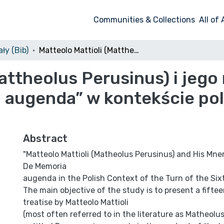
Communities & Collections
All of
ły (Bib)
Matteolo Mattioli (Mattheolus Perusinus) i jego mnemotechniczny traktat „De memoria augenda” w kontekście polskim przełomu XV i XVI w.
Mattheolus Perusinus) i je
 augenda” w kontekście pol
Abstract
"Matteolo Mattioli (Matheolus Perusinus) and His Mn
De Memoria
augenda in the Polish Context of the Turn of the Si
The main objective of the study is to present a fift
treatise by Matteolo Mattioli
(most often referred to in the literature as Matheolu