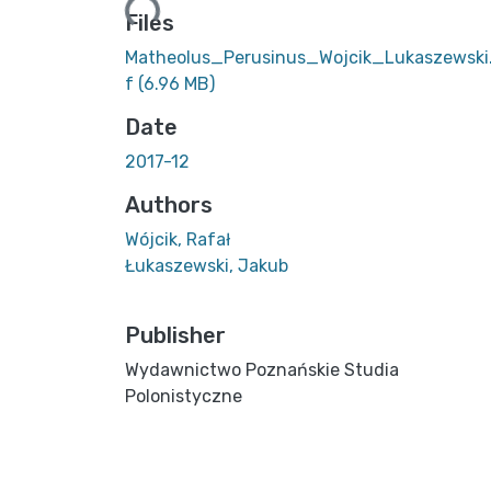
Files
Matheolus_Perusinus_Wojcik_Lukaszewski
f
(6.96 MB)
Date
2017-12
Authors
Wójcik, Rafał
Łukaszewski, Jakub
Publisher
Wydawnictwo Poznańskie Studia
Polonistyczne