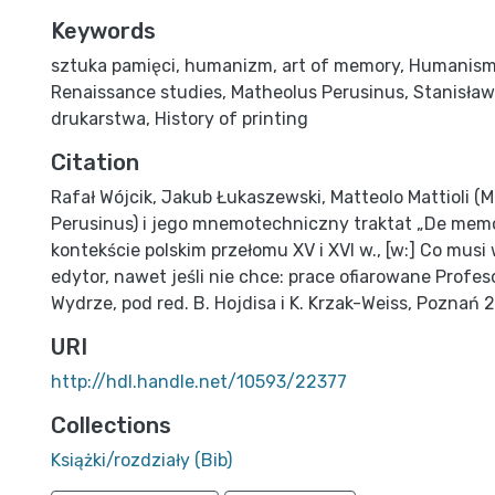
Keywords
sztuka pamięci
,
humanizm
,
art of memory
,
Humanis
Renaissance studies
,
Matheolus Perusinus
,
Stanisław
drukarstwa
,
History of printing
Citation
Rafał Wójcik, Jakub Łukaszewski, Matteolo Mattioli (
Perusinus) i jego mnemotechniczny traktat „De mem
kontekście polskim przełomu XV i XVI w., [w:] Co mus
edytor, nawet jeśli nie chce: prace ofiarowane Profe
Wydrze, pod red. B. Hojdisa i K. Krzak-Weiss, Poznań 2
URI
http://hdl.handle.net/10593/22377
Collections
Książki/rozdziały (Bib)