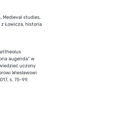
m
,
Medieval studies
,
 z Łowicza
,
historia
Mattheolus
oria augenda” w
i wiedzieć uczony
sorowi Wiesławowi
017, s. 75-99.