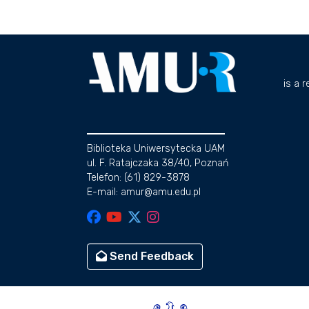
is a 
Biblioteka Uniwersytecka UAM
ul. F. Ratajczaka 38/40, Poznań
Telefon: (61) 829-3878
E-mail: amur@amu.edu.pl
Send Feedback