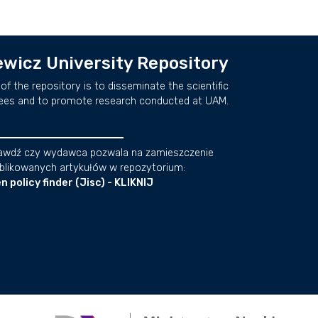
wicz University Repository
of the repository is to disseminate the scientific
ees and to promote research conducted at UAM.
awdź czy wydawca pozwala na zamieszczenie
blikowanych artykułów w repozytorium:
n policy finder (Jisc) - KLIKNIJ