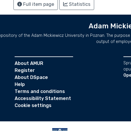
Full item page
Statistics
Adam Mickie
repository of the Adam Mickiewicz University in Poznan. The purpose 
output of employ
About AMUR
Spr
opu
Register
Ope
About DSpace
Help
Terms and conditions
Accessibility Statement
Cookie settings