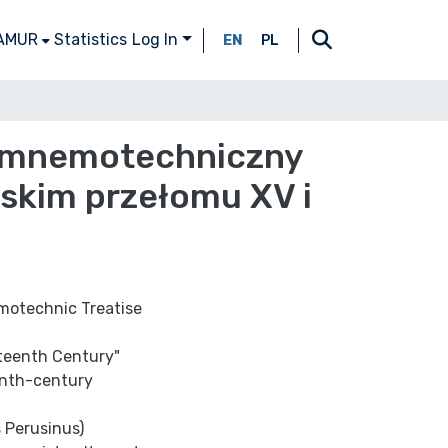
 AMUR
Statistics
Log In
EN
PL
go mnemotechniczny
skim przełomu XV i
emotechnic Treatise
xteenth Century"
eenth-century
s Perusinus)