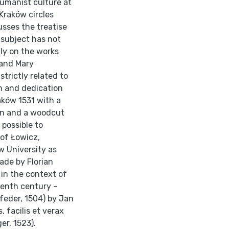
umanist culture at
Kraków circles
usses the treatise
 subject has not
nly on the works
 and Mary
strictly related to
m and dedication
aków 1531 with a
on and a woodcut
 possible to
 of Łowicz,
w University as
ade by Florian
t in the context of
eenth century –
eder, 1504) by Jan
, facilis et verax
er, 1523).