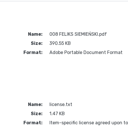
Name:
008 FELIKS SIEMIEŃSKI.pdf
Size:
390.55 KB
Format:
Adobe Portable Document Format
Name:
license.txt
Size:
1.47 KB
Format:
Item-specific license agreed upon t