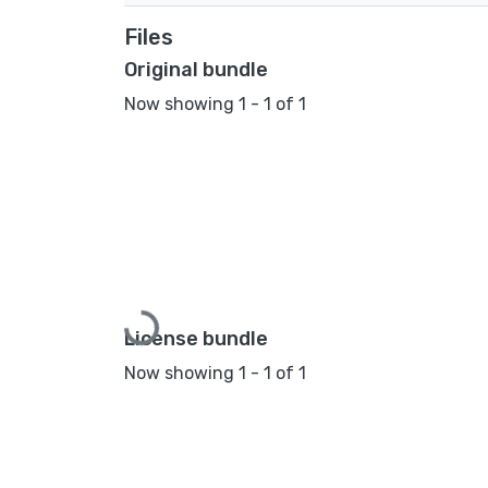
Files
Original bundle
Now showing
1 - 1 of 1
Loading...
License bundle
Now showing
1 - 1 of 1