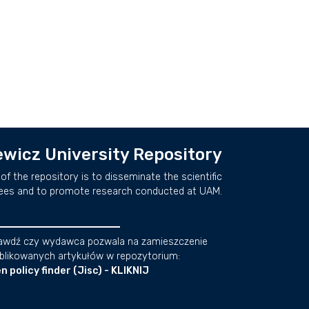
wicz University Repository
of the repository is to disseminate the scientific
ees and to promote research conducted at UAM.
awdź czy wydawca pozwala na zamieszczenie
blikowanych artykułów w repozytorium:
n policy finder (Jisc) - KLIKNIJ