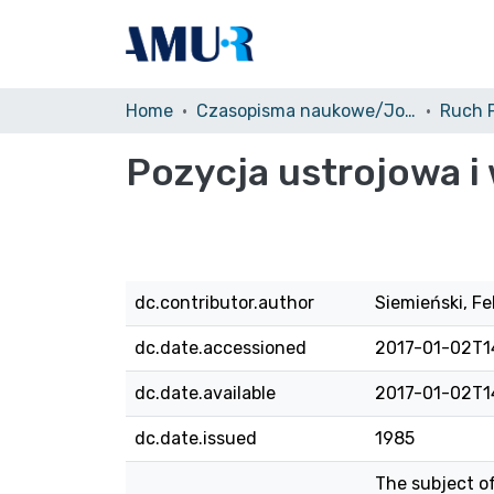
Home
Czasopisma naukowe/Journals
Pozycja ustrojowa 
dc.contributor.author
Siemieński, Fe
dc.date.accessioned
2017-01-02T1
dc.date.available
2017-01-02T1
dc.date.issued
1985
The subject of