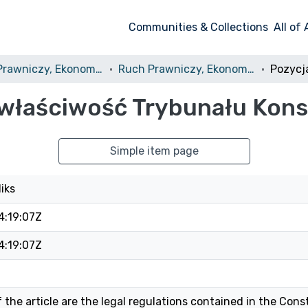
Communities & Collections
All of
Ruch Prawniczy, Ekonomiczny i Socjologiczny
Ruch Prawniczy, Ekonomiczny i Socjologiczny, 1985, nr 4
i właściwość Trybunału Kon
Simple item page
liks
4:19:07Z
4:19:07Z
 the article are the legal regulations contained in the Const