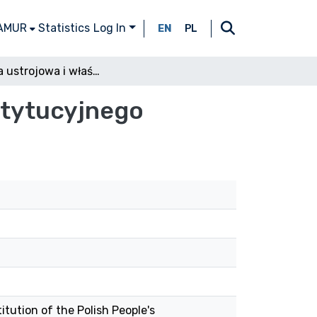
 AMUR
Statistics
Log In
EN
PL
Pozycja ustrojowa i właściwość Trybunału Konstytucyjnego
stytucyjnego
itution of the Polish People's