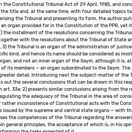
n the Constitutional Tribunal Act of 29 April, 1985, and co
 the title and, at the same time, with four detailed topics 
ising the Tribunal and presenting its form, the author puts
s an organ provided for in the Constitution of the PPR, yet i
2) the installment of the resolutions concerning the Tribuna
together with the resolutions about the Tribunal of State a
d, 3) the Tribunal is an organ of the administration of justice
cific kind, and hence its name should be considered as most 
gan, and not an inner organ of the Seym, although it is, at
of its members — an organ subordinated to the Seym. The a
reater detail. Introducing next the subject-matter of the Tr
ts out the several conclusions that can be drawn in this res
m art. 33a; 2) presents similar conclusions arising from the 
regulating the adequacy of the Tribunal in the area of cons
 rather inconsistence of Constitutional acts with the Consti
 issued by the supreme and central state organs — with the
sses the competences of the Tribunal regarding the answerin
in general principles, the acceptance of which is, in his opi
rforming the tasks expected of it.