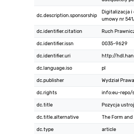
Digitalizacja
dc.description.sponsorship
umowy nr 54
dc.identifier.citation
Ruch Prawniczy
dc.identifier.issn
0035-9629
dc.identifier.uri
http://hdl.ha
dc.language.iso
pl
dc.publisher
Wydział Prawa
dc.rights
info:eu-repo
dc.title
Pozycja ustro
dc.title.alternative
The Form and 
dc.type
article