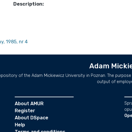
Description:
y, 1985, nr 4
Adam Mickie
repository of the Adam Mickiewicz University in Poznan. The purpose 
output of employ
About AMUR
Spr
opu
Register
Ope
About DSpace
Help
Terms and conditions