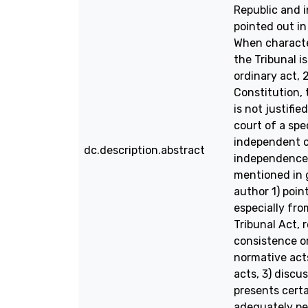
Republic and i
pointed out in
When character
the Tribunal i
ordinary act, 
Constitution, 
is not justifie
court of a spe
independent or
dc.description.abstract
independence 
mentioned in g
author 1) poin
especially fro
Tribunal Act, 
consistence or
normative acts
acts, 3) discu
presents certa
adequately pe