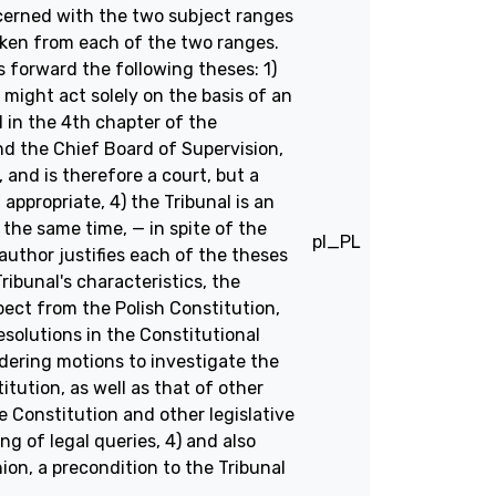
ncerned with the two subject ranges
taken from each of the two ranges.
 forward the following theses: 1)
t might act solely on the basis of an
l in the 4th chapter of the
nd the Chief Board of Supervision,
, and is therefore a court, but a
appropriate, 4) the Tribunal is an
 the same time, — in spite of the
pl_PL
uthor justifies each of the theses
ibunal's characteristics, the
pect from the Polish Constitution,
resolutions in the Constitutional
idering motions to investigate the
tution, as well as that of other
 Constitution and other legislative
g of legal queries, 4) and also
nion, a precondition to the Tribunal