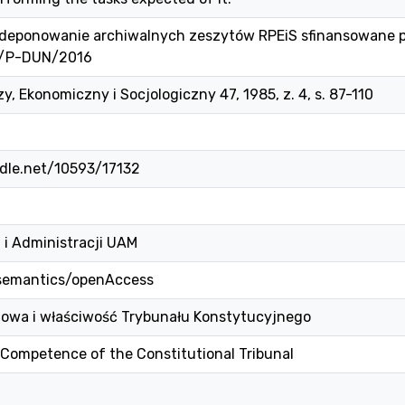
 i deponowanie archiwalnych zeszytów RPEiS sfinansowane 
1/P-DUN/2016
, Ekonomiczny i Socjologiczny 47, 1985, z. 4, s. 87-110
ndle.net/10593/17132
 i Administracji UAM
/semantics/openAccess
jowa i właściwość Trybunału Konstytucyjnego
Competence of the Constitutional Tribunal