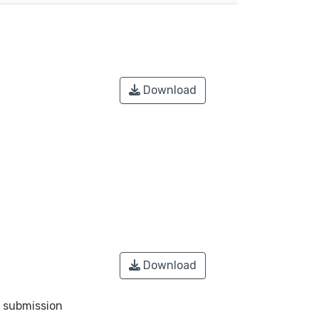
Download
Download
o submission