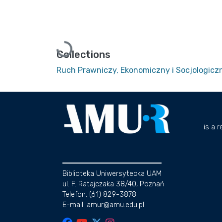
Loading...
Collections
Ruch Prawniczy, Ekonomiczny i Socjologiczn
is a 
Biblioteka Uniwersytecka UAM
ul. F. Ratajczaka 38/40, Poznań
Telefon: (61) 829-3878
E-mail: amur@amu.edu.pl