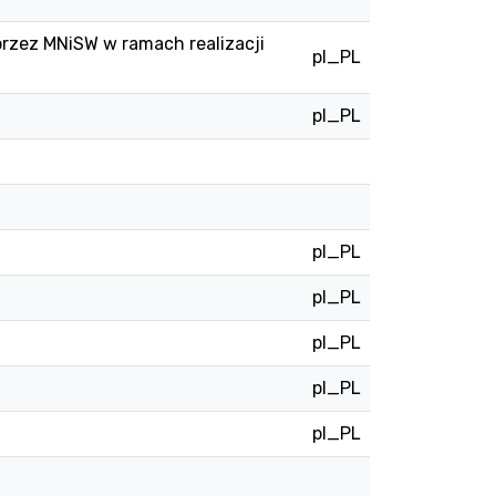
przez MNiSW w ramach realizacji
pl_PL
pl_PL
pl_PL
pl_PL
pl_PL
pl_PL
pl_PL