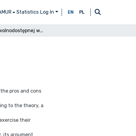
 AMUR
Statistics
Log In
EN
PL
Teoria wolnodostępnej własności
 the pros and cons
ng to the theory, a
exercise their
r, its argument