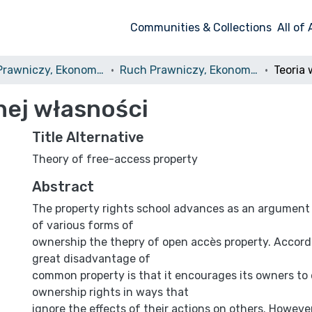
Communities & Collections
All of
Ruch Prawniczy, Ekonomiczny i Socjologiczny
Ruch Prawniczy, Ekonomiczny i Socjologiczny, 1996, nr 2
nej własności
Title Alternative
Theory of free-access property
Abstract
The property rights school advances as an argument
of various forms of
ownership the thepry of open accès property. Accordi
great disadvantage of
common property is that it encourages its owners to 
ownership rights in ways that
ignore the effects of their actions on others. Howeve