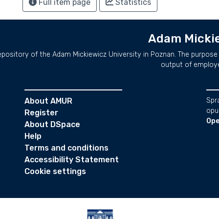
Full item page
Statistics
Adam Mickie
repository of the Adam Mickiewicz University in Poznan. The purpose 
output of employ
About AMUR
Spr
opu
Register
Ope
About DSpace
Help
Terms and conditions
Accessibility Statement
Cookie settings