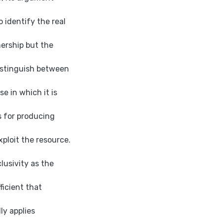
to identify the real
ership but the
distinguish between
e in which it is
s for producing
xploit the resource.
lusivity as the
ficient that
ly applies