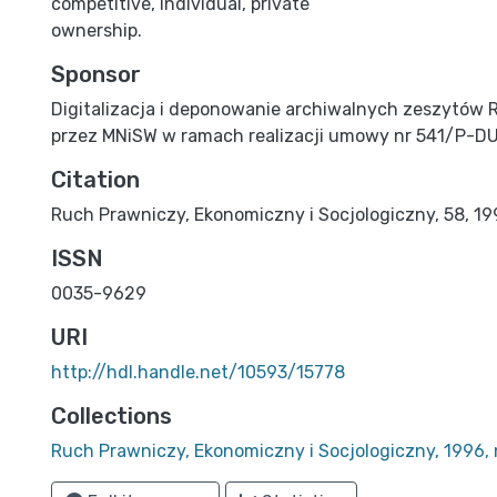
competitive, individual, private
ownership.
Sponsor
Digitalizacja i deponowanie archiwalnych zeszytów 
przez MNiSW w ramach realizacji umowy nr 541/P-D
Citation
Ruch Prawniczy, Ekonomiczny i Socjologiczny, 58, 1996
ISSN
0035-9629
URI
http://hdl.handle.net/10593/15778
Collections
Ruch Prawniczy, Ekonomiczny i Socjologiczny, 1996, 