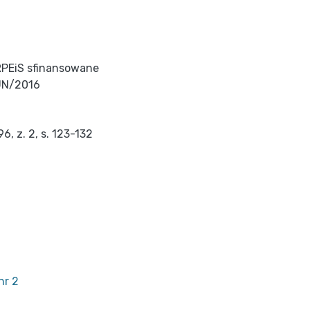
RPEiS sfinansowane
UN/2016
, z. 2, s. 123-132
nr 2