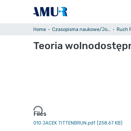
Home
Czasopisma naukowe/Journals
Teoria wolnodostęp
Loading...
Files
010 JACEK TITTENBRUN.pdf
(258.67 KB)