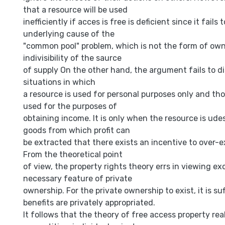
that a resource will be used
inefficiently if acces is free is deficient since it fails 
underlying cause of the
"common pool" problem, which is not the form of own
indivisibility of the saurce
of supply On the other hand, the argument fails to 
situations in which
a resource is used for personal purposes only and thos
used for the purposes of
obtaining income. It is only when the resource is ude
goods from which profit can
be extracted that there exists an incentive to over-e
From the theoretical point
of view, the property rights theory errs in viewing exc
necessary feature of private
ownership. For the private ownership to exist, it is suf
benefits are privately appropriated.
It follows that the theory of free access property real