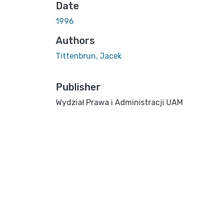
Date
1996
Authors
Tittenbrun, Jacek
Publisher
Wydział Prawa i Administracji UAM