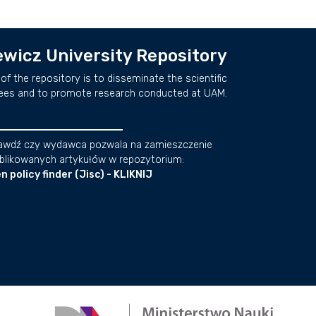
wicz University Repository
of the repository is to disseminate the scientific
ees and to promote research conducted at UAM.
awdź czy wydawca pozwala na zamieszczenie
blikowanych artykułów w repozytorium:
n policy finder (Jisc) - KLIKNIJ