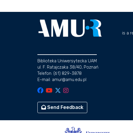
is a 
Biblioteka Uniwersytecka UAM
ul. F. Ratajczaka 38/40, Poznań
Telefon: (61) 829-3878
E-mail: amur@amu.edu.pl
Send Feedback