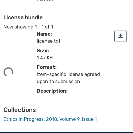
License bundle
Now showing
1 - 1 of 1
Name:
license.txt
Size:
1.47 KB
ading...
Format:
Item-specific license agreed
upon to submission
Description:
Collections
Ethics in Progress, 2018, Volume 9, Issue 1