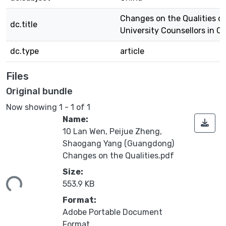
Changes on the Qualities o
dc.title
University Counsellors in C
dc.type
article
Files
Original bundle
Now showing
1 - 1 of 1
Name:
10 Lan Wen, Peijue Zheng,
Shaogang Yang (Guangdong)
Changes on the Qualities.pdf
ading...
Size:
553.9 KB
Format:
Adobe Portable Document
Format