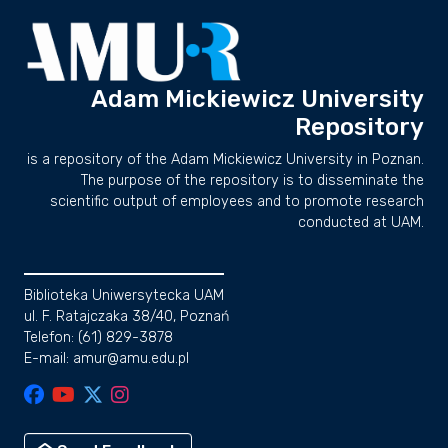
Adam Mickiewicz University
Repository
is a repository of the Adam Mickiewicz University in Poznan.
The purpose of the repository is to disseminate the
scientific output of employees and to promote research
conducted at UAM.
Biblioteka Uniwersytecka UAM
ul. F. Ratajczaka 38/40, Poznań
Telefon: (61) 829-3878
E-mail: amur@amu.edu.pl