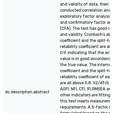
and validity of data, then
conducted correlation analy
exploratory factor analysis 
and confirmatory factor ana
(CFA). The test has good reli
and validity. Cronbach’s alp
coefficient and the split-ha
reliability coefficient are al
0.9, indicating that the act
value is in good accordance
the true value. The internal
coefficient and the split-ha
reliability coefficient of ea
are all above 0.8. Χ2/df<5. G
AGFI, NFI, CFI, IFI,RMSEA an
dc.description.abstract
other indicators are fitting,
this test meets measureme
requirements. A 5-factor mo