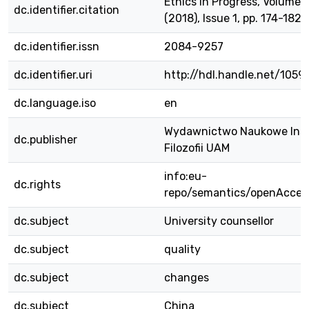
Ethics in Progress, Volume 
dc.identifier.citation
(2018), Issue 1, pp. 174-182.
dc.identifier.issn
2084-9257
dc.identifier.uri
http://hdl.handle.net/105
dc.language.iso
en
Wydawnictwo Naukowe Ins
dc.publisher
Filozofii UAM
info:eu-
dc.rights
repo/semantics/openAcces
dc.subject
University counsellor
dc.subject
quality
dc.subject
changes
dc.subject
China