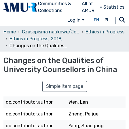
Communities &
All of
Statistics
Collections
AMUR
Log In
EN
PL
Home
Czasopisma naukowe/Journals
Ethics in Progress
Ethics in Progress, 2018, Volume 9, Issue 1
Changes on the Qualities of University Counsellors in China
Changes on the Qualities of
University Counsellors in China
Simple item page
dc.contributor.author
Wen, Lan
dc.contributor.author
Zheng, Peijue
dc.contributor.author
Yang, Shaogang