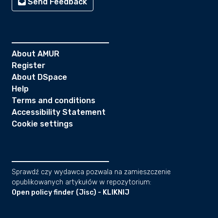
Send Feedback
About AMUR
Register
About DSpace
Help
Terms and conditions
Accessibility Statement
Cookie settings
Sprawdź czy wydawca pozwala na zamieszczenie
opublikowanych artykułów w repozytorium:
Open policy finder (Jisc) - KLIKNIJ