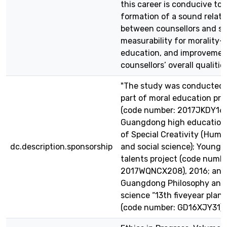
this career is conducive to 
formation of a sound relati
between counsellors and st
measurability for morality-
education, and improvemen
counsellors’ overall qualities
"The study was conducted 
part of moral education pro
(code number: 2017JKDY16),
Guangdong high education
of Special Creativity (Huma
dc.description.sponsorship
and social science); Young 
talents project (code numbe
2017WQNCX208), 2016; and
Guangdong Philosophy and 
science “13th fiveyear plan”
(code number: GD16XJY31)."