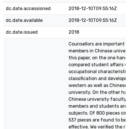
dc.date.accessioned
2018-12-10T09:55:16Z
dc.date.available
2018-12-10T09:55:16Z
dc.date.issued
2018
Counsellors are important k
members in Chinese universi
this paper, on the one hand
compared student affairs w
occupational characteristic
classification and developm
western as well as Chinese
university. On the other ha
Chinese university faculty
members and students are 
subjects. Of 800 pieces cir
537 pieces are found to be
effective. We verified the rel