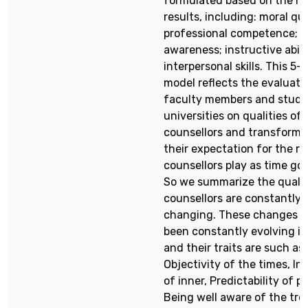
formulated based on the re
results, including: moral qua
professional competence; po
awareness; instructive abili
interpersonal skills. This 5-
model reflects the evaluati
faculty members and stude
universities on qualities of
counsellors and transforma
their expectation for the ro
counsellors play as time goe
So we summarize the qualit
counsellors are constantly
changing. These changes 
been constantly evolving in
and their traits are such as:
Objectivity of the times, Ini
of inner, Predictability of pr
Being well aware of the tre