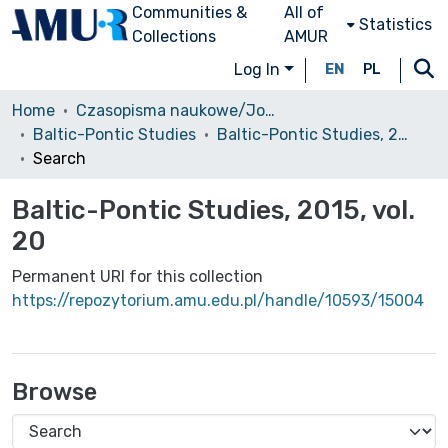
Communities &
All of
Statistics
Collections
AMUR
Log In
EN
PL
Home
Czasopisma naukowe/Journals
Baltic-Pontic Studies
Baltic-Pontic Studies, 2015, vol. 20
Search
Baltic-Pontic Studies, 2015, vol.
20
Permanent URI for this collection
https://repozytorium.amu.edu.pl/handle/10593/15004
Browse