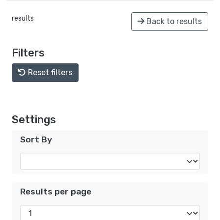
results
Back to results
Filters
Reset filters
Settings
Sort By
Results per page