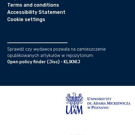
Terms and conditions
Accessibility Statement
Cookie settings
Sprawdź czy wydawca pozwala na zamieszczenie
opublikowanych artykułów w repozytorium:
Open policy finder (Jisc) - KLIKNIJ