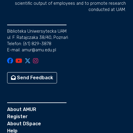
scientific output of employees and to promote research
conducted at UAM.
Biblioteka Uniwersytecka UAM
ul. F. Ratajczaka 38/40, Poznań
Telefon: (61) 829-3878
E-mail: amur@amu.edu.pl
Send Feedback
About AMUR
Register
About DSpace
Help