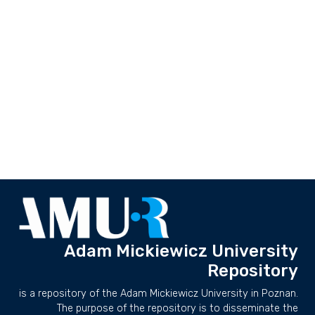
Adam Mickiewicz University
Repository
is a repository of the Adam Mickiewicz University in Poznan.
The purpose of the repository is to disseminate the