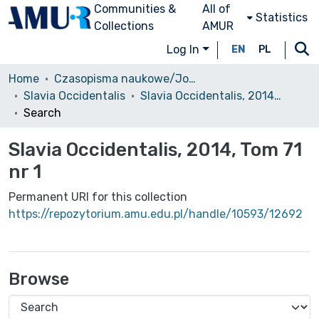
Communities &
All of
Statistics
Collections
AMUR
Log In
EN
PL
Home
Czasopisma naukowe/Journals
Slavia Occidentalis
Slavia Occidentalis, 2014, Tom 71 nr 1
Search
Slavia Occidentalis, 2014, Tom 71
nr 1
Permanent URI for this collection
https://repozytorium.amu.edu.pl/handle/10593/12692
Browse