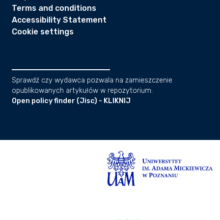
Terms and conditions
Accessibility Statement
Cookie settings
Sprawdź czy wydawca pozwala na zamieszczenie
opublikowanych artykułów w repozytorium:
Open policy finder (Jisc) - KLIKNIJ