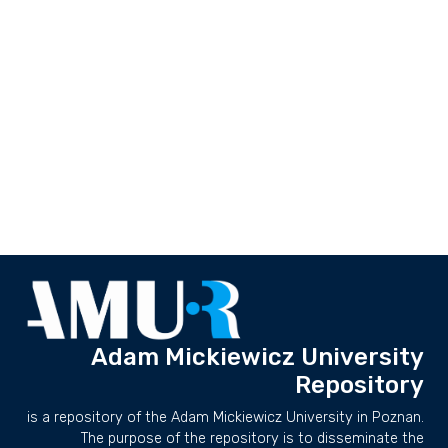
Adam Mickiewicz University
Repository
is a repository of the Adam Mickiewicz University in Poznan.
The purpose of the repository is to disseminate the