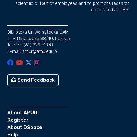
scientific output of employees and to promote research
conducted at UAM.
Biblioteka Uniwersytecka UAM
ul. F. Ratajczaka 38/40, Poznań
Telefon: (61) 829-3878
E-mail: amur@amu.edu.pl
Send Feedback
About AMUR
Register
About DSpace
Help