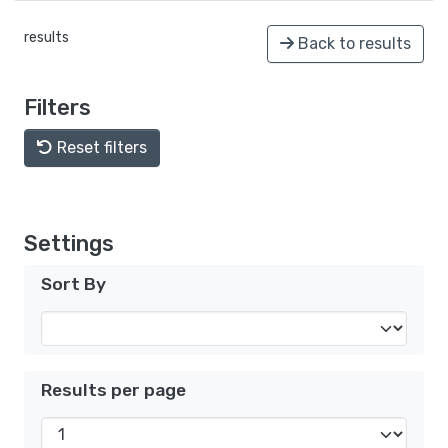
results
Back to results
Filters
Reset filters
Settings
Sort By
Results per page