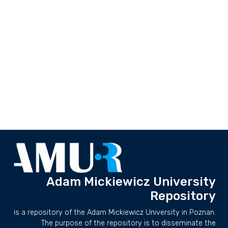
Adam Mickiewicz University
Repository
is a repository of the Adam Mickiewicz University in Poznan.
The purpose of the repository is to disseminate the