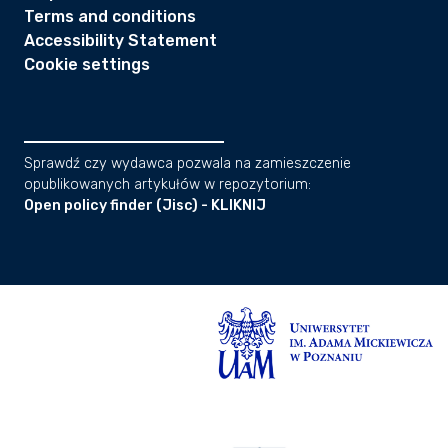
Terms and conditions
Accessibility Statement
Cookie settings
Sprawdź czy wydawca pozwala na zamieszczenie
opublikowanych artykułów w repozytorium:
Open policy finder (Jisc) - KLIKNIJ