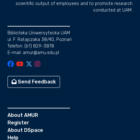
scientific output of employees and to promote research
conducted at UAM.
Biblioteka Uniwersytecka UAM
ul. F. Ratajczaka 38/40, Poznań
Telefon: (61) 829-3878
E-mail: amur@amu.edu.pl
Send Feedback
About AMUR
Register
About DSpace
Help