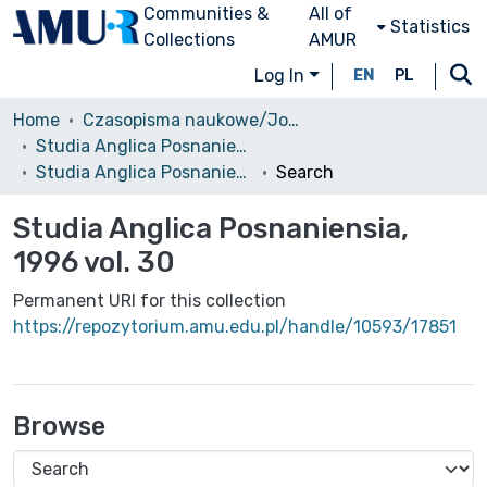
Communities &
All of
Statistics
Collections
AMUR
Log In
EN
PL
Home
Czasopisma naukowe/Journals
Studia Anglica Posnaniensia: An International Review of English Studies
Studia Anglica Posnaniensia, 1996 vol. 30
Search
Studia Anglica Posnaniensia,
1996 vol. 30
Permanent URI for this collection
https://repozytorium.amu.edu.pl/handle/10593/17851
Browse