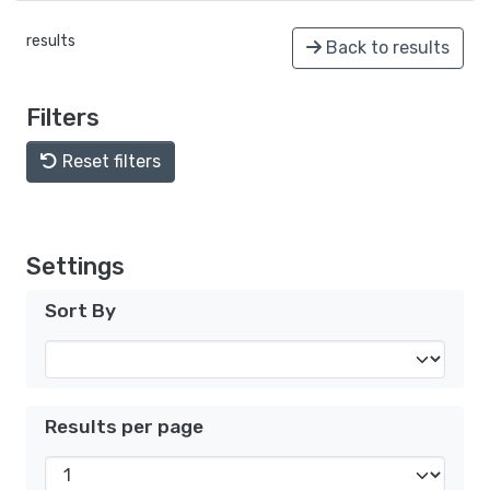
results
Back to results
Filters
Reset filters
Settings
Sort By
Results per page