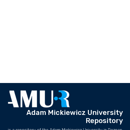
Adam Mickiewicz University
Repository