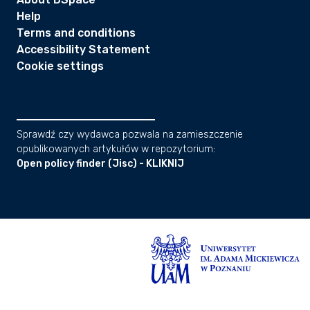
Help
Terms and conditions
Accessibility Statement
Cookie settings
Sprawdź czy wydawca pozwala na zamieszczenie
opublikowanych artykułów w repozytorium:
Open policy finder (Jisc) - KLIKNIJ