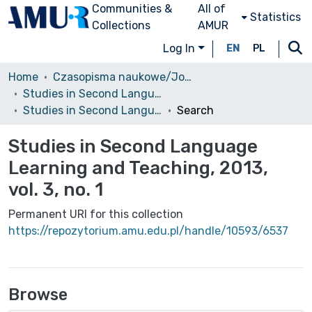
Communities &
All of
Statistics
Collections
AMUR
Log In
EN
PL
Home
Czasopisma naukowe/Journals
Studies in Second Language Learning and Teaching
Studies in Second Language Learning and Teaching, 2013, vol. 3, no. 1
Search
Studies in Second Language
Learning and Teaching, 2013,
vol. 3, no. 1
Permanent URI for this collection
https://repozytorium.amu.edu.pl/handle/10593/6537
Browse