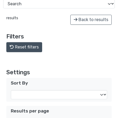
results
Back to results
Filters
Reset filters
Settings
Sort By
Results per page