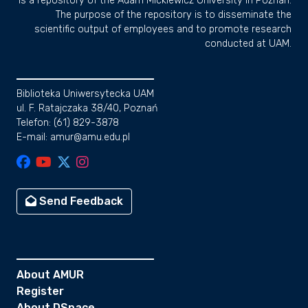
is a repository of the Adam Mickiewicz University in Poznan.
The purpose of the repository is to disseminate the
scientific output of employees and to promote research
conducted at UAM.
Biblioteka Uniwersytecka UAM
ul. F. Ratajczaka 38/40, Poznań
Telefon: (61) 829-3878
E-mail: amur@amu.edu.pl
Send Feedback
About AMUR
Register
About DSpace