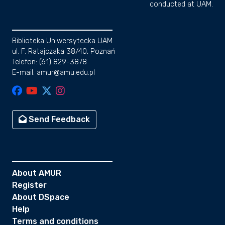
conducted at UAM.
Biblioteka Uniwersytecka UAM
ul. F. Ratajczaka 38/40, Poznań
Telefon: (61) 829-3878
E-mail: amur@amu.edu.pl
Send Feedback
About AMUR
Register
About DSpace
Help
Terms and conditions