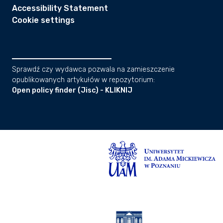
Accessibility Statement
Cookie settings
Sprawdź czy wydawca pozwala na zamieszczenie
opublikowanych artykułów w repozytorium:
Open policy finder (Jisc) - KLIKNIJ