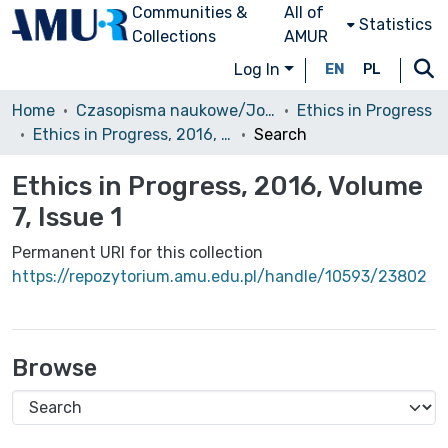
Communities &
All of
Statistics
Collections
AMUR
Log In
EN
PL
Home
Czasopisma naukowe/Journals
Ethics in Progress
Ethics in Progress, 2016, Volume 7, Issue 1
Search
Ethics in Progress, 2016, Volume
7, Issue 1
Permanent URI for this collection
https://repozytorium.amu.edu.pl/handle/10593/23802
Browse