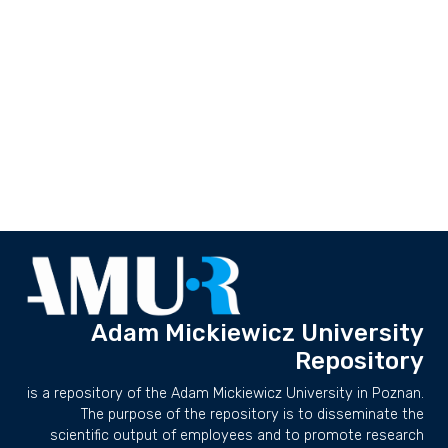
Adam Mickiewicz University
Repository
is a repository of the Adam Mickiewicz University in Poznan.
The purpose of the repository is to disseminate the
scientific output of employees and to promote research