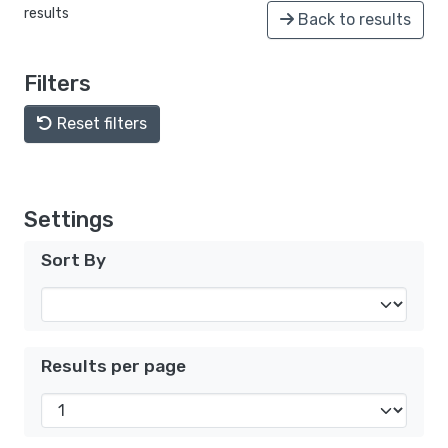
results
Back to results
Filters
Reset filters
Settings
Sort By
Results per page