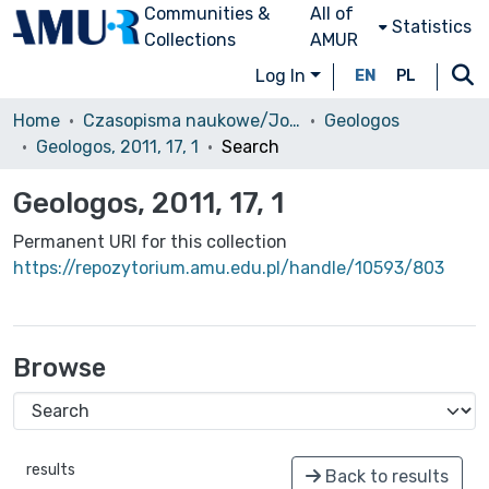
Communities &
All of
Statistics
Collections
AMUR
Log In
EN
PL
Home
Czasopisma naukowe/Journals
Geologos
Geologos, 2011, 17, 1
Search
Geologos, 2011, 17, 1
Permanent URI for this collection
https://repozytorium.amu.edu.pl/handle/10593/803
Browse
results
Back to results