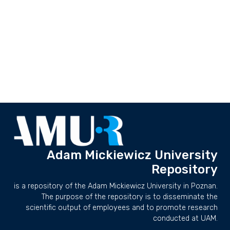
Adam Mickiewicz University
Repository
is a repository of the Adam Mickiewicz University in Poznan.
The purpose of the repository is to disseminate the
scientific output of employees and to promote research
conducted at UAM.