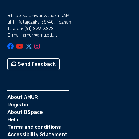
Biblioteka Uniwersytecka UAM
ul. F. Ratajczaka 38/40, Poznań
Telefon: (61) 829-3878
E-mail: amur@amu.edu.pl
Send Feedback
About AMUR
Register
About DSpace
Help
Terms and conditions
Accessibility Statement