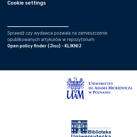
Cookie settings
Sprawdź czy wydawca pozwala na zamieszczenie
opublikowanych artykułów w repozytorium:
Open policy finder (Jisc) - KLIKNIJ