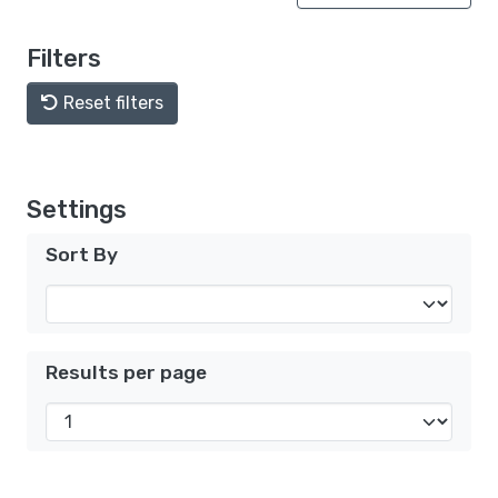
Filters
Reset filters
Settings
Sort By
Results per page