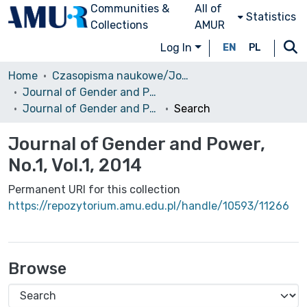
Communities &
All of
Statistics
Collections
AMUR
Log In
EN
PL
Home
Czasopisma naukowe/Journals
Journal of Gender and Power
Journal of Gender and Power, No.1, Vol.1, 2014
Search
Journal of Gender and Power,
No.1, Vol.1, 2014
Permanent URI for this collection
https://repozytorium.amu.edu.pl/handle/10593/11266
Browse