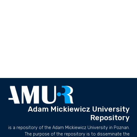
Adam Mickiewicz University
Repository
is a repository of the Adam Mickiewicz University in Poznan.
The purpose of the repository is to disseminate the