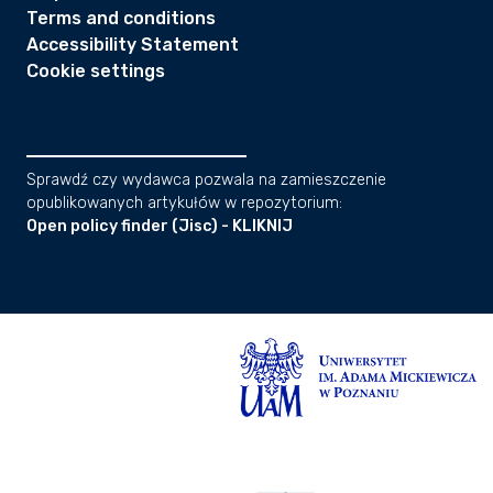
Terms and conditions
Accessibility Statement
Cookie settings
Sprawdź czy wydawca pozwala na zamieszczenie
opublikowanych artykułów w repozytorium:
Open policy finder (Jisc) - KLIKNIJ