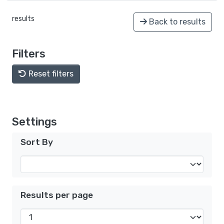
results
Back to results
Filters
Reset filters
Settings
Sort By
Results per page