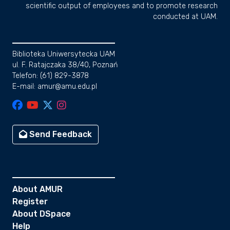
scientific output of employees and to promote research
conducted at UAM.
Biblioteka Uniwersytecka UAM
ul. F. Ratajczaka 38/40, Poznań
Telefon: (61) 829-3878
E-mail: amur@amu.edu.pl
Send Feedback
About AMUR
Register
About DSpace
Help