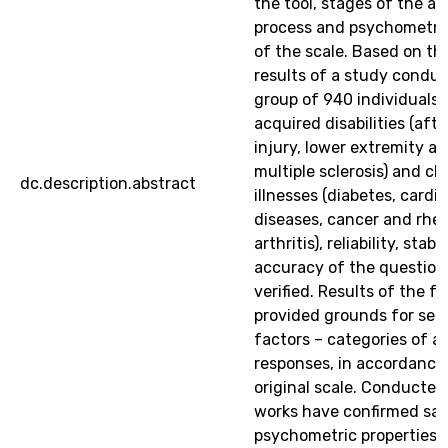
the tool, stages of the a
process and psychometric
of the scale. Based on th
results of a study condu
group of 940 individuals 
acquired disabilities (afte
injury, lower extremity a
multiple sclerosis) and ch
dc.description.abstract
illnesses (diabetes, cardi
diseases, cancer and rhe
arthritis), reliability, stabi
accuracy of the question
verified. Results of the f
provided grounds for sele
factors – categories of a
responses, in accordance
original scale. Conducted
works have confirmed sat
psychometric properties 