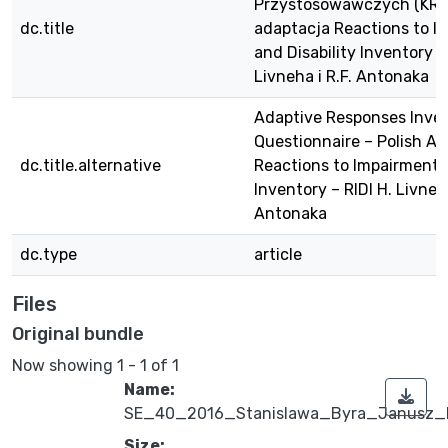
Przystosowawczych (KRP)
dc.title
adaptacja Reactions to I
and Disability Inventory – 
Livneha i R.F. Antonaka
Adaptive Responses Inve
Questionnaire – Polish Ad
dc.title.alternative
Reactions to Impairment a
Inventory – RIDI H. Livneha
Antonaka
dc.type
article
Files
Original bundle
Now showing
1 - 1 of 1
Name:
SE_40_2016_Stanislawa_Byra_Janusz_K
Size: