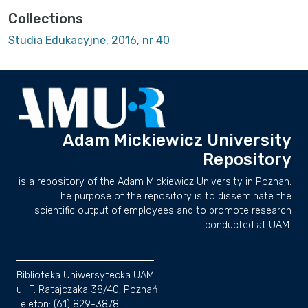
Collections
Studia Edukacyjne, 2016, nr 40
Adam Mickiewicz University
Repository
is a repository of the Adam Mickiewicz University in Poznan.
The purpose of the repository is to disseminate the
scientific output of employees and to promote research
conducted at UAM.
Biblioteka Uniwersytecka UAM
ul. F. Ratajczaka 38/40, Poznań
Telefon: (61) 829-3878