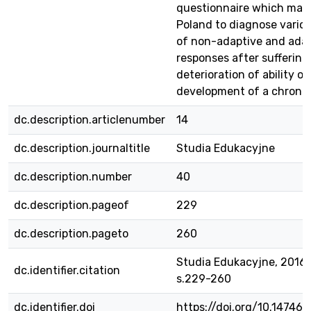
questionnaire which may 
Poland to diagnose vario
of non-adaptive and ada
responses after suffering
deterioration of ability or
development of a chronic 
dc.description.articlenumber
14
dc.description.journaltitle
Studia Edukacyjne
dc.description.number
40
dc.description.pageof
229
dc.description.pageto
260
Studia Edukacyjne, 2016, 
dc.identifier.citation
s.229-260
dc.identifier.doi
https://doi.org/10.14746/