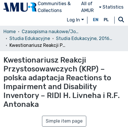
Communities &
All of
Statistics
Collections
AMUR
Log In
EN
PL
Home
Czasopisma naukowe/Journals
Studia Edukacyjne
Studia Edukacyjne, 2016, nr 40
Kwestionariusz Reakcji Przystosowawczych (KRP) – polska adaptacja Reactions to Impairment and Disability Inventory – RIDI H. Livneha i R.F. Antonaka
Kwestionariusz Reakcji
Przystosowawczych (KRP) –
polska adaptacja Reactions to
Impairment and Disability
Inventory – RIDI H. Livneha i R.F.
Antonaka
Simple item page