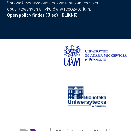
Sprawdź czy wydawca pozwala na zamieszczenie
opublikowanych artykułów w repozytorium:
Open policy finder (Jisc) - KLIKNIJ