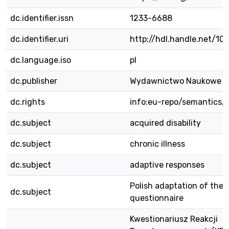
dc.identifier.issn
1233-6688
dc.identifier.uri
http://hdl.handle.net/10
dc.language.iso
pl
dc.publisher
Wydawnictwo Naukowe 
dc.rights
info:eu-repo/semantics/
dc.subject
acquired disability
dc.subject
chronic illness
dc.subject
adaptive responses
Polish adaptation of the
dc.subject
questionnaire
Kwestionariusz Reakcji