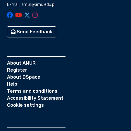
E-mail: amur@amu.edu.pl
Send Feedback
About AMUR
Register
About DSpace
Help
Terms and conditions
Accessibility Statement
Cookie settings