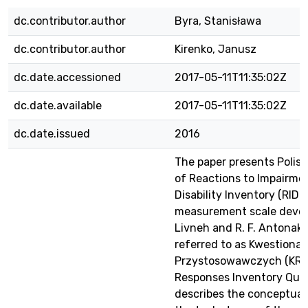
dc.contributor.author
Byra, Stanisława
dc.contributor.author
Kirenko, Janusz
dc.date.accessioned
2017-05-11T11:35:02Z
dc.date.available
2017-05-11T11:35:02Z
dc.date.issued
2016
The paper presents Polis
of Reactions to Impairme
Disability Inventory (RIDI),
measurement scale devel
Livneh and R. F. Antonak, 
referred to as Kwestionar
Przystosowawczych (KRP)
Responses Inventory Quest
describes the conceptual