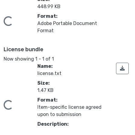
448.99 KB
Format:
ing...
Adobe Portable Document
Format
License bundle
Now showing
1 - 1 of 1
Name:
license.txt
Size:
1.47 KB
Format:
ing...
Item-specific license agreed
upon to submission
Description: