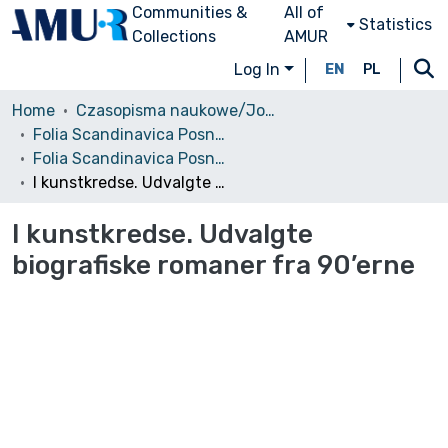
Communities &
All of
Statistics
Collections
AMUR
Log In
EN
PL
Home
Czasopisma naukowe/Journals
Folia Scandinavica Posnaniensia
Folia Scandinavica Posnaniensia, 2003, nr 7
I kunstkredse. Udvalgte biografiske romaner fra 90’erne
I kunstkredse. Udvalgte
biografiske romaner fra 90’erne