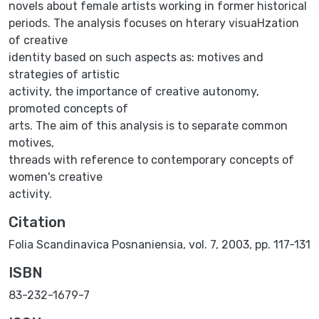
novels about female artists working in former historical
periods. The analysis focuses on hterary visuaHzation
of creative
identity based on such aspects as: motives and
strategies of artistic
activity, the importance of creative autonomy,
promoted concepts of
arts. The aim of this analysis is to separate common
motives,
threads with reference to contemporary concepts of
women's creative
activity.
Citation
Folia Scandinavica Posnaniensia, vol. 7, 2003, pp. 117-131
ISBN
83-232-1679-7