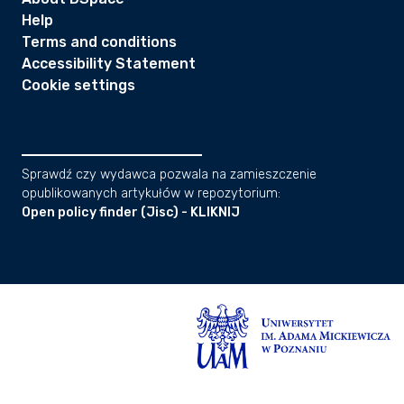
Help
Terms and conditions
Accessibility Statement
Cookie settings
Sprawdź czy wydawca pozwala na zamieszczenie
opublikowanych artykułów w repozytorium:
Open policy finder (Jisc) - KLIKNIJ