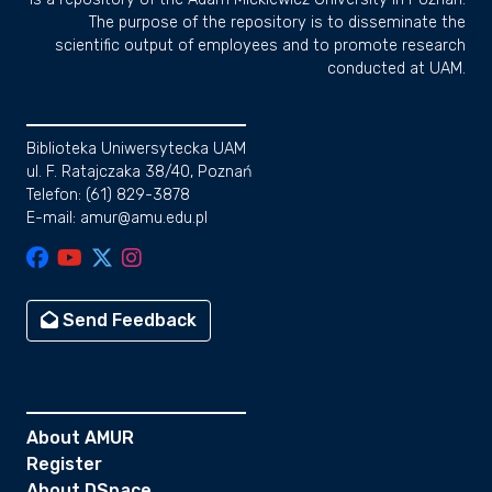
The purpose of the repository is to disseminate the
scientific output of employees and to promote research
conducted at UAM.
Biblioteka Uniwersytecka UAM
ul. F. Ratajczaka 38/40, Poznań
Telefon: (61) 829-3878
E-mail: amur@amu.edu.pl
Send Feedback
About AMUR
Register
About DSpace