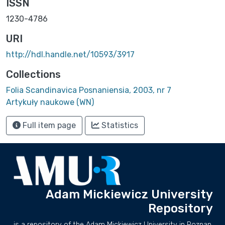
ISSN
1230-4786
URI
http://hdl.handle.net/10593/3917
Collections
Folia Scandinavica Posnaniensia, 2003, nr 7
Artykuły naukowe (WN)
Full item page
Statistics
Adam Mickiewicz University
Repository
is a repository of the Adam Mickiewicz University in Poznan.