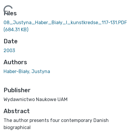
Loading...
Files
08_Justyna_Haber_Biały_I_kunstkredse_117-131.PDF
(684.31 KB)
Date
2003
Authors
Haber-Biały, Justyna
Publisher
Wydawnictwo Naukowe UAM
Abstract
The author presents four contemporary Danish
biographical