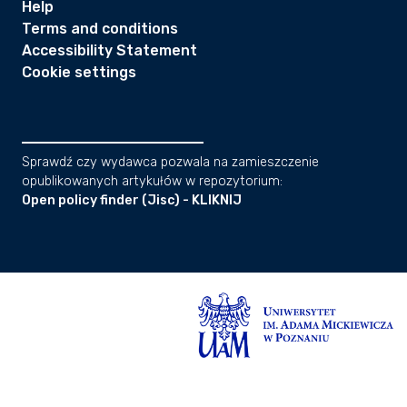
Help
Terms and conditions
Accessibility Statement
Cookie settings
Sprawdź czy wydawca pozwala na zamieszczenie
opublikowanych artykułów w repozytorium:
Open policy finder (Jisc) - KLIKNIJ