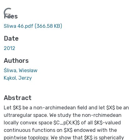
Loading...
Files
Sliwa 46.pdf
(366.58 KB)
Date
2012
Authors
Śliwa, Wiesław
Kąkol, Jerzy
Abstract
Let $K$ be a non-archimedean field and let $X$ be an
ultraregular space. We study the non-rchimedean
locally convex space $C_p(X;K)$ of all $K$-valued
continuous functions on $X$ endowed with the
pointwise topology. We show that $K$ is spherically