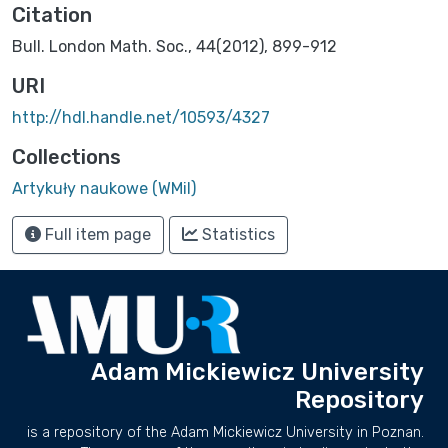
Citation
Bull. London Math. Soc., 44(2012), 899-912
URI
http://hdl.handle.net/10593/4327
Collections
Artykuły naukowe (WMiI)
Full item page
Statistics
Adam Mickiewicz University
Repository
is a repository of the Adam Mickiewicz University in Poznan.