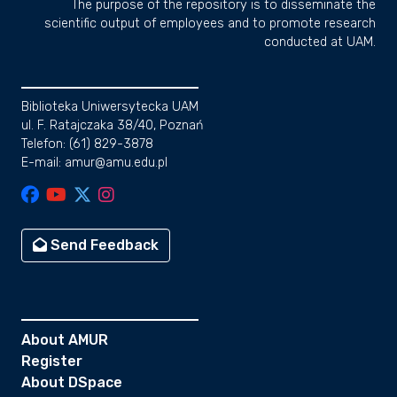
The purpose of the repository is to disseminate the
scientific output of employees and to promote research
conducted at UAM.
Biblioteka Uniwersytecka UAM
ul. F. Ratajczaka 38/40, Poznań
Telefon: (61) 829-3878
E-mail: amur@amu.edu.pl
Send Feedback
About AMUR
Register
About DSpace