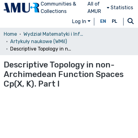
Communities &
All of
Statistics
Collections
AMUR
Log In
EN
PL
Home
Wydział Matematyki i Informatyki (WMiI)/Faculty of Mathematics and Computer Science
Artykuły naukowe (WMiI)
Descriptive Topology in non-Archimedean Function Spaces Cp(X, K). Part I
Descriptive Topology in non-
Archimedean Function Spaces
Cp(X, K). Part I