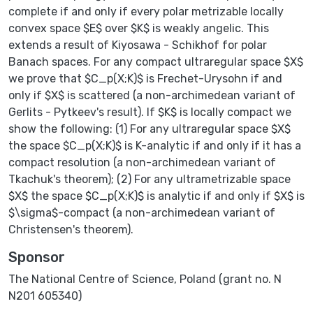
complete if and only if every polar metrizable locally
convex space $E$ over $K$ is weakly angelic. This
extends a result of Kiyosawa - Schikhof for polar
Banach spaces. For any compact ultraregular space $X$
we prove that $C_p(X;K)$ is Frechet-Urysohn if and
only if $X$ is scattered (a non-archimedean variant of
Gerlits - Pytkeev's result). If $K$ is locally compact we
show the following: (1) For any ultraregular space $X$
the space $C_p(X;K)$ is K-analytic if and only if it has a
compact resolution (a non-archimedean variant of
Tkachuk's theorem); (2) For any ultrametrizable space
$X$ the space $C_p(X;K)$ is analytic if and only if $X$ is
$\sigma$-compact (a non-archimedean variant of
Christensen's theorem).
Sponsor
The National Centre of Science, Poland (grant no. N
N201 605340)