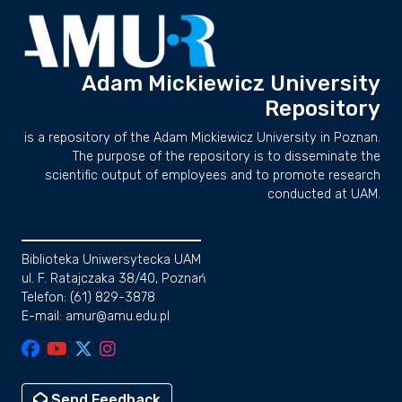
Adam Mickiewicz University
Repository
is a repository of the Adam Mickiewicz University in Poznan.
The purpose of the repository is to disseminate the
scientific output of employees and to promote research
conducted at UAM.
Biblioteka Uniwersytecka UAM
ul. F. Ratajczaka 38/40, Poznań
Telefon: (61) 829-3878
E-mail: amur@amu.edu.pl
Send Feedback