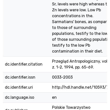
Sr, levels were high whereas th
Zn levels were low. Low Pb
concentrations in the.
Sarmatians' bones, as compare
to those of surrounding
populations, testify to the low
of those surrounding populatio
testify to the low Pb
contamination in their diet.
Przegląd Antropologiczny, vol. 
dc.identifier.citation
z. 1-2, 1994, pp. 65-69.
dc.identifier.issn
0033-2003
dc.identifier.uri
http://hdl.handle.net/10593/7
dc.language.iso
en
Polskie Towarzystwo