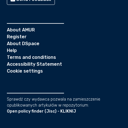
About AMUR
Register
About DSpace
Help
Terms and conditions
Accessibility Statement
Cookie settings
Sprawdź czy wydawca pozwala na zamieszczenie
opublikowanych artykułów w repozytorium:
Open policy finder (Jisc) - KLIKNIJ