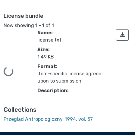
License bundle
Now showing
1 - 1 of 1
Name:
license.txt
Size:
1.49 KB
Format:
Loading...
Item-specific license agreed
upon to submission
Description:
Collections
Przegląd Antropologiczny, 1994, vol. 57