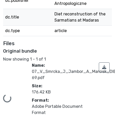
dc.publisher
Antropologiczne
Diet reconstruction of the
dc.title
Sarmatians at Madaras
dc.type
article
Files
Original bundle
Now showing
1 - 1 of 1
Name:
07_V_Smrcka_J_Jambor_A_Marcisk_DI
69.pdf
Size:
176.42 KB
Loading...
Format:
Adobe Portable Document
Format