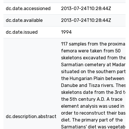
dc.date.accessioned
2013-07-24T10:28:44Z
dc.date.available
2013-07-24T10:28:44Z
dc.date.issued
1994
117 samples from the proximal
femora were taken from 50
skeletons excavated from the
Sarmatian cemetery at Madara
situated on the southern part 
the Hungarian Plain between t
Danube and Tisza rivers. These
skeletons date from the 3rd to
the 5th century A.D. A trace
element analysis was used in
order to reconstruct their basi
dc.description.abstract
diet. The primary part of the
Sarmatians' diet was vegetable