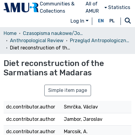
Communities &
All of
Statistics
Collections
AMUR
Log In
EN
PL
Home
Czasopisma naukowe/Journals
Anthropological Review
Przegląd Antropologiczny, 1994, vol. 57
Diet reconstruction of the Sarmatians at Madaras
Diet reconstruction of the
Sarmatians at Madaras
Simple item page
dc.contributor.author
Smrčka, Václav
dc.contributor.author
Jambor, Jaroslav
dc.contributor.author
Marcsik, A.