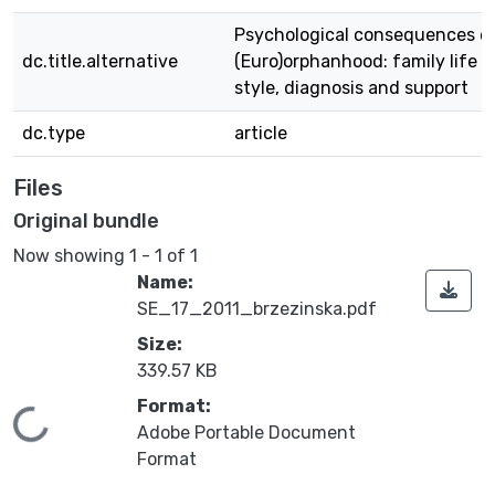
Psychological consequences o
dc.title.alternative
(Euro)orphanhood: family life
style, diagnosis and support
dc.type
article
Files
Original bundle
Now showing
1 - 1 of 1
Name:
SE_17_2011_brzezinska.pdf
Size:
339.57 KB
Format:
Loading...
Adobe Portable Document
Format