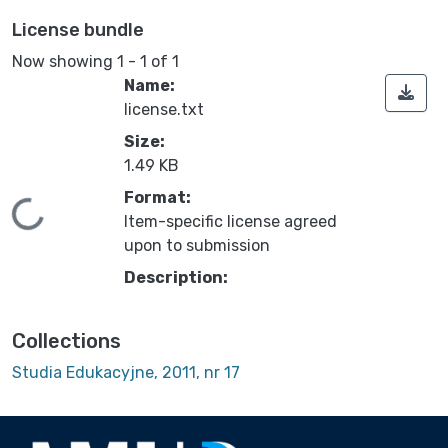
License bundle
Now showing
1 - 1 of 1
Name:
license.txt
Size:
1.49 KB
Format:
Loading...
Item-specific license agreed
upon to submission
Description:
Collections
Studia Edukacyjne, 2011, nr 17