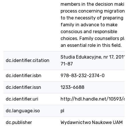
members in the decision makin
process concerning migration 
to the necessity of preparing t
family in advance to make
conscious and responsible
choices. Family counsellors pla
an essential role in this field.
Studia Edukacyjne, nr 17, 2011 s
dc.identifier.citation
71-87
dc.identifier.isbn
978-83-232-2374-0
dc.identifier.issn
1233-6688
dc.identifier.uri
http://hdl.handle.net/10593/6
dc.language.iso
pl
dc.publisher
Wydawnictwo Naukowe UAM