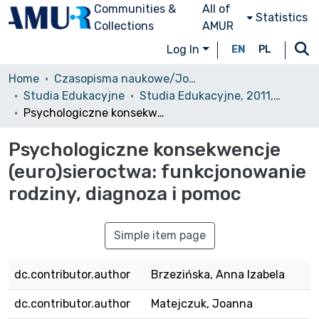
Communities &
All of
Statistics
Collections
AMUR
Log In
EN
PL
Home
Czasopisma naukowe/Journals
Studia Edukacyjne
Studia Edukacyjne, 2011, nr 17
Psychologiczne konsekwencje (euro)sieroctwa: funkcjonowanie rodziny, diagnoza i pomoc
Psychologiczne konsekwencje
(euro)sieroctwa: funkcjonowanie
rodziny, diagnoza i pomoc
Simple item page
dc.contributor.author
Brzezińska, Anna Izabela
dc.contributor.author
Matejczuk, Joanna