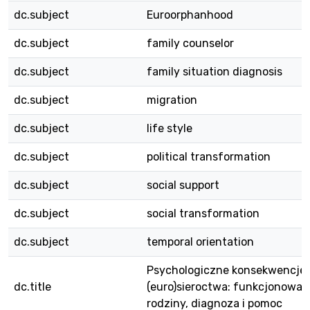
dc.subject
Euroorphanhood
dc.subject
family counselor
dc.subject
family situation diagnosis
dc.subject
migration
dc.subject
life style
dc.subject
political transformation
dc.subject
social support
dc.subject
social transformation
dc.subject
temporal orientation
Psychologiczne konsekwencje
dc.title
(euro)sieroctwa: funkcjonowan
rodziny, diagnoza i pomoc