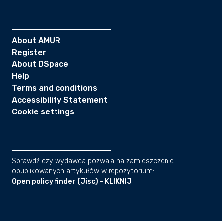
About AMUR
Register
About DSpace
Help
Terms and conditions
Accessibility Statement
Cookie settings
Sprawdź czy wydawca pozwala na zamieszczenie
opublikowanych artykułów w repozytorium:
Open policy finder (Jisc) - KLIKNIJ