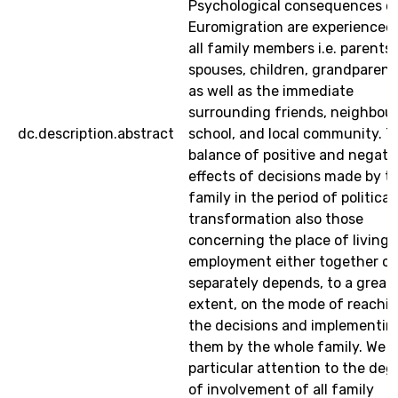
Psychological consequences o
Euromigration are experienced
all family members i.e. parents
spouses, children, grandparent
as well as the immediate
surrounding friends, neighbour
dc.description.abstract
school, and local community. T
balance of positive and negati
effects of decisions made by t
family in the period of political
transformation also those
concerning the place of living
employment either together or
separately depends, to a great
extent, on the mode of reachi
the decisions and implementin
them by the whole family. We 
particular attention to the deg
of involvement of all family