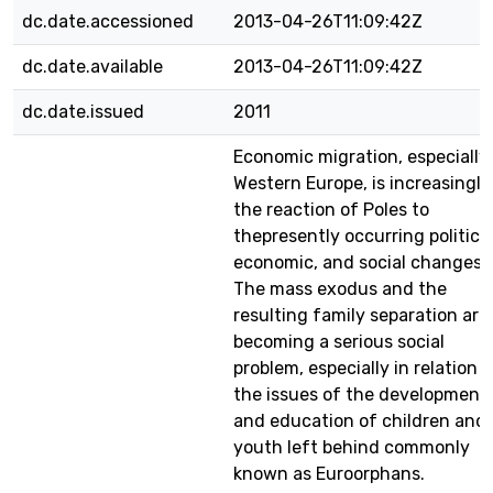
dc.date.accessioned
2013-04-26T11:09:42Z
dc.date.available
2013-04-26T11:09:42Z
dc.date.issued
2011
Economic migration, especially
Western Europe, is increasingly
the reaction of Poles to
thepresently occurring political
economic, and social changes.
The mass exodus and the
resulting family separation are
becoming a serious social
problem, especially in relation t
the issues of the development
and education of children and
youth left behind commonly
known as Euroorphans.