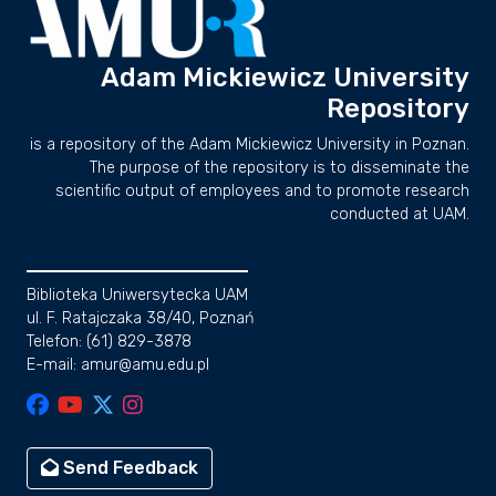
Adam Mickiewicz University
Repository
is a repository of the Adam Mickiewicz University in Poznan.
The purpose of the repository is to disseminate the
scientific output of employees and to promote research
conducted at UAM.
Biblioteka Uniwersytecka UAM
ul. F. Ratajczaka 38/40, Poznań
Telefon: (61) 829-3878
E-mail: amur@amu.edu.pl
Send Feedback