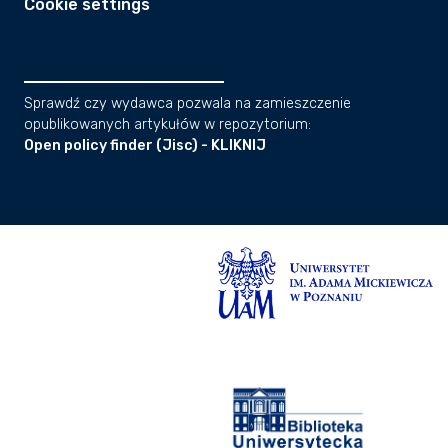
Cookie settings
Sprawdź czy wydawca pozwala na zamieszczenie
opublikowanych artykułów w repozytorium:
Open policy finder (Jisc) - KLIKNIJ