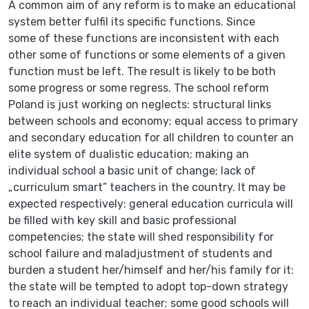
A common aim of any reform is to make an educational
system better fulfil its specific functions. Since
some of these functions are inconsistent with each
other some of functions or some elements of a given
function must be left. The result is likely to be both
some progress or some regress. The school reform
Poland is just working on neglects: structural links
between schools and economy; equal access to primary
and secondary education for all children to counter an
elite system of dualistic education; making an
individual school a basic unit of change; lack of
„curriculum smart” teachers in the country. It may be
expected respectively: general education curricula will
be filled with key skill and basic professional
competencies; the state will shed responsibility for
school failure and maladjustment of students and
burden a student her/himself and her/his family for it:
the state will be tempted to adopt top-down strategy
to reach an individual teacher; some good schools will