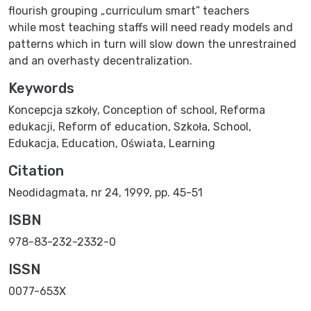
flourish grouping „curriculum smart” teachers
while most teaching staffs will need ready models and
patterns which in turn will slow down the unrestrained
and an overhasty decentralization.
Keywords
Koncepcja szkoły
,
Conception of school
,
Reforma
edukacji
,
Reform of education
,
Szkoła
,
School
,
Edukacja
,
Education
,
Oświata
,
Learning
Citation
Neodidagmata, nr 24, 1999, pp. 45-51
ISBN
978-83-232-2332-0
ISSN
0077-653X