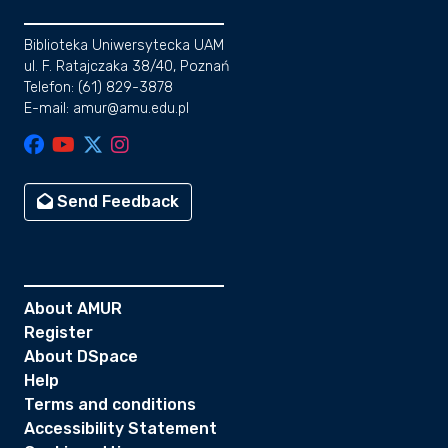
Biblioteka Uniwersytecka UAM
ul. F. Ratajczaka 38/40, Poznań
Telefon: (61) 829-3878
E-mail: amur@amu.edu.pl
Send Feedback
About AMUR
Register
About DSpace
Help
Terms and conditions
Accessibility Statement