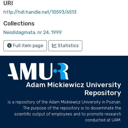
URI
http://hdl.handle.net/10593/6513
Collections
Neodidagmata, nr 24, 1999
Full item page
Statistics
Adam Mickiewicz University
Repository
is a repository of the Adam Mickiewicz University in Poznan.
The purpose of the repository is to disseminate the
scientific output of employees and to promote research
conducted at UAM.