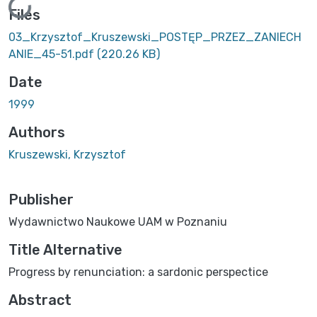
Loading...
Files
03_Krzysztof_Kruszewski_POSTĘP_PRZEZ_ZANIECH
ANIE_45-51.pdf
(220.26 KB)
Date
1999
Authors
Kruszewski, Krzysztof
Publisher
Wydawnictwo Naukowe UAM w Poznaniu
Title Alternative
Progress by renunciation: a sardonic perspectice
Abstract