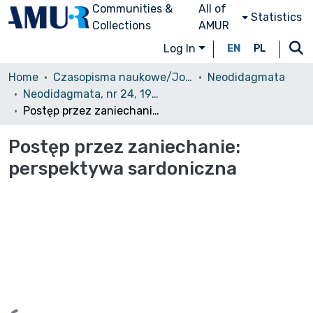
Communities &
All of
Statistics
Collections
AMUR
Log In
EN
PL
Home
Czasopisma naukowe/Journals
Neodidagmata
Neodidagmata, nr 24, 1999
Postęp przez zaniechanie: perspektywa sardoniczna
Postęp przez zaniechanie:
perspektywa sardoniczna