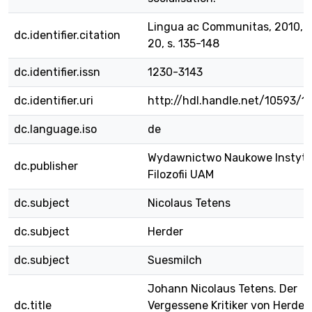
Lingua ac Communitas, 2010, v
dc.identifier.citation
20, s. 135-148
dc.identifier.issn
1230-3143
dc.identifier.uri
http://hdl.handle.net/10593/1
dc.language.iso
de
Wydawnictwo Naukowe Instyt
dc.publisher
Filozofii UAM
dc.subject
Nicolaus Tetens
dc.subject
Herder
dc.subject
Suesmilch
Johann Nicolaus Tetens. Der
dc.title
Vergessene Kritiker von Herder