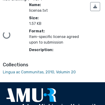
Name:
license.txt
Size:
1.57 KB
Format:
Loading...
Item-specific license agreed
upon to submission
Description:
Collections
Lingua ac Communitas, 2010, Volumin 20