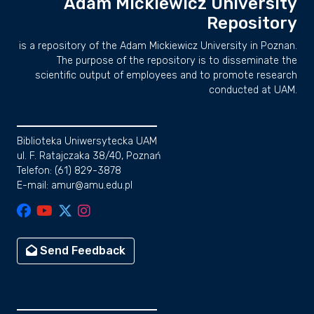
Adam Mickiewicz University
Repository
is a repository of the Adam Mickiewicz University in Poznan.
The purpose of the repository is to disseminate the
scientific output of employees and to promote research
conducted at UAM.
Biblioteka Uniwersytecka UAM
ul. F. Ratajczaka 38/40, Poznań
Telefon: (61) 829-3878
E-mail: amur@amu.edu.pl
Send Feedback