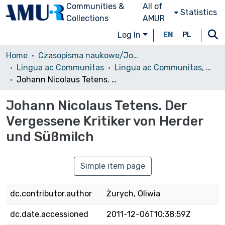
Communities &
All of
Statistics
Collections
AMUR
Log In
EN
PL
Home
Czasopisma naukowe/Journals
Lingua ac Communitas
Lingua ac Communitas, 2010, Volumin 20
Johann Nicolaus Tetens. Der Vergessene Kritiker von Herder und Süßmilch
Johann Nicolaus Tetens. Der
Vergessene Kritiker von Herder
und Süßmilch
Simple item page
dc.contributor.author
Żurych, Oliwia
dc.date.accessioned
2011-12-06T10:38:59Z