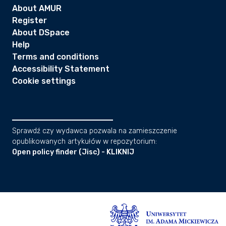
About AMUR
Register
About DSpace
Help
Terms and conditions
Accessibility Statement
Cookie settings
Sprawdź czy wydawca pozwala na zamieszczenie
opublikowanych artykułów w repozytorium:
Open policy finder (Jisc) - KLIKNIJ