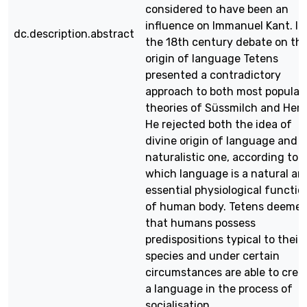
considered to have been an
influence on Immanuel Kant. In
dc.description.abstract
the 18th century debate on th
origin of language Tetens
presented a contradictory
approach to both most popular
theories of Süssmilch and Herd
He rejected both the idea of
divine origin of language and 
naturalistic one, according to
which language is a natural an
essential physiological functio
of human body. Tetens deeme
that humans possess
predispositions typical to their
species and under certain
circumstances are able to crea
a language in the process of
socialisation.