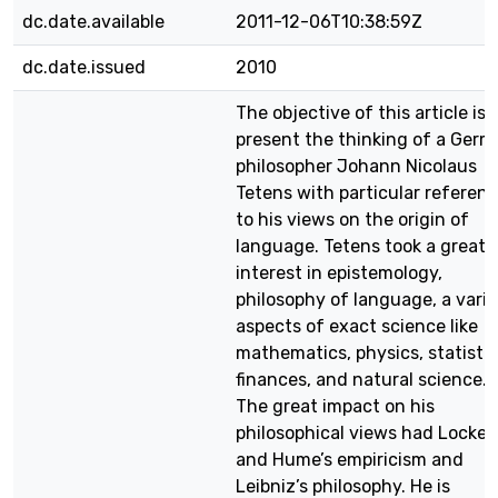
dc.date.available
2011-12-06T10:38:59Z
dc.date.issued
2010
The objective of this article is 
present the thinking of a Ger
philosopher Johann Nicolaus
Tetens with particular referen
to his views on the origin of
language. Tetens took a great
interest in epistemology,
philosophy of language, a vari
aspects of exact science like
mathematics, physics, statistic
finances, and natural science.
The great impact on his
philosophical views had Locke’s
and Hume’s empiricism and
Leibniz’s philosophy. He is