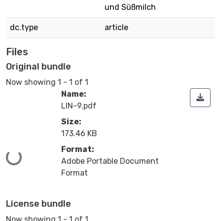
und Süßmilch
dc.type
article
Files
Original bundle
Now showing
1 - 1 of 1
Name:
LIN-9.pdf
Size:
173.46 KB
Format:
Loading...
Adobe Portable Document
Format
License bundle
Now showing
1 - 1 of 1