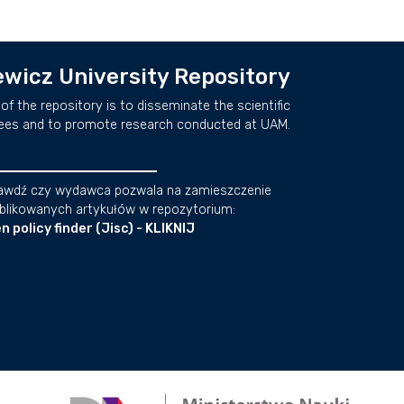
wicz University Repository
of the repository is to disseminate the scientific
ees and to promote research conducted at UAM.
awdź czy wydawca pozwala na zamieszczenie
blikowanych artykułów w repozytorium:
n policy finder (Jisc) - KLIKNIJ