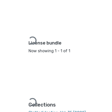
Loading...
License bundle
Now showing
1 - 1 of 1
Loading...
Collections