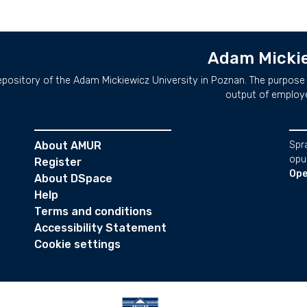
Adam Mickie
repository of the Adam Mickiewicz University in Poznan. The purpose 
output of employ
About AMUR
Spr
opu
Register
Ope
About DSpace
Help
Terms and conditions
Accessibility Statement
Cookie settings