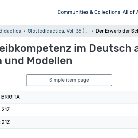
Communities & Collections
All of
didactica
Glottodidactica, Vol. 35 (2009)
reibkompetenz im Deutsch 
 und Modellen
Simple item page
 BRIGITA
:21Z
:21Z