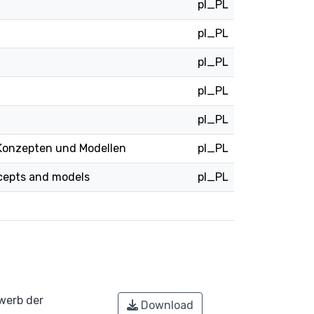
pl_PL
pl_PL
pl_PL
pl_PL
pl_PL
Konzepten und Modellen
pl_PL
ncepts and models
pl_PL
werb der
Download