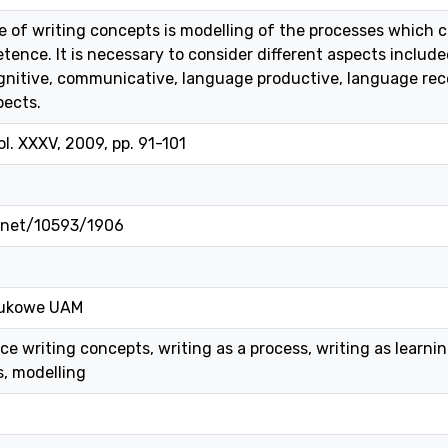
of writing concepts is modelling of the processes which ca
tence. It is necessary to consider different aspects include
cognitive, communicative, language productive, language rece
pects.
l. XXXV, 2009, pp. 91-101
e.net/10593/1906
ukowe UAM
 writing concepts, writing as a process, writing as learning
, modelling