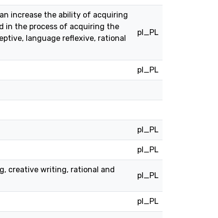
n increase the ability of acquiring
d in the process of acquiring the
pl_PL
ptive, language reflexive, rational
pl_PL
pl_PL
pl_PL
, creative writing, rational and
pl_PL
pl_PL