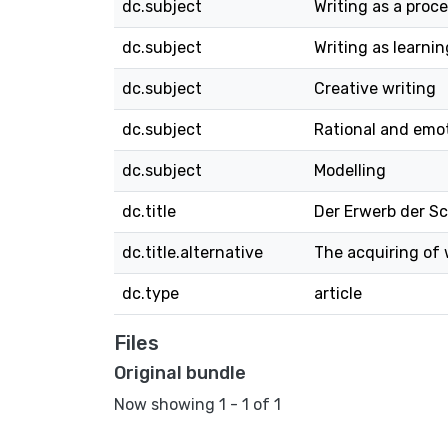
dc.subject
Writing as a proc
dc.subject
Writing as learnin
dc.subject
Creative writing
dc.subject
Rational and emo
dc.subject
Modelling
dc.title
Der Erwerb der S
dc.title.alternative
The acquiring of
dc.type
article
Files
Original bundle
Now showing
1 - 1 of 1