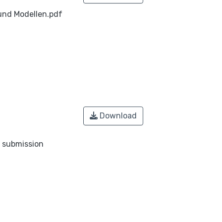
nd Modellen.pdf
Download
o submission