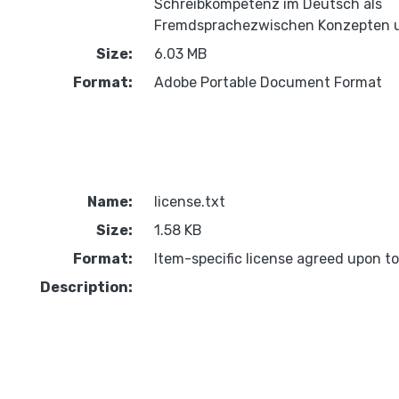
Schreibkompetenz im Deutsch als
Fremdsprachezwischen Konzepten u
Size:
6.03 MB
Format:
Adobe Portable Document Format
Name:
license.txt
Size:
1.58 KB
Format:
Item-specific license agreed upon t
Description: