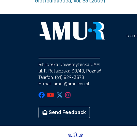
Glottodidactica, Vol. 35 (2009)
is a 
Biblioteka Uniwersytecka UAM
ul. F. Ratajczaka 38/40, Poznań
Telefon: (61) 829-3878
E-mail: amur@amu.edu.pl
Send Feedback