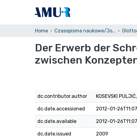
Home
Czasopisma naukowe/Journals
Glotto
Der Erwerb der Sch
zwischen Konzepten
dc.contributor.author
KOSEVSKI PULJIĆ,
dc.date.accessioned
2012-01-26T11:07
dc.date.available
2012-01-26T11:07
dc.date.issued
2009