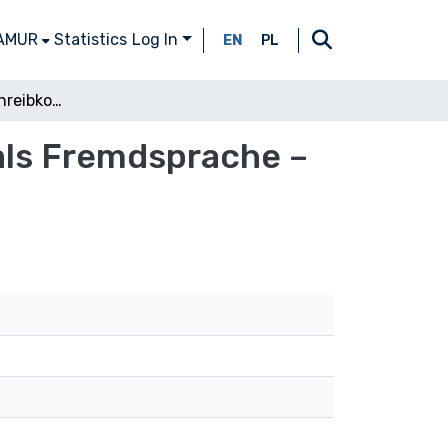
 AMUR
Statistics
Log In
EN
PL
Der Erwerb der Schreibkompetenz im Deutsch als Fremdsprache – zwischen Konzepten und Modellen
als Fremdsprache –