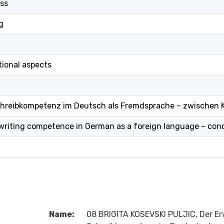
ess
g
tional aspects
chreibkompetenz im Deutsch als Fremdsprache – zwischen 
 writing competence in German as a foreign language – co
Name:
08 BRIGITA KOSEVSKI PULJIC, Der Er