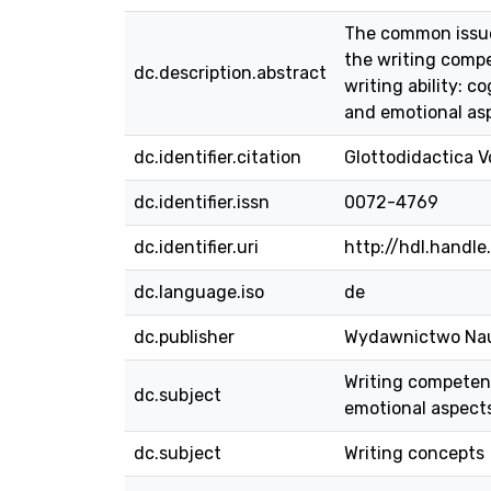
The common issue 
the writing compe
dc.description.abstract
writing ability: 
and emotional as
dc.identifier.citation
Glottodidactica Vo
dc.identifier.issn
0072-4769
dc.identifier.uri
http://hdl.handl
dc.language.iso
de
dc.publisher
Wydawnictwo Na
Writing competence
dc.subject
emotional aspects
dc.subject
Writing concepts