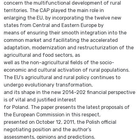
concern the multifunctional development of rural
territories. The CAP played the main role in
enlarging the EU, by incorporating the twelve new
states from Central and Eastern Europe by
means of ensuring their smooth integration into the
common market and facilitating the accelerated
adaptation, modernization and restructurization of the
agricultural and food sectors, as
well as the non-agricultural fields of the socio-
economic and cultural activation of rural populations.
The EU’s agricultural and rural policy continues to
undergo evolutionary transformation,
and its shape in the new 2014–202 financial perspective
is of vital and justified interest
for Poland. The paper presents the latest proposals of
the European Commission in this respect,
presented on October 12, 2011, the Polish official
negotiating position and the author’s
assessments, opinions and predictions.