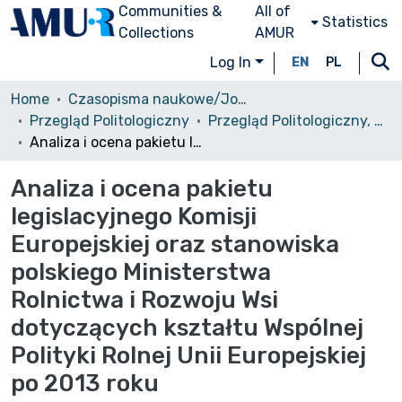
Communities &
All of
Statistics
Collections
AMUR
Log In
EN
PL
Home
Czasopisma naukowe/Journals
Przegląd Politologiczny
Przegląd Politologiczny, 2012, nr 4
Analiza i ocena pakietu legislacyjnego Komisji Europejskiej oraz stanowiska polskiego Ministerstwa Rolnictwa i Rozwoju Wsi dotyczących kształtu Wspólnej Polityki Rolnej Unii Europejskiej po 2013 roku
Analiza i ocena pakietu
legislacyjnego Komisji
Europejskiej oraz stanowiska
polskiego Ministerstwa
Rolnictwa i Rozwoju Wsi
dotyczących kształtu Wspólnej
Polityki Rolnej Unii Europejskiej
po 2013 roku