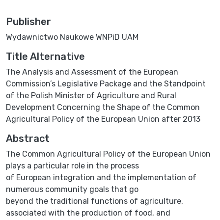
Publisher
Wydawnictwo Naukowe WNPiD UAM
Title Alternative
The Analysis and Assessment of the European
Commission’s Legislative Package and the Standpoint
of the Polish Minister of Agriculture and Rural
Development Concerning the Shape of the Common
Agricultural Policy of the European Union after 2013
Abstract
The Common Agricultural Policy of the European Union
plays a particular role in the process
of European integration and the implementation of
numerous community goals that go
beyond the traditional functions of agriculture,
associated with the production of food, and