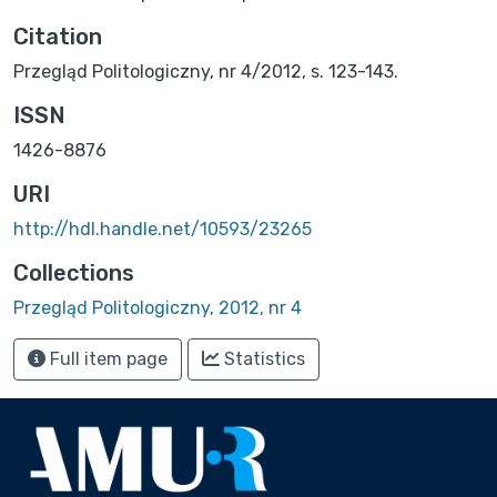
Citation
Przegląd Politologiczny, nr 4/2012, s. 123-143.
ISSN
1426-8876
URI
http://hdl.handle.net/10593/23265
Collections
Przegląd Politologiczny, 2012, nr 4
Full item page
Statistics