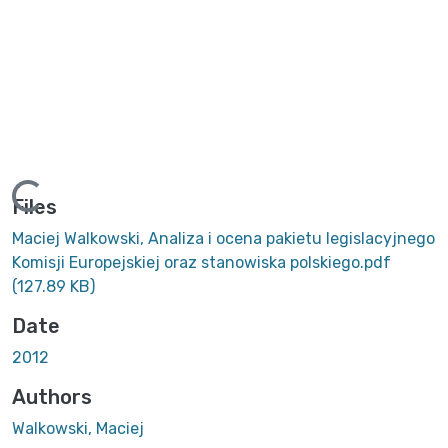
Loading...
Files
Maciej Walkowski, Analiza i ocena pakietu legislacyjnego
Komisji Europejskiej oraz stanowiska polskiego.pdf
(127.89 KB)
Date
2012
Authors
Walkowski, Maciej