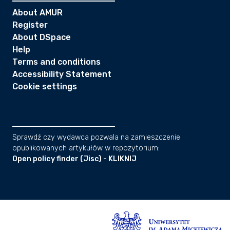
About AMUR
Register
About DSpace
Help
Terms and conditions
Accessibility Statement
Cookie settings
Sprawdź czy wydawca pozwala na zamieszczenie
opublikowanych artykułów w repozytorium:
Open policy finder (Jisc) - KLIKNIJ