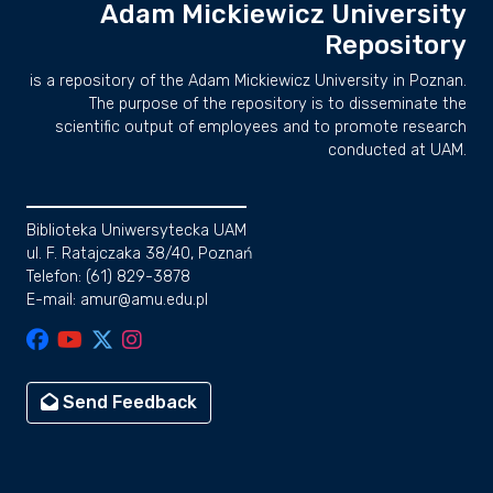
Adam Mickiewicz University
Repository
is a repository of the Adam Mickiewicz University in Poznan.
The purpose of the repository is to disseminate the
scientific output of employees and to promote research
conducted at UAM.
Biblioteka Uniwersytecka UAM
ul. F. Ratajczaka 38/40, Poznań
Telefon: (61) 829-3878
E-mail: amur@amu.edu.pl
Send Feedback