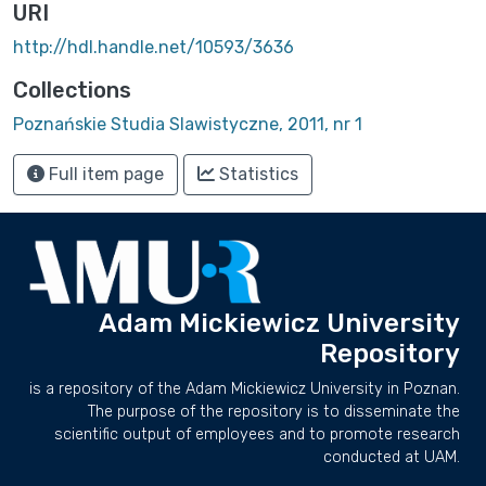
URI
http://hdl.handle.net/10593/3636
Collections
Poznańskie Studia Slawistyczne, 2011, nr 1
Full item page
Statistics
Adam Mickiewicz University
Repository
is a repository of the Adam Mickiewicz University in Poznan.
The purpose of the repository is to disseminate the
scientific output of employees and to promote research
conducted at UAM.