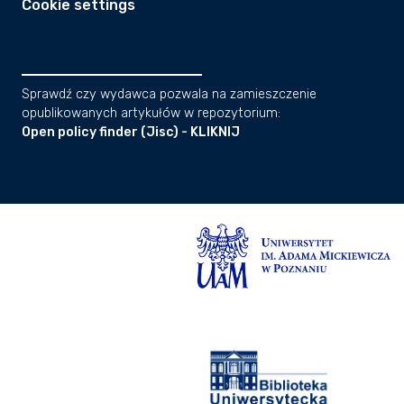
Cookie settings
Sprawdź czy wydawca pozwala na zamieszczenie
opublikowanych artykułów w repozytorium:
Open policy finder (Jisc) - KLIKNIJ