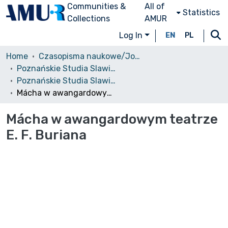
Communities &
All of
Statistics
Collections
AMUR
Log In
EN
PL
Home
Czasopisma naukowe/Journals
Poznańskie Studia Slawistyczne
Poznańskie Studia Slawistyczne, 2011, nr 1
Mácha w awangardowym teatrze E. F. Buriana
Mácha w awangardowym teatrze
E. F. Buriana