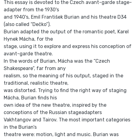
This essay is devoted to the Czech avant-garde stage-
adapter from the 1930's
and 1940's, Emil František Burian and his theatre D34
(also called “Dečko”).
Burian adapted the output of the romantic poet, Karel
Hynek Mácha, for the
stage, using it to explore and express his conception of
avant-garde theatre.
In the words of Burian, Mácha was the “Czech
Shakespeare”, far from any
realism, so the meaning of his output, staged in the
traditional, realistic theatre,
was distorted. Trying to find the right way of staging
Mácha, Burian finds his
own idea of the new theatre, inspired by the
conceptions of the Russian stageadapters
Vakhtangov and Tairov. The most important categories
in the Burian’s
theatre were: motion, light and music. Burian was