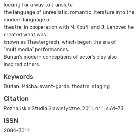
looking for a way to translate
the language of unrealistic, romantic literature into the
modern language of
theatre. In cooperation with M. Kouřil and J. Lehovec he
created what was
known as Theatergraph, which began the era of
“multimedia” performances.
Burian’s modern conceptions of actor’s play also
inspired others.
Keywords
Burian, Mácha, avant-garde, theatre, staging
Citation
Poznańskie Studia Slawistyczne, 2011, nr 1, s.61–73
ISSN
2084-3011