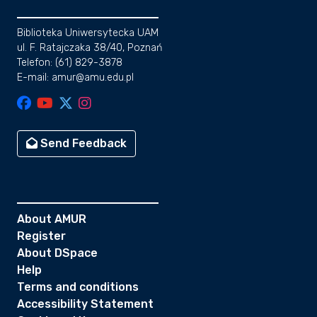
Biblioteka Uniwersytecka UAM
ul. F. Ratajczaka 38/40, Poznań
Telefon: (61) 829-3878
E-mail: amur@amu.edu.pl
Send Feedback
About AMUR
Register
About DSpace
Help
Terms and conditions
Accessibility Statement