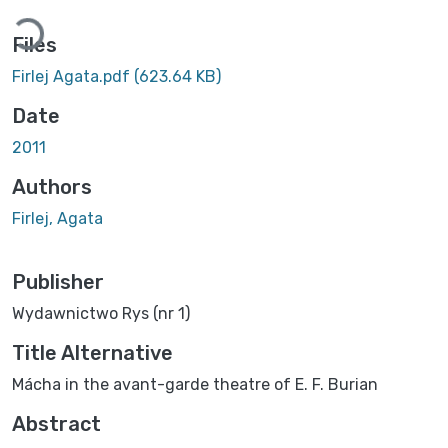
Loading...
Files
Firlej Agata.pdf
(623.64 KB)
Date
2011
Authors
Firlej, Agata
Publisher
Wydawnictwo Rys (nr 1)
Title Alternative
Mácha in the avant-garde theatre of E. F. Burian
Abstract