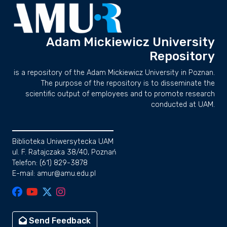
Adam Mickiewicz University
Repository
is a repository of the Adam Mickiewicz University in Poznan.
The purpose of the repository is to disseminate the
scientific output of employees and to promote research
conducted at UAM.
Biblioteka Uniwersytecka UAM
ul. F. Ratajczaka 38/40, Poznań
Telefon: (61) 829-3878
E-mail: amur@amu.edu.pl
Send Feedback