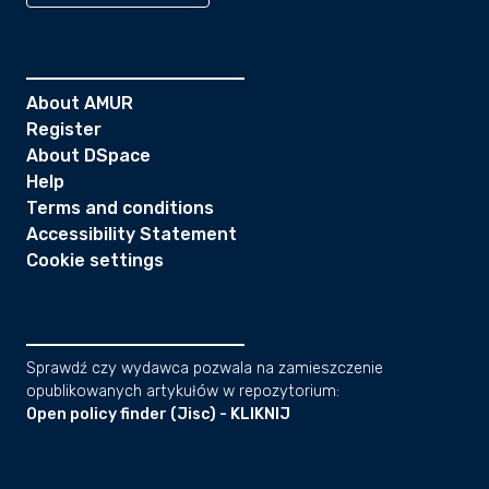
About AMUR
Register
About DSpace
Help
Terms and conditions
Accessibility Statement
Cookie settings
Sprawdź czy wydawca pozwala na zamieszczenie
opublikowanych artykułów w repozytorium:
Open policy finder (Jisc) - KLIKNIJ