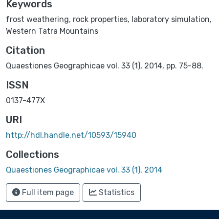
Keywords
frost weathering
,
rock properties
,
laboratory simulation
,
Western Tatra Mountains
Citation
Quaestiones Geographicae vol. 33 (1), 2014, pp. 75-88.
ISSN
0137-477X
URI
http://hdl.handle.net/10593/15940
Collections
Quaestiones Geographicae vol. 33 (1), 2014
Full item page
Statistics