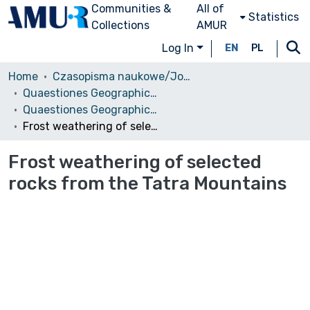
Communities &
All of
Statistics
Collections
AMUR
Log In
EN
PL
Home
Czasopisma naukowe/Journals
Quaestiones Geographicae
Quaestiones Geographicae vol. 33 (1), 2014
Frost weathering of selected rocks from the Tatra Mountains
Frost weathering of selected
rocks from the Tatra Mountains