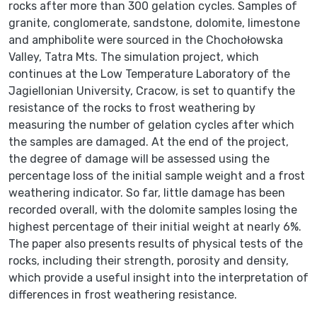
rocks after more than 300 gelation cycles. Samples of
granite, conglomerate, sandstone, dolomite, limestone
and amphibolite were sourced in the Chochołowska
Valley, Tatra Mts. The simulation project, which
continues at the Low Temperature Laboratory of the
Jagiellonian University, Cracow, is set to quantify the
resistance of the rocks to frost weathering by
measuring the number of gelation cycles after which
the samples are damaged. At the end of the project,
the degree of damage will be assessed using the
percentage loss of the initial sample weight and a frost
weathering indicator. So far, little damage has been
recorded overall, with the dolomite samples losing the
highest percentage of their initial weight at nearly 6%.
The paper also presents results of physical tests of the
rocks, including their strength, porosity and density,
which provide a useful insight into the interpretation of
differences in frost weathering resistance.