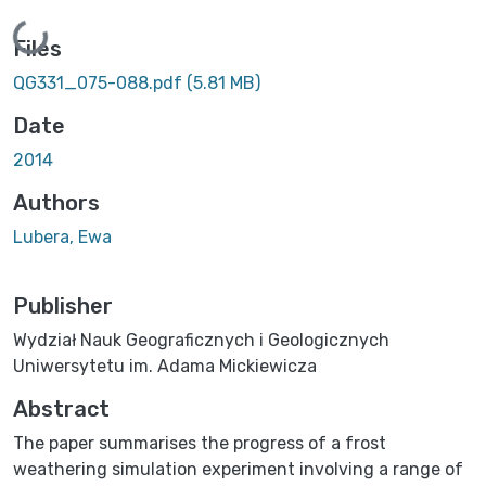
Loading...
Files
QG331_075-088.pdf
(5.81 MB)
Date
2014
Authors
Lubera, Ewa
Publisher
Wydział Nauk Geograficznych i Geologicznych
Uniwersytetu im. Adama Mickiewicza
Abstract
The paper summarises the progress of a frost
weathering simulation experiment involving a range of