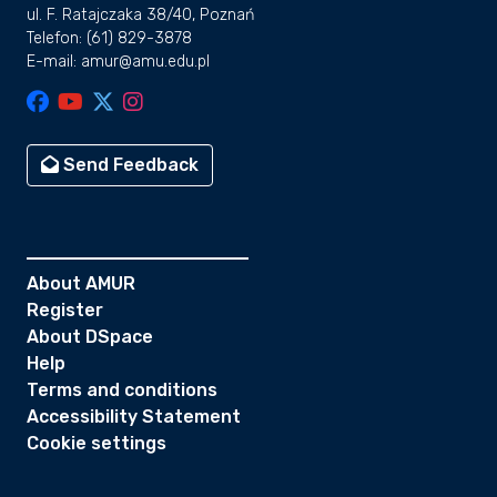
ul. F. Ratajczaka 38/40, Poznań
Telefon: (61) 829-3878
E-mail: amur@amu.edu.pl
Send Feedback
About AMUR
Register
About DSpace
Help
Terms and conditions
Accessibility Statement
Cookie settings