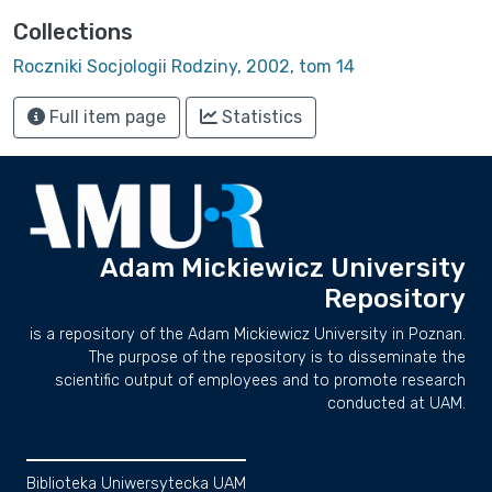
Collections
Roczniki Socjologii Rodziny, 2002, tom 14
Full item page
Statistics
Adam Mickiewicz University
Repository
is a repository of the Adam Mickiewicz University in Poznan.
The purpose of the repository is to disseminate the
scientific output of employees and to promote research
conducted at UAM.
Biblioteka Uniwersytecka UAM