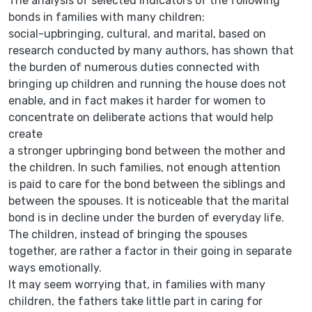
The analysis of selected indicators of the following
bonds in families with many children:
social-upbringing, cultural, and marital, based on
research conducted by many authors, has shown that
the burden of numerous duties connected with
bringing up children and running the house does not
enable, and in fact makes it harder for women to
concentrate on deliberate actions that would help
create
a stronger upbringing bond between the mother and
the children. In such families, not enough attention
is paid to care for the bond between the siblings and
between the spouses. It is noticeable that the marital
bond is in decline under the burden of everyday life.
The children, instead of bringing the spouses
together, are rather a factor in their going in separate
ways emotionally.
It may seem worrying that, in families with many
children, the fathers take little part in caring for