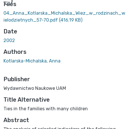
Files
04_Anna_Kotlarska_Michalska_Wiez_w_rodzinach_w
ielodzietnych_57-70.pdf
(416.19 KB)
Date
2002
Authors
Kotlarska-Michalska, Anna
Publisher
Wydawnictwo Naukowe UAM
Title Alternative
Ties in the families with many children
Abstract