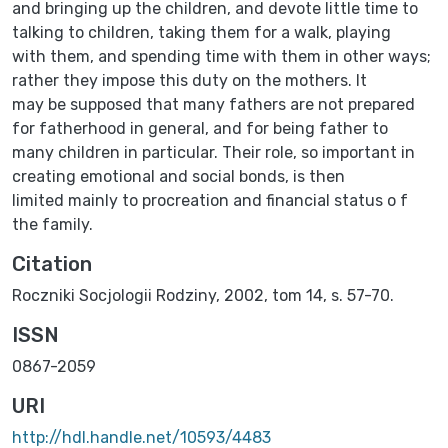
and bringing up the children, and devote little time to
talking to children, taking them for a walk, playing
with them, and spending time with them in other ways;
rather they impose this duty on the mothers. It
may be supposed that many fathers are not prepared
for fatherhood in general, and for being father to
many children in particular. Their role, so important in
creating emotional and social bonds, is then
limited mainly to procreation and financial status o f
the family.
Citation
Roczniki Socjologii Rodziny, 2002, tom 14, s. 57-70.
ISSN
0867-2059
URI
http://hdl.handle.net/10593/4483