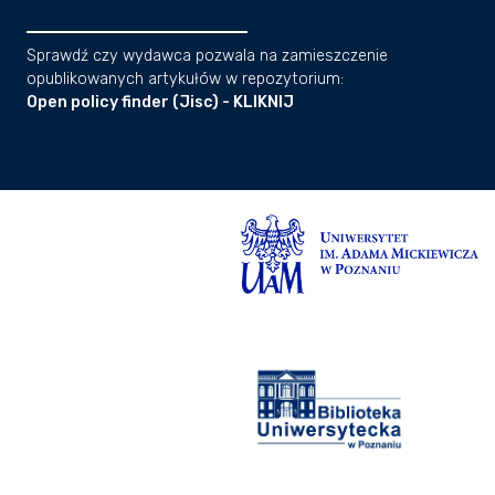
Sprawdź czy wydawca pozwala na zamieszczenie
opublikowanych artykułów w repozytorium:
Open policy finder (Jisc) - KLIKNIJ