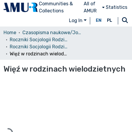
Communities &
All of
Statistics
Collections
AMUR
Log In
EN
PL
Home
Czasopisma naukowe/Journals
Roczniki Socjologii Rodziny
Roczniki Socjologii Rodziny, 2002, tom 14
Więź w rodzinach wielodzietnych
Więź w rodzinach wielodzietnych
Loading...