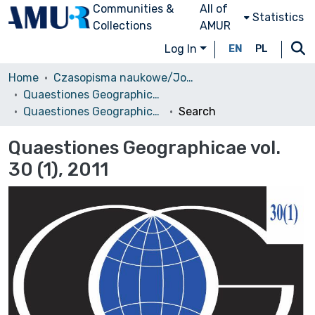
Communities &
All of
Statistics
Collections
AMUR
Log In
EN
PL
Home
Czasopisma naukowe/Journals
Quaestiones Geographicae
Quaestiones Geographicae vol. 30 (1), 2011
Search
Quaestiones Geographicae vol.
30 (1), 2011