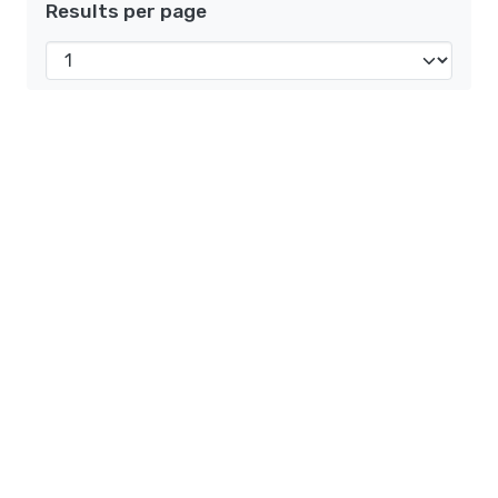
Results per page