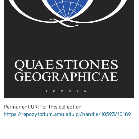
Permanent URI for this collection
https://repozytorium.amu.edu.pl/handle/10593/10189