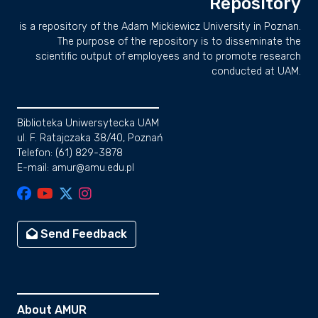
Repository
is a repository of the Adam Mickiewicz University in Poznan.
The purpose of the repository is to disseminate the
scientific output of employees and to promote research
conducted at UAM.
Biblioteka Uniwersytecka UAM
ul. F. Ratajczaka 38/40, Poznań
Telefon: (61) 829-3878
E-mail: amur@amu.edu.pl
Send Feedback
About AMUR