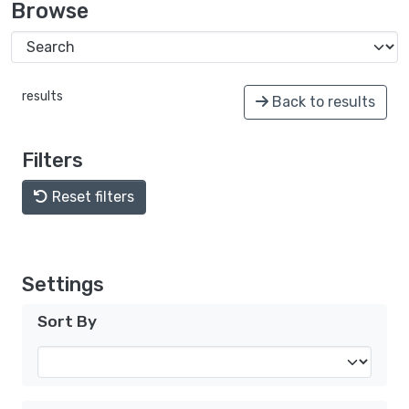
Browse
results
Back to results
Filters
Reset filters
Settings
Sort By