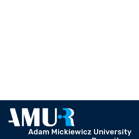
Adam Mickiewicz University