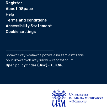
Register
About DSpace
Help
Terms and conditions
Accessibility Statement
Cookie settings
Sprawdź czy wydawca pozwala na zamieszczenie
opublikowanych artykułów w repozytorium:
Open policy finder (Jisc) - KLIKNIJ