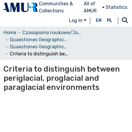
Communities &
All of
Statistics
Collections
AMUR
Log In
EN
PL
Home
Czasopisma naukowe/Journals
Quaestiones Geographicae
Quaestiones Geographicae vol. 30 (1), 2011
Criteria to distinguish between periglacial, proglacial and paraglacial environments
Criteria to distinguish between
periglacial, proglacial and
paraglacial environments