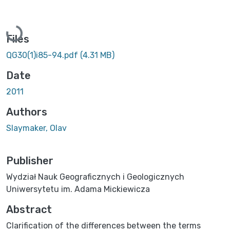
Loading...
Files
QG30(1)i85-94.pdf
(4.31 MB)
Date
2011
Authors
Slaymaker, Olav
Publisher
Wydział Nauk Geograficznych i Geologicznych
Uniwersytetu im. Adama Mickiewicza
Abstract
Clarification of the differences between the terms