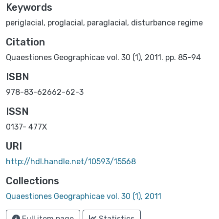
Keywords
periglacial
,
proglacial
,
paraglacial
,
disturbance regime
Citation
Quaestiones Geographicae vol. 30 (1), 2011. pp. 85-94
ISBN
978-83-62662-62-3
ISSN
0137- 477X
URI
http://hdl.handle.net/10593/15568
Collections
Quaestiones Geographicae vol. 30 (1), 2011
Full item page
Statistics