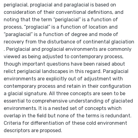
periglacial, proglacial and paraglacial is based on
consideration of their conventional definitions, and
noting that the term “periglacial” is a function of
process, “proglacial” is a function of location and
“paraglacial” is a function of degree and mode of
recovery from the disturbance of continental glaciation
. Periglacial and proglacial environments are commonly
viewed as being adjusted to contemporary process,
though important questions have been raised about
relict periglacial landscapes in this regard. Paraglacial
environments are explicitly out of adjustment with
contemporary process and retain in their configuration
a glacial signature. All three concepts are seen to be
essential to comprehensive understanding of glaciated
environments. It is a nested set of concepts which
overlap in the field but none of the terms is redundant.
Criteria for differentiation of these cold environment
descriptors are proposed.