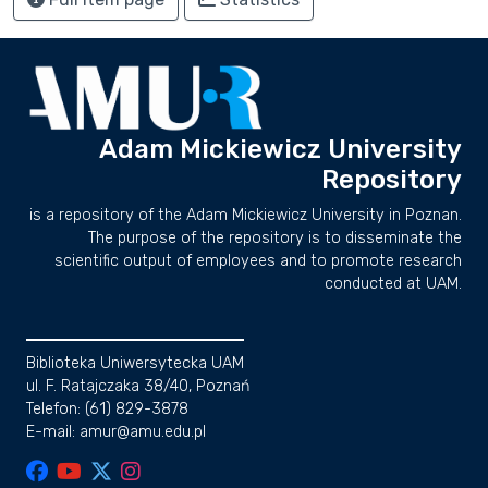
Adam Mickiewicz University
Repository
is a repository of the Adam Mickiewicz University in Poznan.
The purpose of the repository is to disseminate the
scientific output of employees and to promote research
conducted at UAM.
Biblioteka Uniwersytecka UAM
ul. F. Ratajczaka 38/40, Poznań
Telefon: (61) 829-3878
E-mail: amur@amu.edu.pl