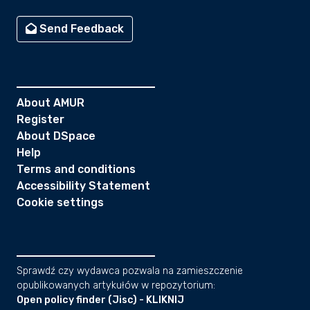
Send Feedback
About AMUR
Register
About DSpace
Help
Terms and conditions
Accessibility Statement
Cookie settings
Sprawdź czy wydawca pozwala na zamieszczenie
opublikowanych artykułów w repozytorium:
Open policy finder (Jisc) - KLIKNIJ